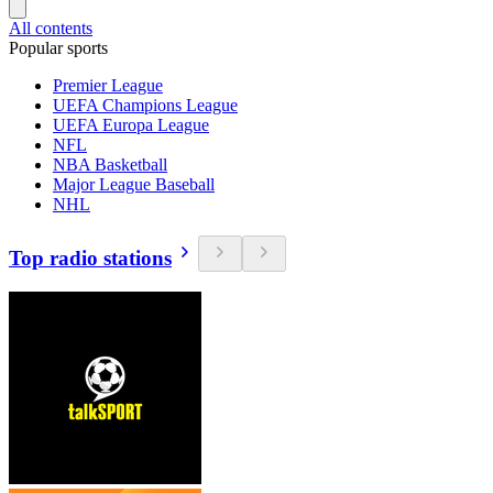
All contents
Popular sports
Premier League
UEFA Champions League
UEFA Europa League
NFL
NBA Basketball
Major League Baseball
NHL
Top radio stations