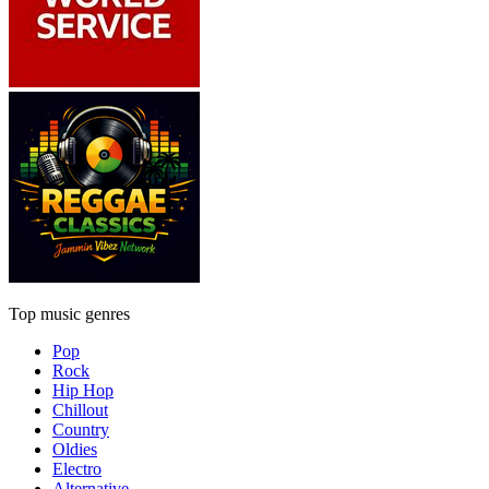
Top music genres
Pop
Rock
Hip Hop
Chillout
Country
Oldies
Electro
Alternative