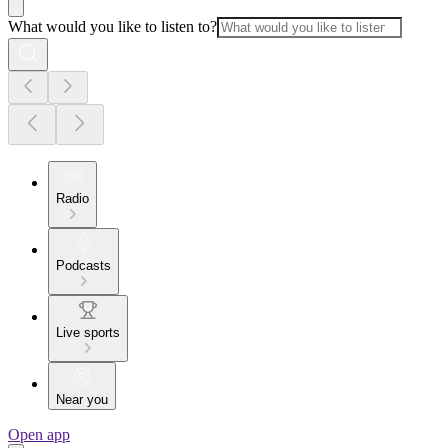
What would you like to listen to?
Radio
Podcasts
Live sports
Near you
Open app