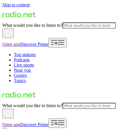
Skip to content
What would you like to listen to?
Open app
Discover Prime
Top stations
Podcasts
Live sports
Near you
Genres
Topics
What would you like to listen to?
Open app
Discover Prime