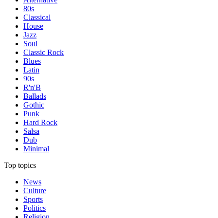
80s
Classical
House
Jazz
Soul
Classic Rock
Blues
Latin
90s
R'n'B
Ballads
Gothic
Punk
Hard Rock
Salsa
Dub
Minimal
Top topics
News
Culture
Sports
Politics
Religion