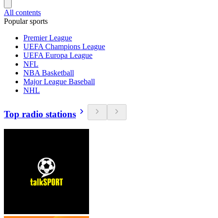
All contents
Popular sports
Premier League
UEFA Champions League
UEFA Europa League
NFL
NBA Basketball
Major League Baseball
NHL
Top radio stations