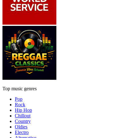
Top music genres
Pop
Rock
Hip Hop
Chillout
Country
Oldies
Electro
Alternative