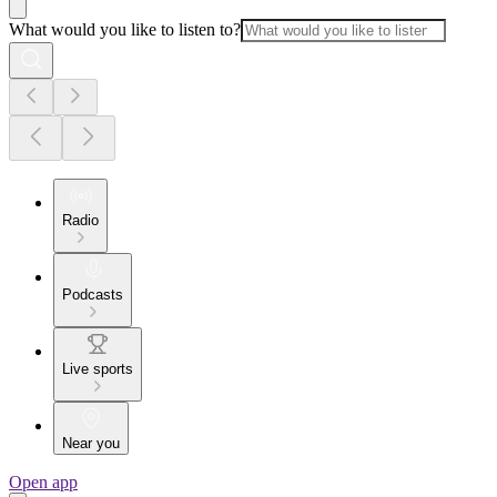
What would you like to listen to?
Radio
Podcasts
Live sports
Near you
Open app