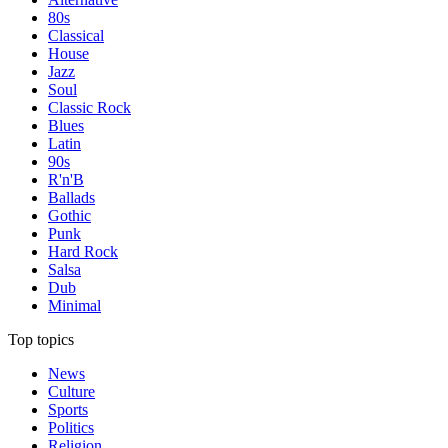
80s
Classical
House
Jazz
Soul
Classic Rock
Blues
Latin
90s
R'n'B
Ballads
Gothic
Punk
Hard Rock
Salsa
Dub
Minimal
Top topics
News
Culture
Sports
Politics
Religion