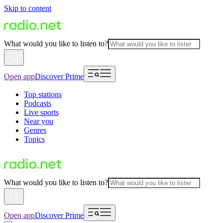
Skip to content
What would you like to listen to?
Open app
Discover Prime
Top stations
Podcasts
Live sports
Near you
Genres
Topics
What would you like to listen to?
Open app
Discover Prime