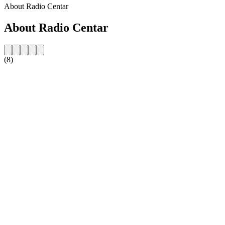
About Radio Centar
About Radio Centar
(8)
Station website