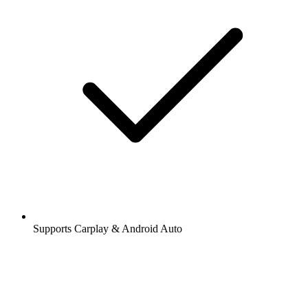
Supports Carplay & Android Auto