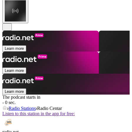
Learn more
Learn more
Learn more
The podcast starts in
- 0 sec.
Radio Stations
Radio Centar
Listen to this station in the app for free:
radio.net