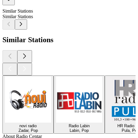
Similar Stations
Similar Stations
Similar Stations
novi radio
Radio Labin
HR Radio P
Zadar, Pop
Labin, Pop
Pula, Po
About Radio Centar