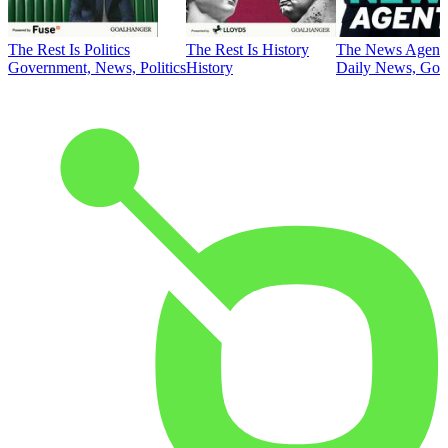
The Rest Is Politics
The Rest Is History
The News Agent
Government, News, Politics
History
Daily News, Gove