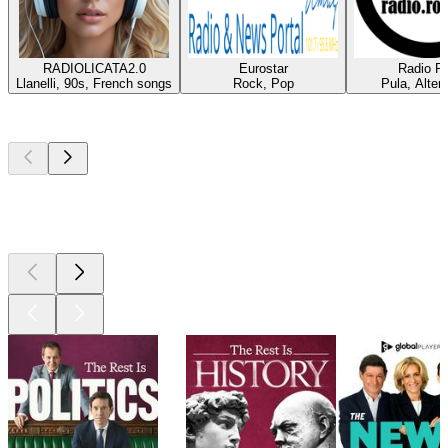
RADIOLICATA2.0
Eurostar
Radio Ro
Llanelli, 90s, French songs
Rock, Pop
Pula, Alter
Top
podcasts
Top
podcasts
Top
podcasts