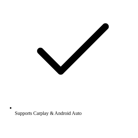
Supports Carplay & Android Auto