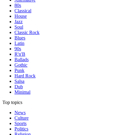
80s
Classical
House
Jazz
Soul
Classic Rock
Blues
Latin
90s
R'n'B
Ballads
Gothic
Punk
Hard Rock
Salsa
Dub
Minimal
Top topics
News
Culture
Sports
Politics
Religion