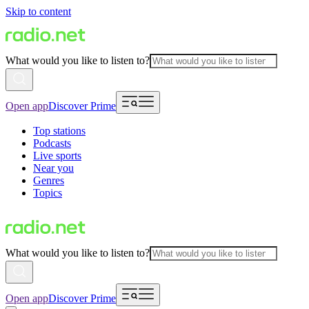
Skip to content
What would you like to listen to?
Open app
Discover Prime
Top stations
Podcasts
Live sports
Near you
Genres
Topics
What would you like to listen to?
Open app
Discover Prime