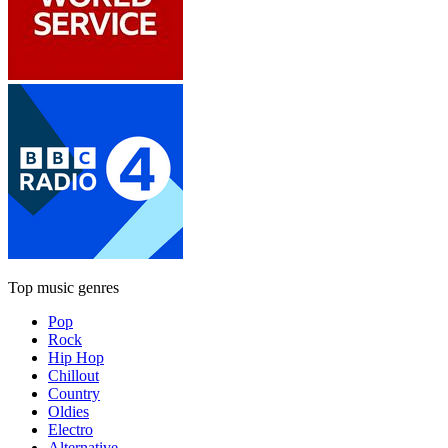
Top music genres
Pop
Rock
Hip Hop
Chillout
Country
Oldies
Electro
Alternative