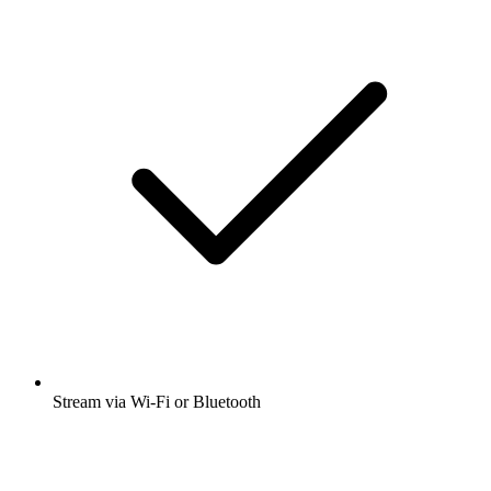
Stream via Wi-Fi or Bluetooth