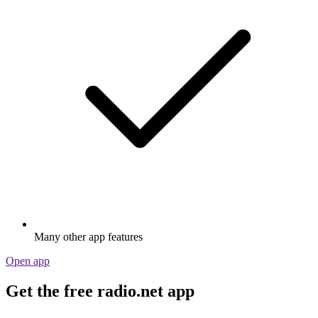
Many other app features
Open app
Get the free radio.net app