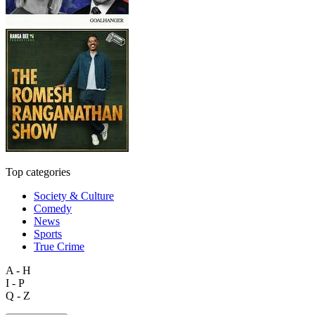
Top categories
Society & Culture
Comedy
News
Sports
True Crime
A - H
I - P
Q - Z