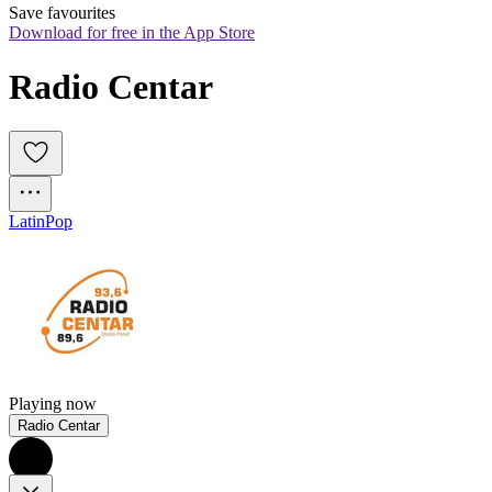
Save favourites
Download for free in the App Store
Radio Centar
Latin
Pop
Playing now
Radio Centar