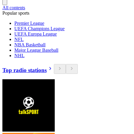
All contents
Popular sports
Premier League
UEFA Champions League
UEFA Europa League
NFL
NBA Basketball
Major League Baseball
NHL
Top radio stations