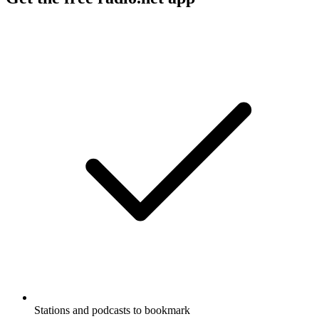
Stations and podcasts to bookmark