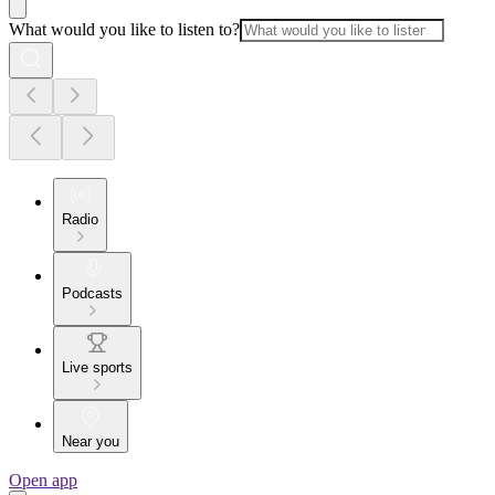
What would you like to listen to?
Radio
Podcasts
Live sports
Near you
Open app