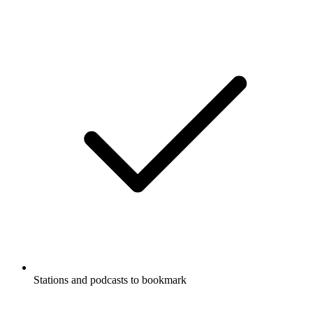
Stations and podcasts to bookmark