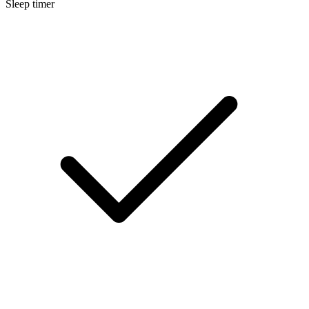
Sleep timer