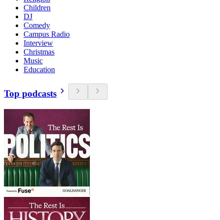
Children
DJ
Comedy
Campus Radio
Interview
Christmas
Music
Education
Top podcasts