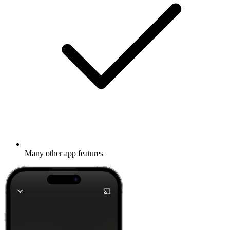
Many other app features