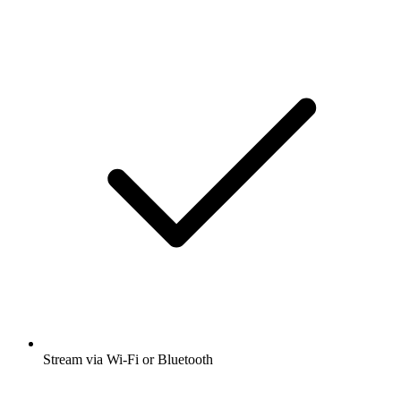
Stream via Wi-Fi or Bluetooth