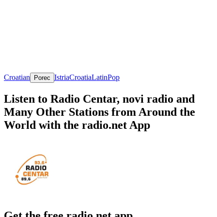
Croatian
Istria
Croatia
Latin
Pop
Porec
Listen to Radio Centar, novi radio and
Many Other Stations from Around the
World with the radio.net App
Get the free radio.net app