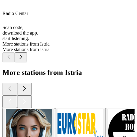
Radio Centar
Scan code,
download the app,
start listening.
More stations from Istria
More stations from Istria
More stations from Istria