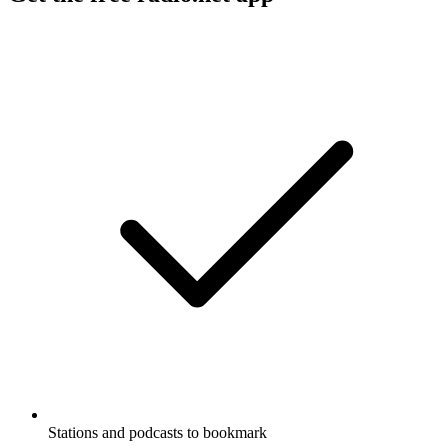
Stations and podcasts to bookmark