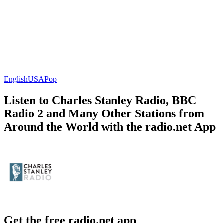
English
USA
Pop
Listen to Charles Stanley Radio, BBC
Radio 2 and Many Other Stations from
Around the World with the radio.net App
Get the free radio.net app