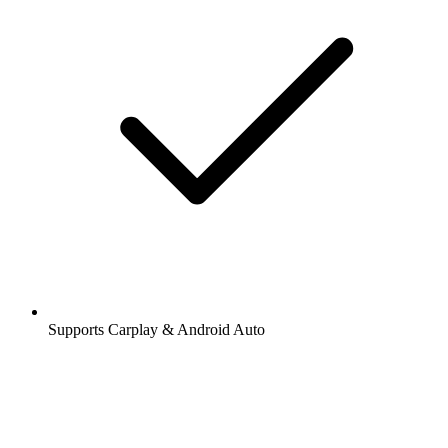
Supports Carplay & Android Auto