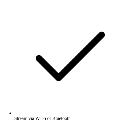
Stream via Wi-Fi or Bluetooth