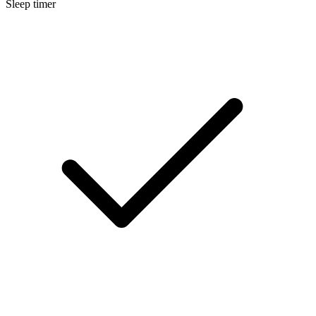
Sleep timer