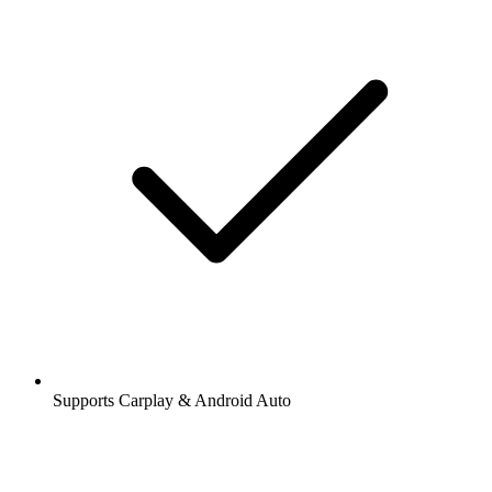
Supports Carplay & Android Auto