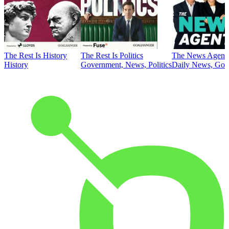
The Rest Is History
The Rest Is Politics
The News Agent
History
Government, News, Politics
Daily News, Gove