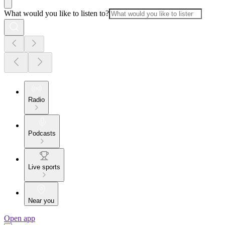
What would you like to listen to?
Radio
Podcasts
Live sports
Near you
Open app