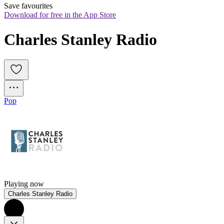
Save favourites
Download for free in the App Store
Charles Stanley Radio
Pop
Playing now
Charles Stanley Radio