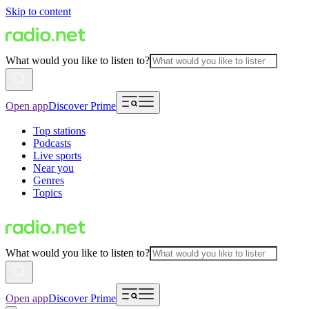
Skip to content
What would you like to listen to?
Open app
Discover Prime
Top stations
Podcasts
Live sports
Near you
Genres
Topics
What would you like to listen to?
Open app
Discover Prime