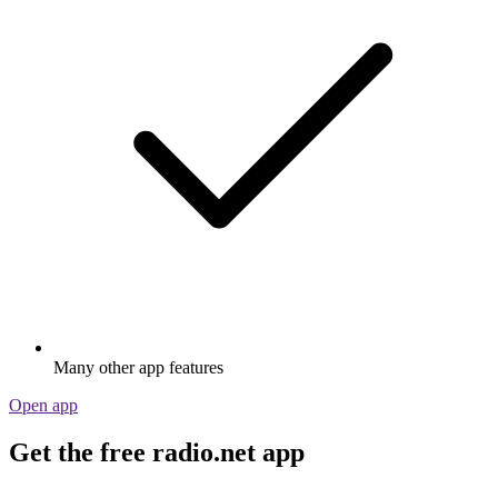
Many other app features
Open app
Get the free radio.net app