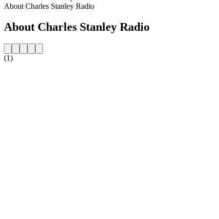
About Charles Stanley Radio
About Charles Stanley Radio
(1)
Station website