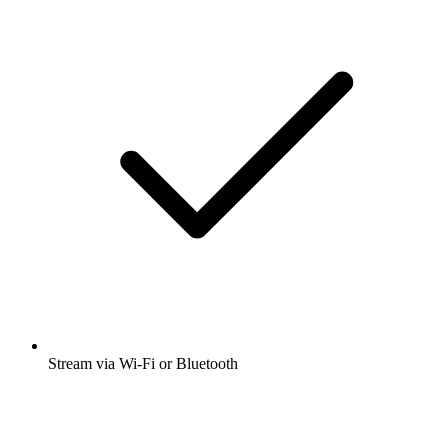
Stream via Wi-Fi or Bluetooth