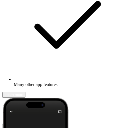
Many other app features
Learn more