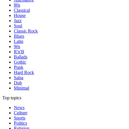
80s
Classical
House
Jazz
Soul
Classic Rock
Blues
Latin
90s
R'n'B
Ballads
Gothic
Punk
Hard Rock
Salsa
Dub
Minimal
Top topics
News
Culture
Sports
Politics
Religion