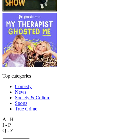
Top categories
Comedy
News
Society & Culture
Sports
True Crime
A - H
I - P
Q - Z