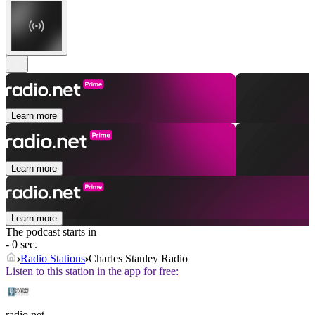
Learn more
Learn more
Learn more
The podcast starts in
- 0 sec.
Radio Stations
Charles Stanley Radio
Listen to this station in the app for free:
radio.net