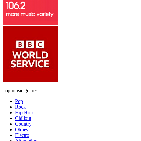
Top music genres
Pop
Rock
Hip Hop
Chillout
Country
Oldies
Electro
Alternative