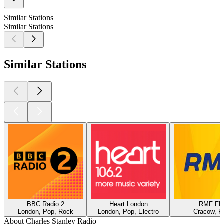
Similar Stations
Similar Stations
Similar Stations
BBC Radio 2
Heart London
RMF F
London, Pop, Rock
London, Pop, Electro
Cracow, P
About Charles Stanley Radio