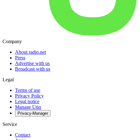
Company
About radio.net
Press
Advertise with us
Broadcast with us
Legal
Terms of use
Privacy Policy
Legal notice
Manage Utiq
Privacy-Manager
Service
Contact