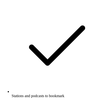
Stations and podcasts to bookmark