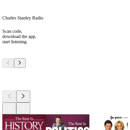
Charles Stanley Radio
Scan code,
download the app,
start listening.
Top
podcasts
Top
podcasts
Top
podcasts