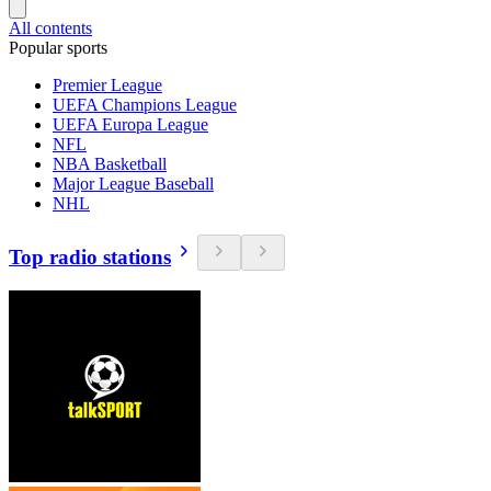
All contents
Popular sports
Premier League
UEFA Champions League
UEFA Europa League
NFL
NBA Basketball
Major League Baseball
NHL
Top radio stations