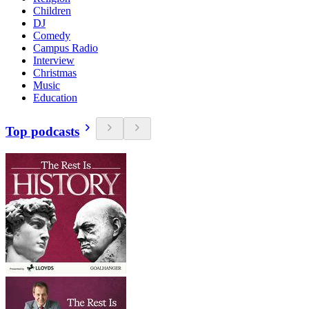
Children
DJ
Comedy
Campus Radio
Interview
Christmas
Music
Education
Top podcasts