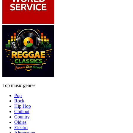
Top music genres
Pop
Rock
Hip Hop
Chillout
Country
Oldies
Electro
Alternative