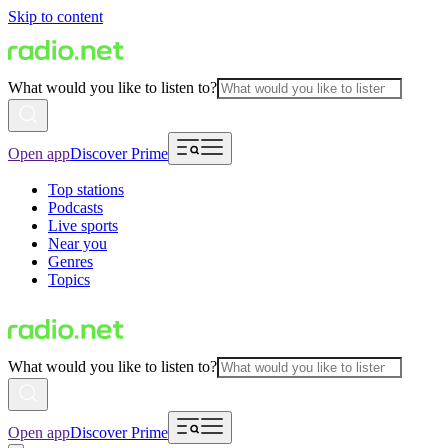
Skip to content
What would you like to listen to?
Open app
Discover Prime
Top stations
Podcasts
Live sports
Near you
Genres
Topics
What would you like to listen to?
Open app
Discover Prime