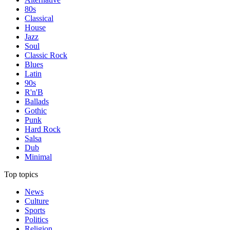
80s
Classical
House
Jazz
Soul
Classic Rock
Blues
Latin
90s
R'n'B
Ballads
Gothic
Punk
Hard Rock
Salsa
Dub
Minimal
Top topics
News
Culture
Sports
Politics
Religion