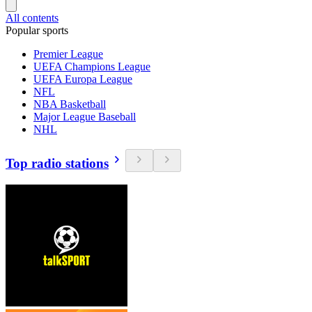
All contents
Popular sports
Premier League
UEFA Champions League
UEFA Europa League
NFL
NBA Basketball
Major League Baseball
NHL
Top radio stations