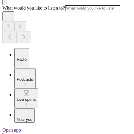
What would you like to listen to?
Radio
Podcasts
Live sports
Near you
Open app