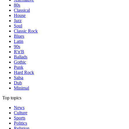
80s
Classical
House
Jazz
Soul
Classic Rock
Blues
Latin
90s
R'n'B
Ballads
Gothic
Punk
Hard Rock
Salsa
Dub
Minimal
Top topics
News
Culture
Sports
Politics
Religion