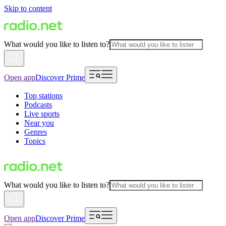
Skip to content
What would you like to listen to?
Open app
Discover Prime
Top stations
Podcasts
Live sports
Near you
Genres
Topics
What would you like to listen to?
Open app
Discover Prime