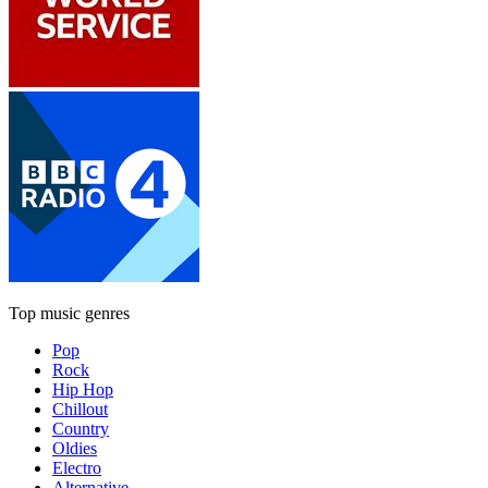
Top music genres
Pop
Rock
Hip Hop
Chillout
Country
Oldies
Electro
Alternative