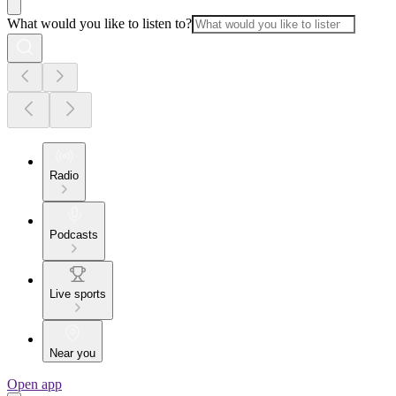
What would you like to listen to?
Radio
Podcasts
Live sports
Near you
Open app