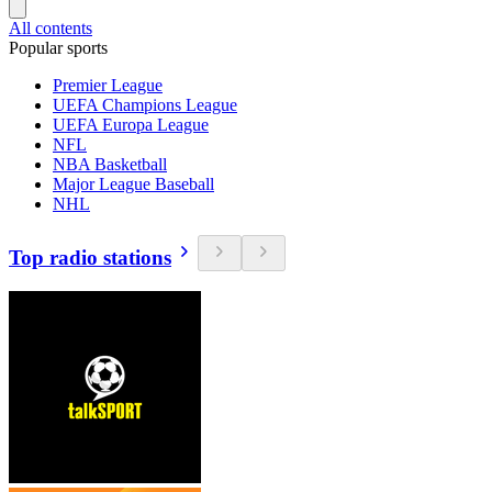
All contents
Popular sports
Premier League
UEFA Champions League
UEFA Europa League
NFL
NBA Basketball
Major League Baseball
NHL
Top radio stations