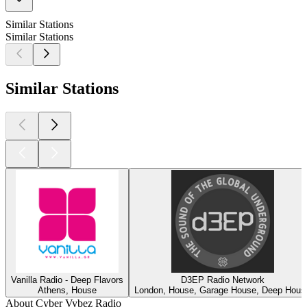
Similar Stations
Similar Stations
Similar Stations
Vanilla Radio - Deep Flavors
D3EP Radio Network
Athens, House
London, House, Garage House, Deep Hous
About Cyber Vybez Radio