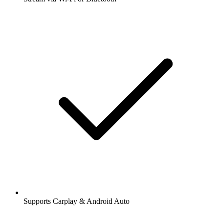
Supports Carplay & Android Auto