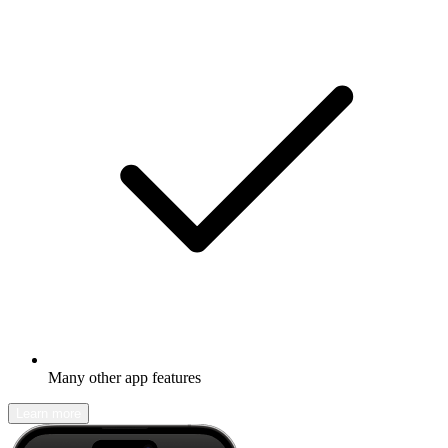
Many other app features
Learn more