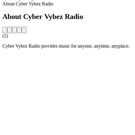
About Cyber Vybez Radio
About Cyber Vybez Radio
(1)
Cyber Vybez Radio provides music for anyone, anytime, anyplace.
Station website