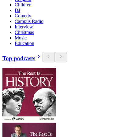
Children
DJ
Comedy
Campus Radio
Interview
Christmas
Music
Education
Top podcasts