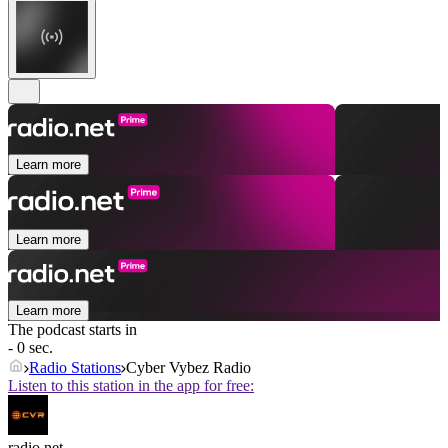
Learn more
Learn more
Learn more
The podcast starts in
- 0 sec.
Radio Stations
Cyber Vybez Radio
Listen to this station in the app for free:
radio.net