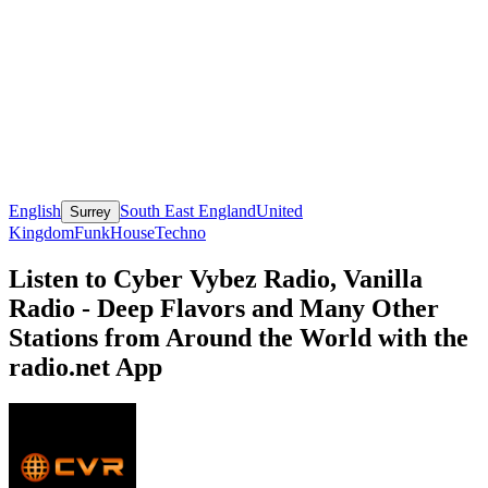
English
South East England
United
Surrey
Kingdom
Funk
House
Techno
Listen to Cyber Vybez Radio, Vanilla
Radio - Deep Flavors and Many Other
Stations from Around the World with the
radio.net App