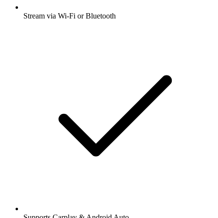
Stream via Wi-Fi or Bluetooth
Supports Carplay & Android Auto