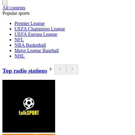
All contents
Popular sports
Premier League
UEFA Champions League
UEFA Europa League
NFL
NBA Basketball
Major League Baseball
NHL
Top radio stations