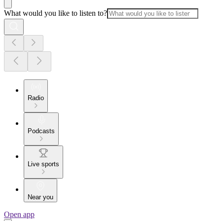
What would you like to listen to?
Radio
Podcasts
Live sports
Near you
Open app