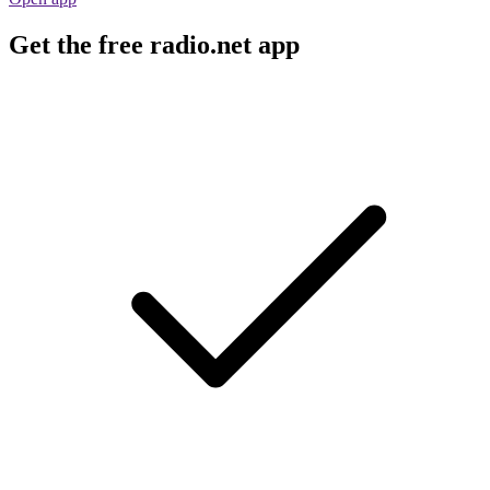
Get the free radio.net app