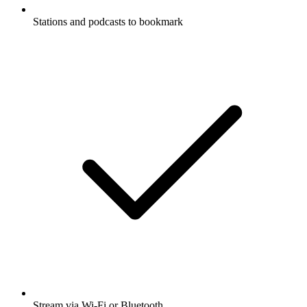
Stations and podcasts to bookmark
Stream via Wi-Fi or Bluetooth