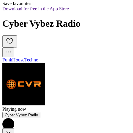
Save favourites
Download for free in the App Store
Cyber Vybez Radio
Funk
House
Techno
Playing now
Cyber Vybez Radio