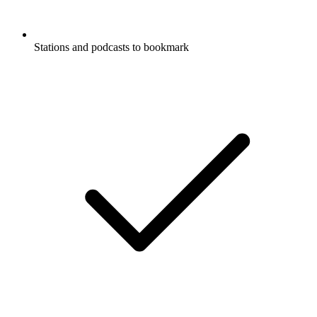
Stations and podcasts to bookmark