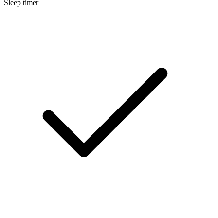
Sleep timer