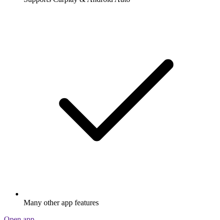
Many other app features
Open app