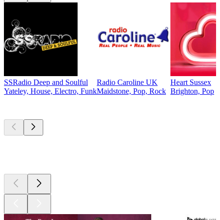
SSRadio Deep and Soulful
Radio Caroline UK
Heart Sussex
Yateley, House, Electro, Funk
Maidstone, Pop, Rock
Brighton, Pop
Top
podcasts
Top
podcasts
Top
podcasts