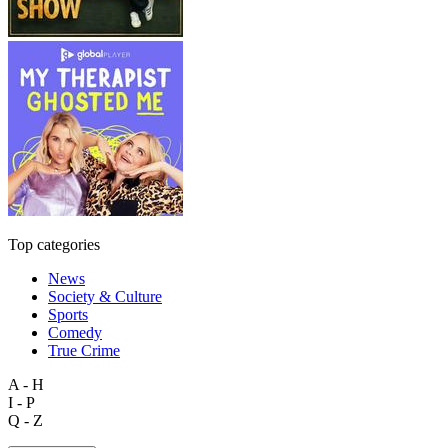
Top categories
News
Society & Culture
Sports
Comedy
True Crime
A - H
I - P
Q - Z