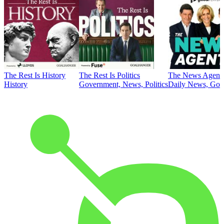
The Rest Is History
The Rest Is Politics
The News Agent
History
Government, News, Politics
Daily News, Gove