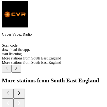
Cyber Vybez Radio
Scan code,
download the app,
start listening.
More stations from South East England
More stations from South East England
More stations from South East England