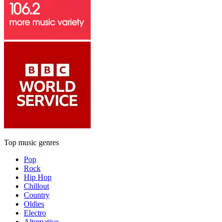
Top music genres
Pop
Rock
Hip Hop
Chillout
Country
Oldies
Electro
Alternative