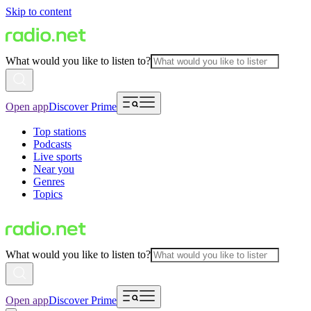
Skip to content
What would you like to listen to?
Open app
Discover Prime
Top stations
Podcasts
Live sports
Near you
Genres
Topics
What would you like to listen to?
Open app
Discover Prime