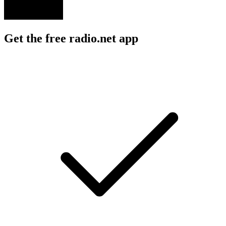
Get the free radio.net app