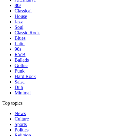
80s
Classical
House
Jazz
Soul
Classic Rock
Blues
Latin
90s
R'n'B
Ballads
Gothic
Punk
Hard Rock
Salsa
Dub
Minimal
Top topics
News
Culture
Sports
Politics
Religion