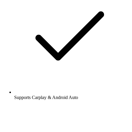
Supports Carplay & Android Auto