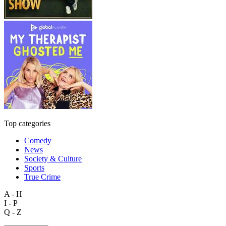
Top categories
Comedy
News
Society & Culture
Sports
True Crime
A - H
I - P
Q - Z