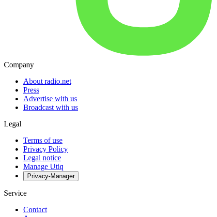
Company
About radio.net
Press
Advertise with us
Broadcast with us
Legal
Terms of use
Privacy Policy
Legal notice
Manage Utiq
Privacy-Manager
Service
Contact