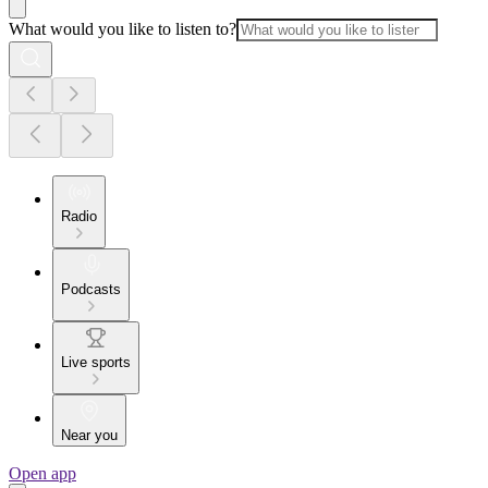
What would you like to listen to?
Radio
Podcasts
Live sports
Near you
Open app