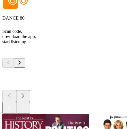
DANCE 80
Scan code,
download the app,
start listening.
Top
podcasts
Top
podcasts
Top
podcasts