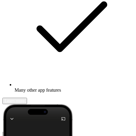
Many other app features
Learn more