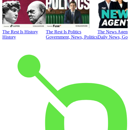
The Rest Is History
The Rest Is Politics
The News Agent
History
Government, News, Politics
Daily News, Gove