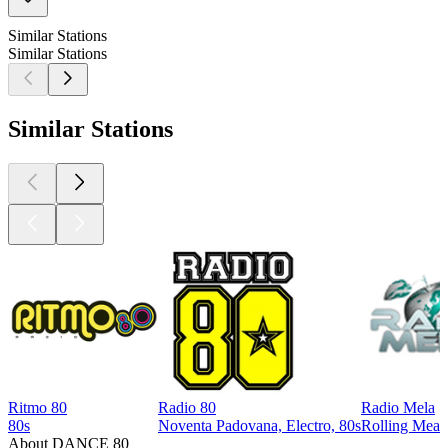
Similar Stations
Similar Stations
Similar Stations
Ritmo 80
Radio 80
Radio Mela
80s
Noventa Padovana, Electro, 80s
Rolling Meado
About DANCE 80