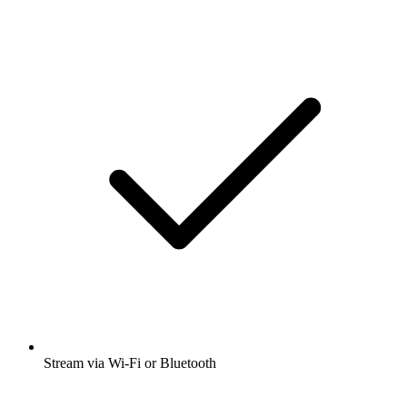
Stream via Wi-Fi or Bluetooth