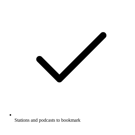
Stations and podcasts to bookmark