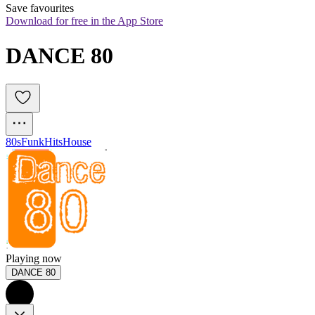
Save favourites
Download for free in the App Store
DANCE 80
80s
Funk
Hits
House
Playing now
DANCE 80