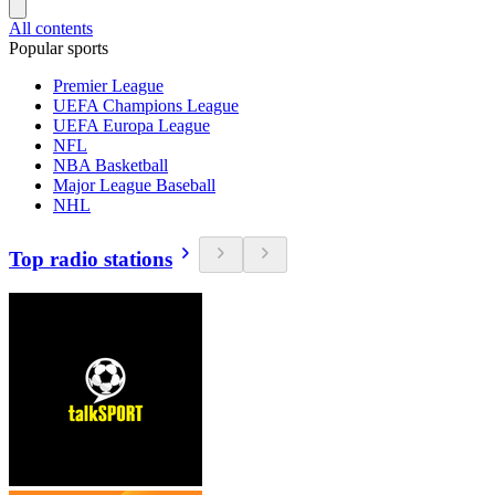
All contents
Popular sports
Premier League
UEFA Champions League
UEFA Europa League
NFL
NBA Basketball
Major League Baseball
NHL
Top radio stations