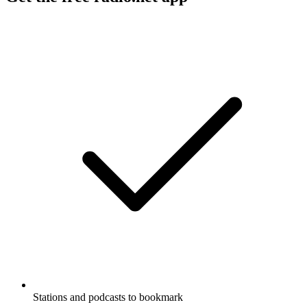
Stations and podcasts to bookmark