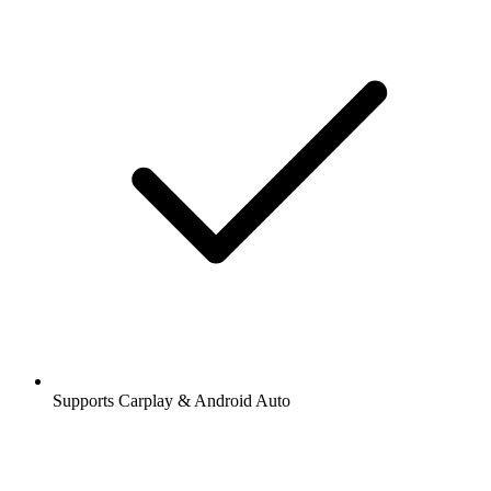
Supports Carplay & Android Auto