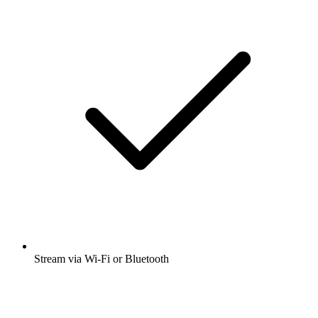
Stream via Wi-Fi or Bluetooth