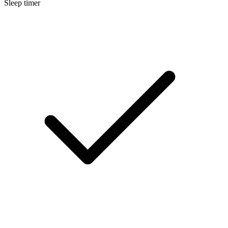
Sleep timer