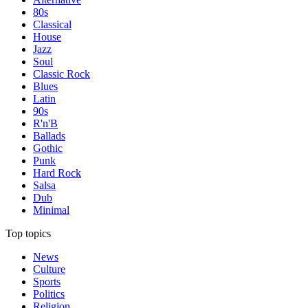
80s
Classical
House
Jazz
Soul
Classic Rock
Blues
Latin
90s
R'n'B
Ballads
Gothic
Punk
Hard Rock
Salsa
Dub
Minimal
Top topics
News
Culture
Sports
Politics
Religion