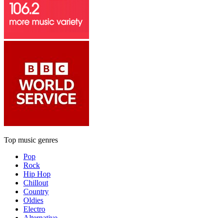
Top music genres
Pop
Rock
Hip Hop
Chillout
Country
Oldies
Electro
Alternative