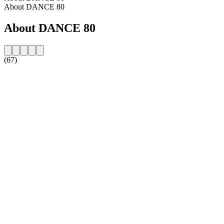
About DANCE 80
About DANCE 80
(67)
Station website