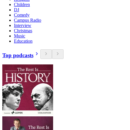
Children
DJ
Comedy
Campus Radio
Interview
Christmas
Music
Education
Top podcasts