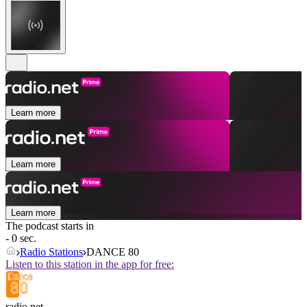
Learn more
Learn more
Learn more
The podcast starts in
- 0 sec.
Radio Stations
DANCE 80
Listen to this station in the app for free:
radio.net