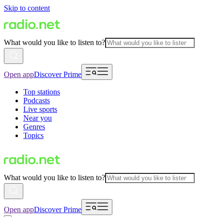
Skip to content
What would you like to listen to?
Open app
Discover Prime
Top stations
Podcasts
Live sports
Near you
Genres
Topics
What would you like to listen to?
Open app
Discover Prime