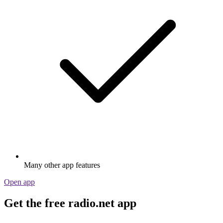
Many other app features
Open app
Get the free radio.net app