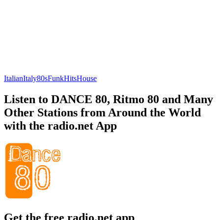
Italian
Italy
80s
Funk
Hits
House
Listen to DANCE 80, Ritmo 80 and Many
Other Stations from Around the World
with the radio.net App
Get the free radio.net app