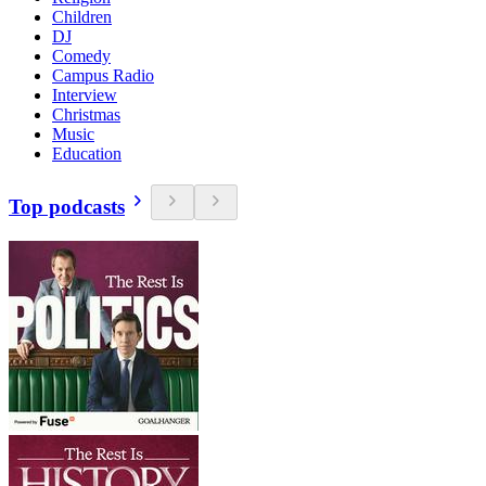
Children
DJ
Comedy
Campus Radio
Interview
Christmas
Music
Education
Top podcasts