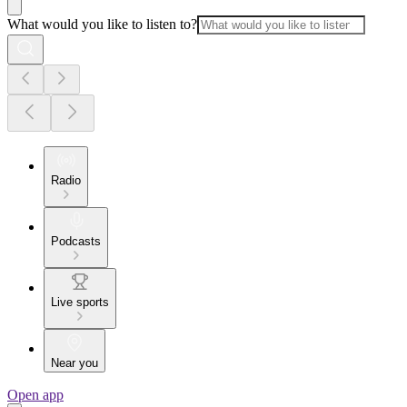
What would you like to listen to?
Radio
Podcasts
Live sports
Near you
Open app