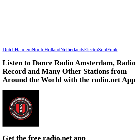
Dutch
Haarlem
North Holland
Netherlands
Electro
Soul
Funk
Listen to Dance Radio Amsterdam, Radio
Record and Many Other Stations from
Around the World with the radio.net App
Get the free radio.net app