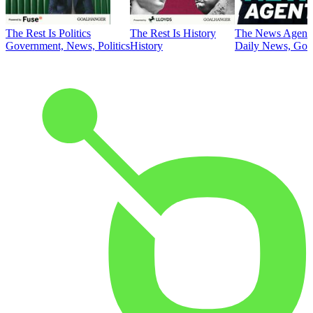
The Rest Is Politics
The Rest Is History
The News Agent
Government, News, Politics
History
Daily News, Gove