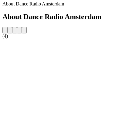
About Dance Radio Amsterdam
About Dance Radio Amsterdam
(4)
Station website