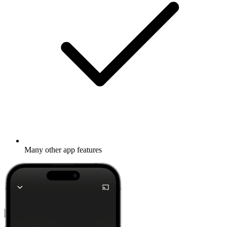
Many other app features