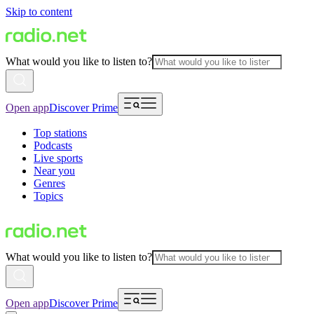
Skip to content
What would you like to listen to?
Open app
Discover Prime
Top stations
Podcasts
Live sports
Near you
Genres
Topics
What would you like to listen to?
Open app
Discover Prime