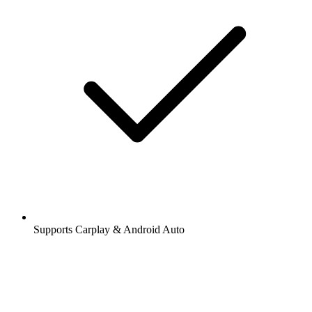
Supports Carplay & Android Auto