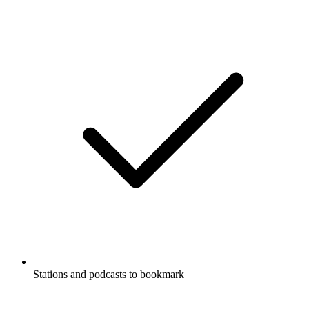
Stations and podcasts to bookmark