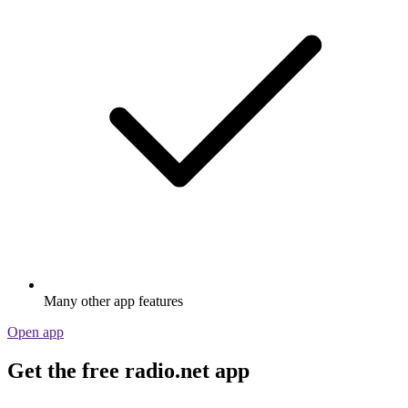
Many other app features
Open app
Get the free radio.net app