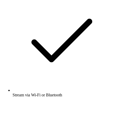
Stream via Wi-Fi or Bluetooth