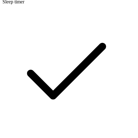
Sleep timer