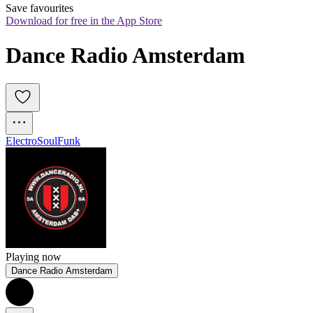
Save favourites
Download for free in the App Store
Dance Radio Amsterdam
Electro
Soul
Funk
Playing now
Dance Radio Amsterdam