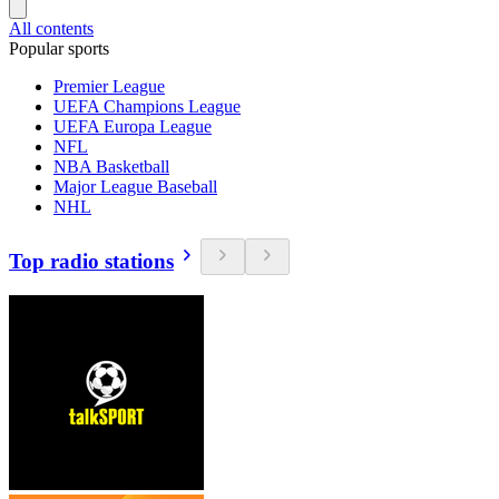
All contents
Popular sports
Premier League
UEFA Champions League
UEFA Europa League
NFL
NBA Basketball
Major League Baseball
NHL
Top radio stations