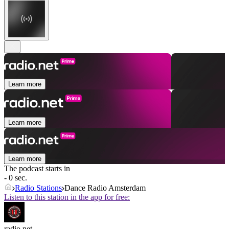
Learn more
Learn more
Learn more
The podcast starts in
- 0 sec.
Radio Stations
Dance Radio Amsterdam
Listen to this station in the app for free:
radio.net