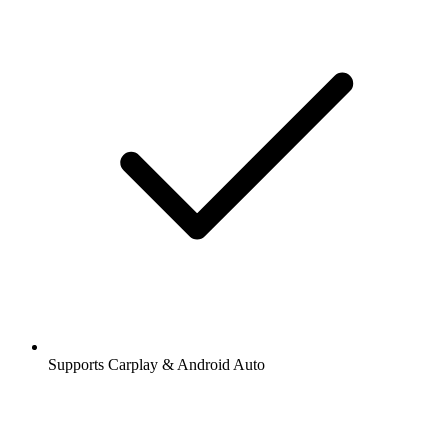
Supports Carplay & Android Auto