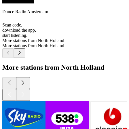
Dance Radio Amsterdam
Scan code,
download the app,
start listening.
More stations from North Holland
More stations from North Holland
More stations from North Holland