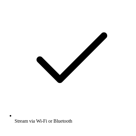
Stream via Wi-Fi or Bluetooth