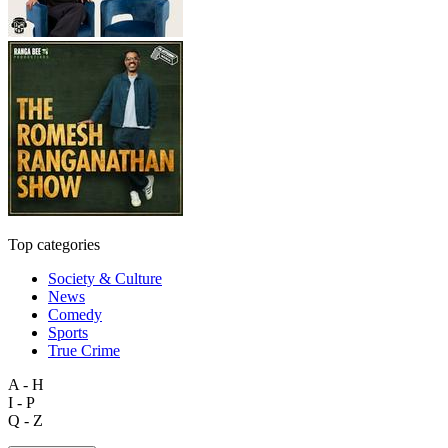
Top categories
Society & Culture
News
Comedy
Sports
True Crime
A - H
I - P
Q - Z