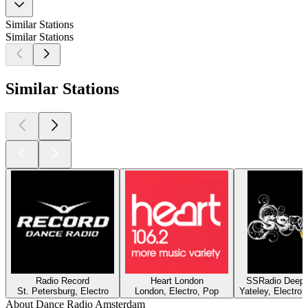
Similar Stations
Similar Stations
Similar Stations
Radio Record
Heart London
SSRadio Deep a
St. Petersburg, Electro
London, Electro, Pop
Yateley, Electro
About Dance Radio Amsterdam