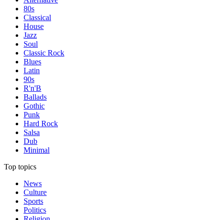
80s
Classical
House
Jazz
Soul
Classic Rock
Blues
Latin
90s
R'n'B
Ballads
Gothic
Punk
Hard Rock
Salsa
Dub
Minimal
Top topics
News
Culture
Sports
Politics
Religion