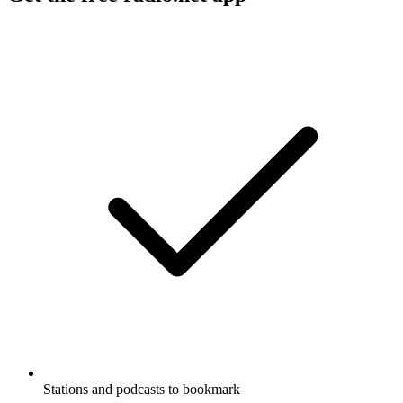
Stations and podcasts to bookmark