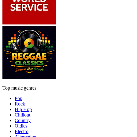
Top music genres
Pop
Rock
Hip Hop
Chillout
Country
Oldies
Electro
Alternative