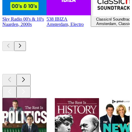
Sky Radio 00's & 10's
538 IBIZA
Classicnl Soundtrac
Amsterdam, Classic
Naarden, 2000s
Amsterdam, Electro
Top
podcasts
Top
podcasts
Top
podcasts