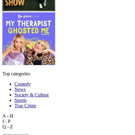
Top categories
Comedy
News
Society & Culture
Sports
True Crime
A - H
I - P
Q - Z