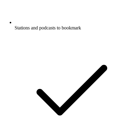
Stations and podcasts to bookmark