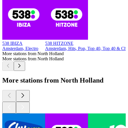
538 IBIZA
538 HITZONE
Amsterdam, Electro
Amsterdam, Hits, Pop, Top 40, Top 40 & Cha
More stations from North Holland
More stations from North Holland
More stations from North Holland