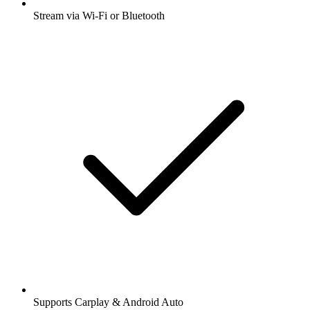
Stream via Wi-Fi or Bluetooth
Supports Carplay & Android Auto