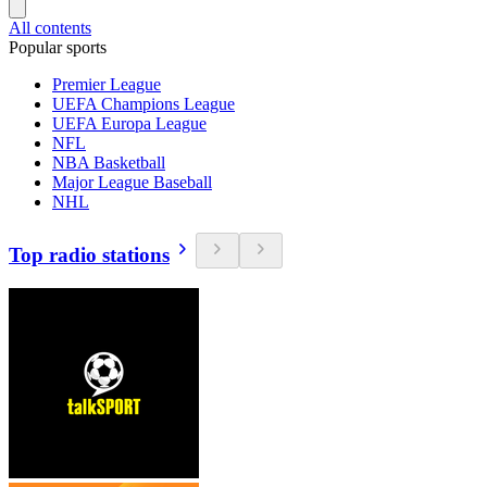
All contents
Popular sports
Premier League
UEFA Champions League
UEFA Europa League
NFL
NBA Basketball
Major League Baseball
NHL
Top radio stations