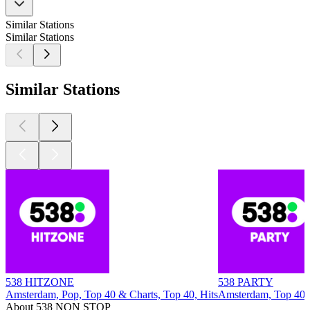
Similar Stations
Similar Stations
Similar Stations
538 HITZONE
538 PARTY
Amsterdam, Pop, Top 40 & Charts, Top 40, Hits
Amsterdam, Top 40 &
About 538 NON STOP