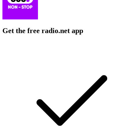
Get the free radio.net app