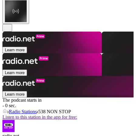
Learn more
Learn more
Learn more
The podcast starts in
- 0 sec.
Radio Stations
538 NON STOP
Listen to this station in the app for free:
radio.net