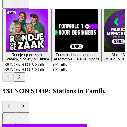
Rondje op de zaak
Formule 1 voor beginners
Music M
Comedy, Society & Culture
Automotive, Leisure, Sports
Music, Music
538 NON STOP: Stations in Family
538 NON STOP: Stations in Family
538 NON STOP: Stations in Family