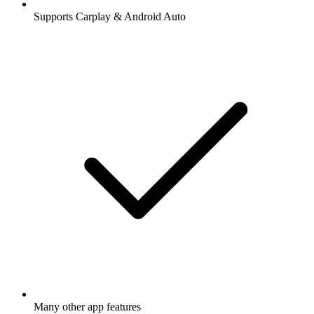
Supports Carplay & Android Auto
Many other app features