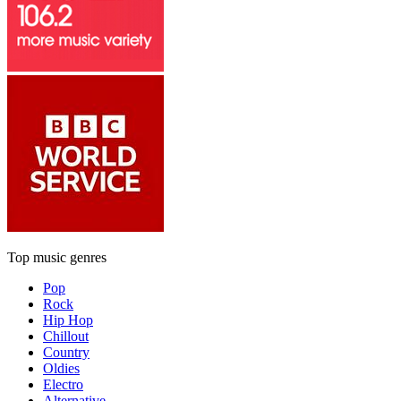
Top music genres
Pop
Rock
Hip Hop
Chillout
Country
Oldies
Electro
Alternative