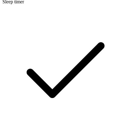
Sleep timer