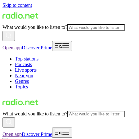
Skip to content
What would you like to listen to?
Open app
Discover Prime
Top stations
Podcasts
Live sports
Near you
Genres
Topics
What would you like to listen to?
Open app
Discover Prime