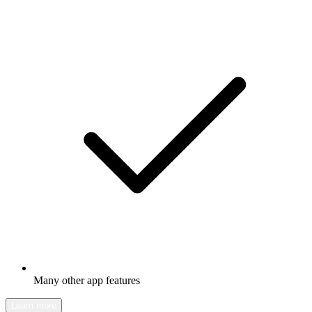
Many other app features
Learn more