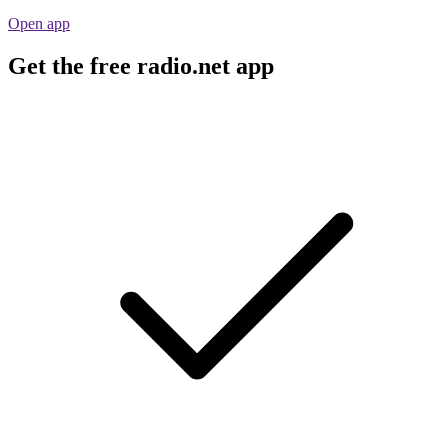
Open app
Get the free radio.net app