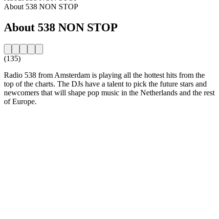
About 538 NON STOP
About 538 NON STOP
(135)
Radio 538 from Amsterdam is playing all the hottest hits from the
top of the charts. The DJs have a talent to pick the future stars and
newcomers that will shape pop music in the Netherlands and the rest
of Europe.
Station website