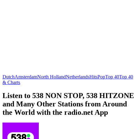
Dutch
Amsterdam
North Holland
Netherlands
Hits
Pop
Top 40
Top 40
& Charts
Listen to 538 NON STOP, 538 HITZONE
and Many Other Stations from Around
the World with the radio.net App