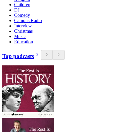
Children
DJ
Comedy
Campus Radio
Interview
Christmas
Music
Education
Top podcasts