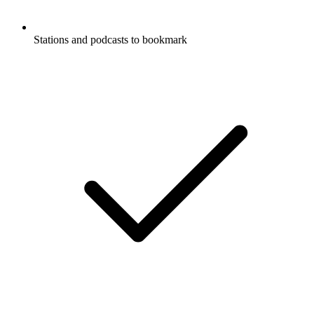
Stations and podcasts to bookmark