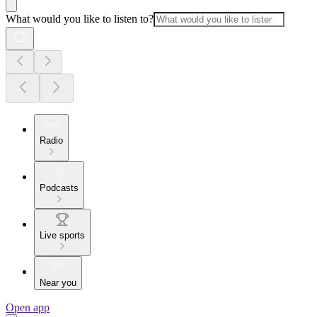
What would you like to listen to?
Radio
Podcasts
Live sports
Near you
Open app