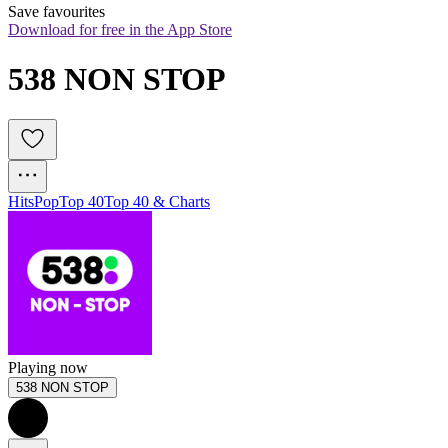
Save favourites
Download for free in the App Store
538 NON STOP
Hits
Pop
Top 40
Top 40 & Charts
Playing now
538 NON STOP