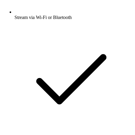
Stream via Wi-Fi or Bluetooth