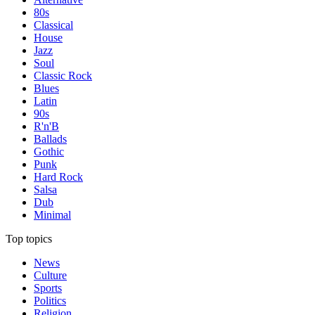
80s
Classical
House
Jazz
Soul
Classic Rock
Blues
Latin
90s
R'n'B
Ballads
Gothic
Punk
Hard Rock
Salsa
Dub
Minimal
Top topics
News
Culture
Sports
Politics
Religion