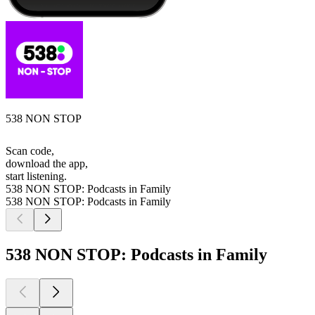
538 NON STOP
Scan code,
download the app,
start listening.
538 NON STOP: Podcasts in Family
538 NON STOP: Podcasts in Family
538 NON STOP: Podcasts in Family