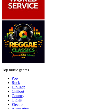
Top music genres
Pop
Rock
Hip Hop
Chillout
Country
Oldies
Electro
Alternative