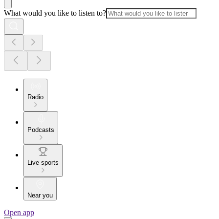
What would you like to listen to?
Radio
Podcasts
Live sports
Near you
Open app