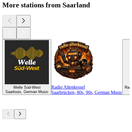
More stations from Saarland
Radio Altenkessel
Welle Süd-West
Radi
Saarlouis, German Music
Saarbrücken, 80s, 90s, German Music
Top
podcasts
Top
podcasts
Top
podcasts