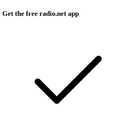
Get the free radio.net app