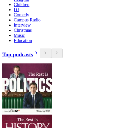
Children
DJ
Comedy
Campus Radio
Interview
Christmas
Music
Education
Top podcasts