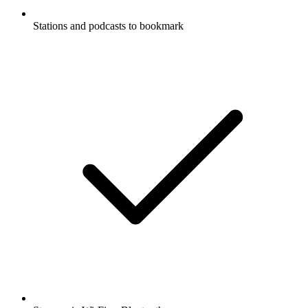
Stations and podcasts to bookmark