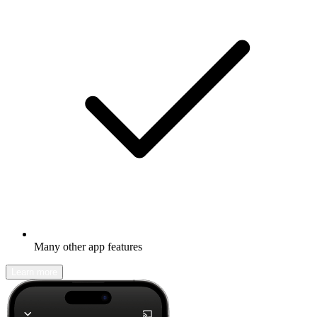
Many other app features
Learn more