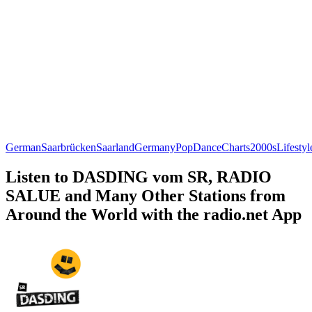
German
Saarbrücken
Saarland
Germany
Pop
Dance
Charts
2000s
Lifestyl
Listen to DASDING vom SR, RADIO
SALUE and Many Other Stations from
Around the World with the radio.net App