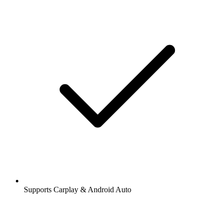
Supports Carplay & Android Auto