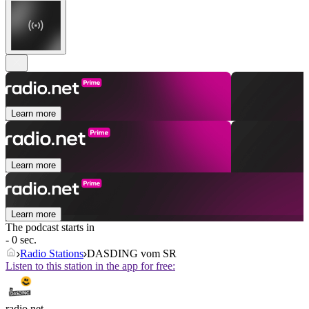
Learn more
Learn more
Learn more
The podcast starts in
- 0 sec.
Radio Stations
DASDING vom SR
Listen to this station in the app for free:
radio.net