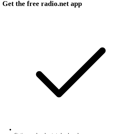
Get the free radio.net app