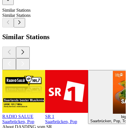
Similar Stations
Similar Stations
Similar Stations
RADIO SALUE
SR 1
big
Saarbrücken, Pop, Top
Saarbrücken, Pop
Saarbrücken, Pop
About DASDING vom SR