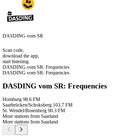
DASDING vom SR
Scan code,
download the app,
start listening.
DASDING vom SR: Frequencies
DASDING vom SR: Frequencies
DASDING vom SR: Frequencies
Homburg
98.6 FM
Saarbrücken/Schoksberg
103.7 FM
St. Wendel/Bosenberg
90.3 FM
More stations from Saarland
More stations from Saarland