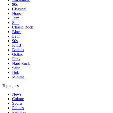
80s
Classical
House
Jazz
Soul
Classic Rock
Blues
Latin
90s
R'n'B
Ballads
Gothic
Punk
Hard Rock
Salsa
Dub
Minimal
Top topics
News
Culture
Sports
Politics
Religion