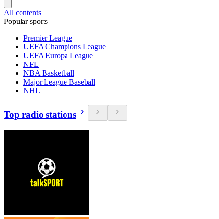
All contents
Popular sports
Premier League
UEFA Champions League
UEFA Europa League
NFL
NBA Basketball
Major League Baseball
NHL
Top radio stations