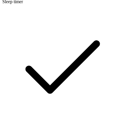
Sleep timer