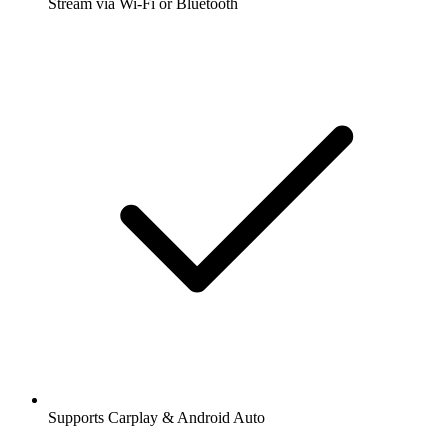
Stream via Wi-Fi or Bluetooth
Supports Carplay & Android Auto