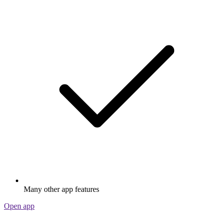
Many other app features
Open app