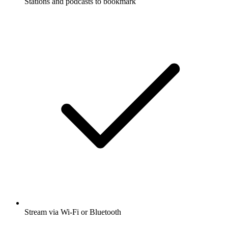
Stations and podcasts to bookmark
Stream via Wi-Fi or Bluetooth