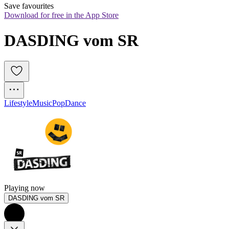
Save favourites
Download for free in the App Store
DASDING vom SR
Lifestyle
Music
Pop
Dance
Playing now
DASDING vom SR