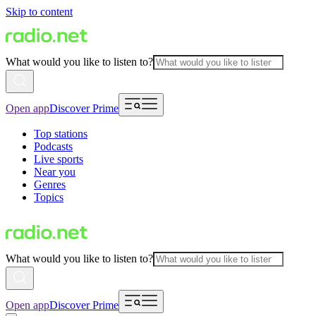
Skip to content
What would you like to listen to?
Open app
Discover Prime
Top stations
Podcasts
Live sports
Near you
Genres
Topics
What would you like to listen to?
Open app
Discover Prime