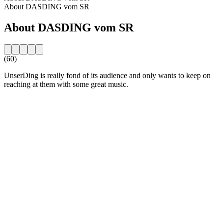
About DASDING vom SR
About DASDING vom SR
(60)
UnserDing is really fond of its audience and only wants to keep on
reaching at them with some great music.
Station website