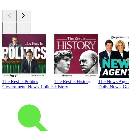
The Rest Is Politics
The Rest Is History
The News Agent
Government, News, Politics
History
Daily News, Gove