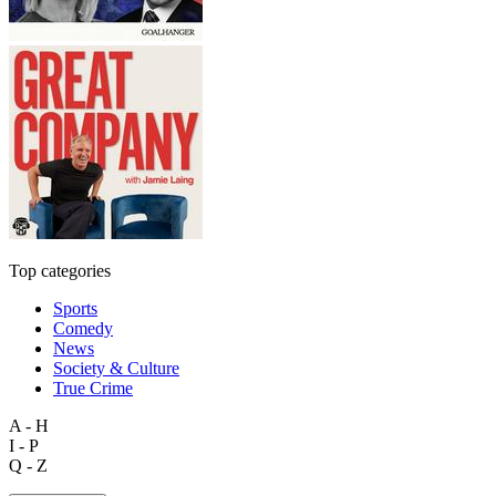
Top categories
Sports
Comedy
News
Society & Culture
True Crime
A - H
I - P
Q - Z