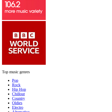
Top music genres
Pop
Rock
Hip Hop
Chillout
Country
Oldies
Electro
Alternative