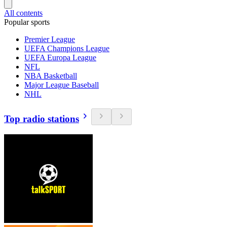
All contents
Popular sports
Premier League
UEFA Champions League
UEFA Europa League
NFL
NBA Basketball
Major League Baseball
NHL
Top radio stations