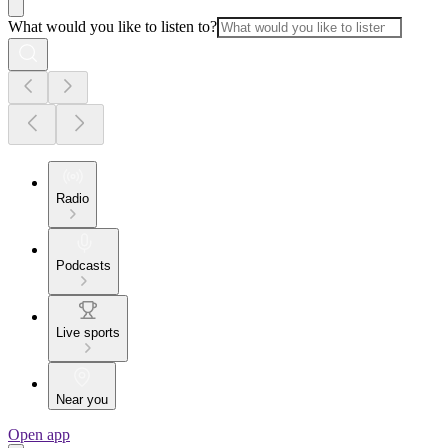
What would you like to listen to?
Radio
Podcasts
Live sports
Near you
Open app