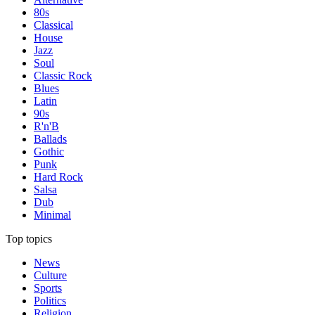
80s
Classical
House
Jazz
Soul
Classic Rock
Blues
Latin
90s
R'n'B
Ballads
Gothic
Punk
Hard Rock
Salsa
Dub
Minimal
Top topics
News
Culture
Sports
Politics
Religion