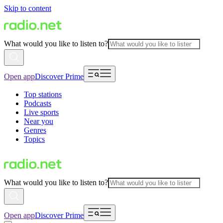
Skip to content
What would you like to listen to?
Open app
Discover Prime
Top stations
Podcasts
Live sports
Near you
Genres
Topics
What would you like to listen to?
Open app
Discover Prime