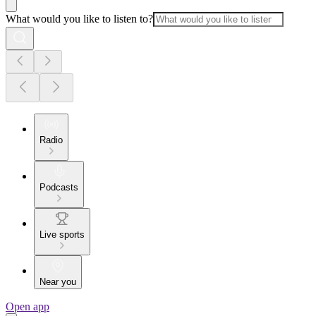
What would you like to listen to?
Radio
Podcasts
Live sports
Near you
Open app