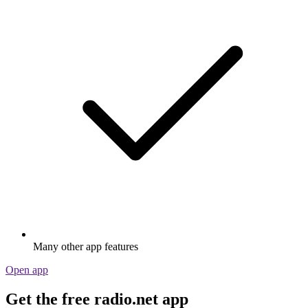
Many other app features
Open app
Get the free radio.net app