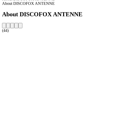
About DISCOFOX ANTENNE
About DISCOFOX ANTENNE
(44)
Station website