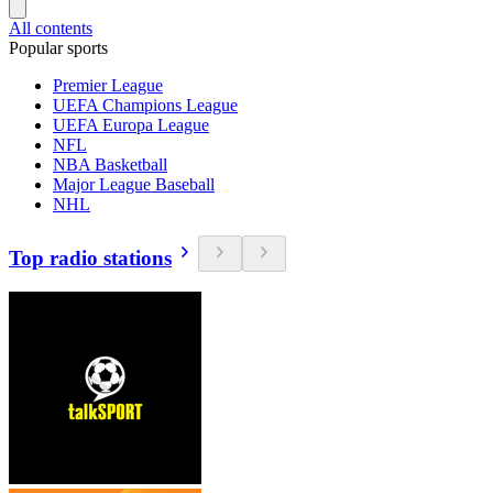
All contents
Popular sports
Premier League
UEFA Champions League
UEFA Europa League
NFL
NBA Basketball
Major League Baseball
NHL
Top radio stations