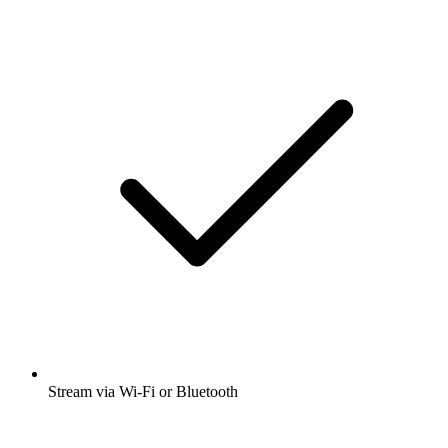
Stream via Wi-Fi or Bluetooth