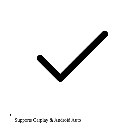
Supports Carplay & Android Auto