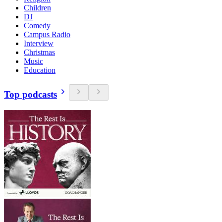
Children
DJ
Comedy
Campus Radio
Interview
Christmas
Music
Education
Top podcasts