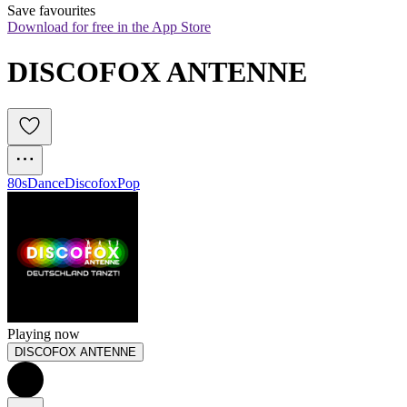
Save favourites
Download for free in the App Store
DISCOFOX ANTENNE
80s
Dance
Discofox
Pop
Playing now
DISCOFOX ANTENNE