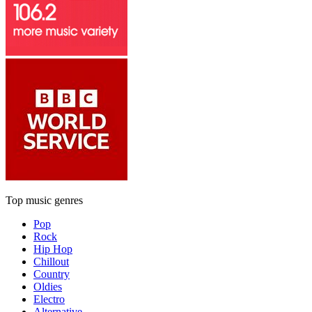
Top music genres
Pop
Rock
Hip Hop
Chillout
Country
Oldies
Electro
Alternative