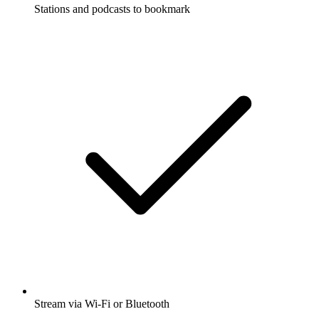
Stations and podcasts to bookmark
Stream via Wi-Fi or Bluetooth