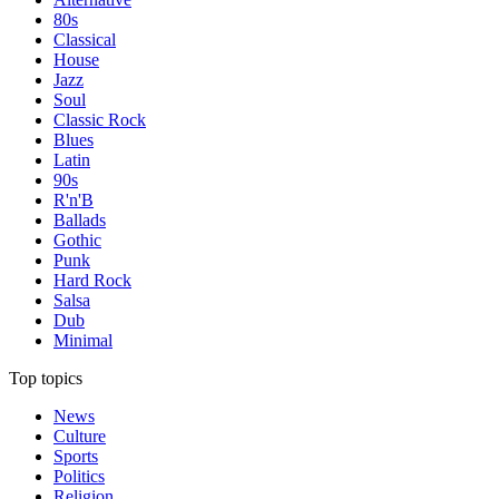
80s
Classical
House
Jazz
Soul
Classic Rock
Blues
Latin
90s
R'n'B
Ballads
Gothic
Punk
Hard Rock
Salsa
Dub
Minimal
Top topics
News
Culture
Sports
Politics
Religion