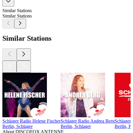
Similar Stations
Similar Stations
Similar Stations
Schlager Radio Helene Fischer
Schlager Radio Andrea Berg
Schlager
Berlin, Schlager
Berlin, Schlager
Berlin, P
About DISCOFOX ANTENNE