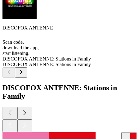
DISCOFOX ANTENNE
Scan code,
download the app,
start listening.
DISCOFOX ANTENNE: Stations in Family
DISCOFOX ANTENNE: Stations in Family
DISCOFOX ANTENNE: Stations in
Family