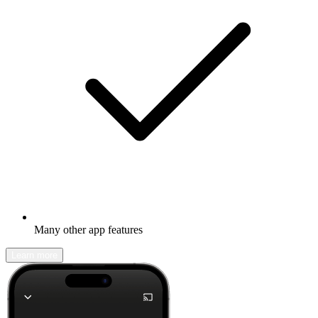
Many other app features
Learn more