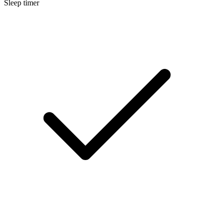
Sleep timer