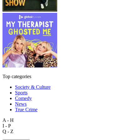
Top categories
Society & Culture
Sports
Comedy
News
True Crime
A - H
I - P
Q - Z