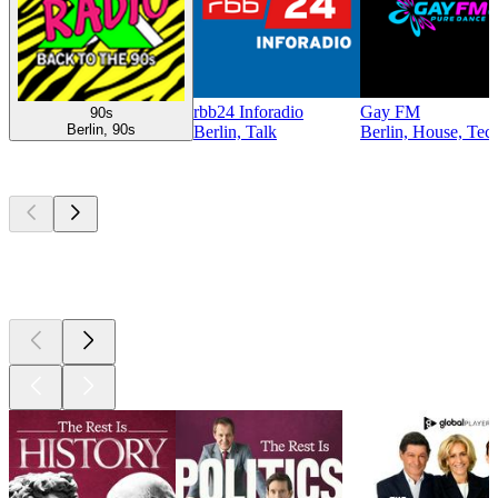
rbb24 Inforadio
Gay FM
90s
Berlin, 90s
Berlin, Talk
Berlin, House, Tec
Top
podcasts
Top
podcasts
Top
podcasts