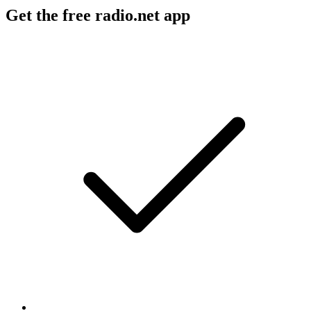
Get the free radio.net app