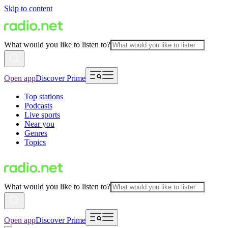
Skip to content
What would you like to listen to?
Open app
Discover Prime
Top stations
Podcasts
Live sports
Near you
Genres
Topics
What would you like to listen to?
Open app
Discover Prime