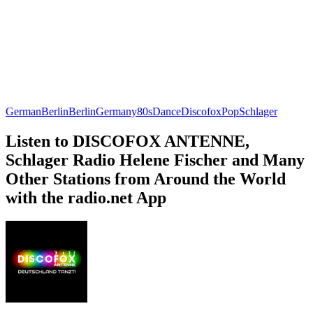
German
Berlin
Berlin
Germany
80s
Dance
Discofox
Pop
Schlager
Listen to DISCOFOX ANTENNE,
Schlager Radio Helene Fischer and Many
Other Stations from Around the World
with the radio.net App