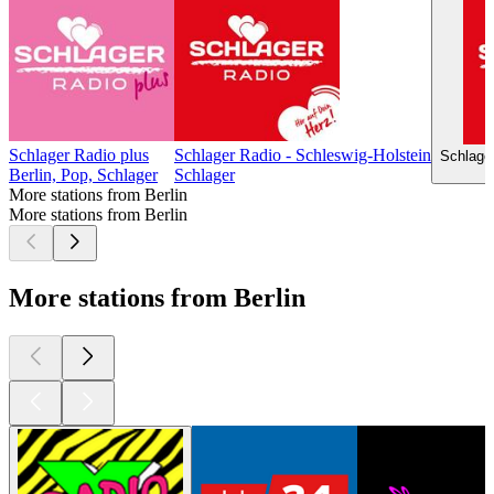
Schlager Radio plus
Schlager Radio - Schleswig-Holstein
Schlage
Berlin, Pop, Schlager
Schlager
More stations from Berlin
More stations from Berlin
More stations from Berlin