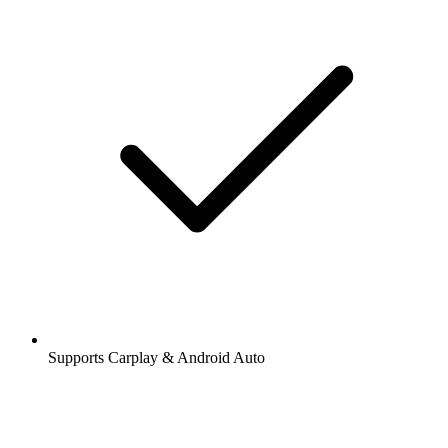
Supports Carplay & Android Auto