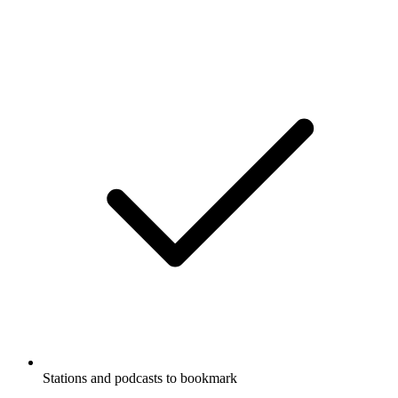
Stations and podcasts to bookmark