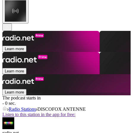
Learn more
Learn more
Learn more
The podcast starts in
- 0 sec.
Radio Stations
DISCOFOX ANTENNE
Listen to this station in the app for free:
radio.net