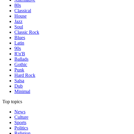
80s
Classical
House
Jazz
Soul
Classic Rock
Blues
Latin
90s
R'n'B
Ballads
Gothic
Punk
Hard Rock
Salsa
Dub
Minimal
Top topics
News
Culture
Sports
Politics
Religion