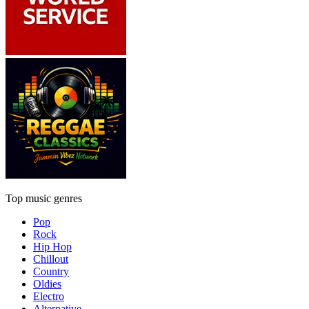
Top music genres
Pop
Rock
Hip Hop
Chillout
Country
Oldies
Electro
Alternative