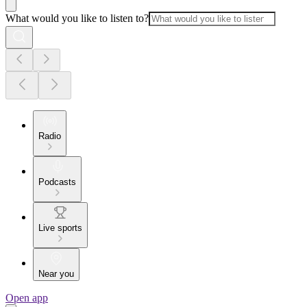
What would you like to listen to?
Radio
Podcasts
Live sports
Near you
Open app