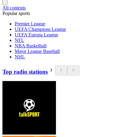
All contents
Popular sports
Premier League
UEFA Champions League
UEFA Europa League
NFL
NBA Basketball
Major League Baseball
NHL
Top radio stations