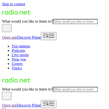
Skip to content
What would you like to listen to?
Open app
Discover Prime
Top stations
Podcasts
Live sports
Near you
Genres
Topics
What would you like to listen to?
Open app
Discover Prime