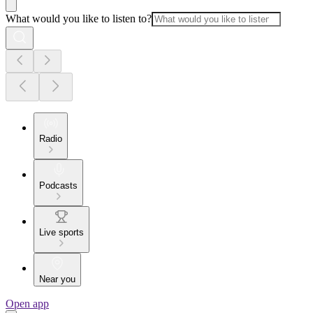
What would you like to listen to?
Radio
Podcasts
Live sports
Near you
Open app