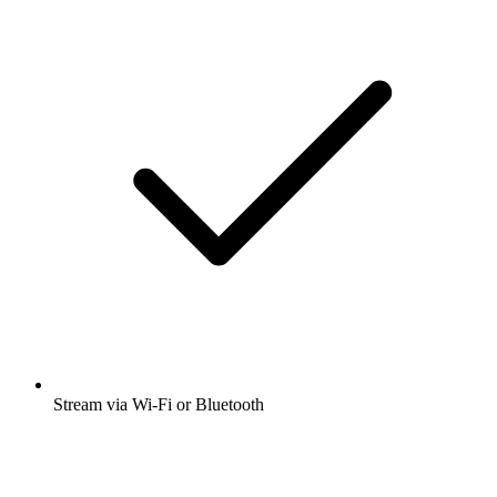
Stream via Wi-Fi or Bluetooth