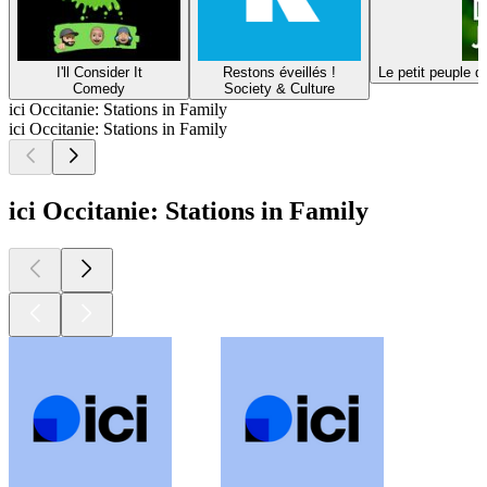
I'll Consider It
Restons éveillés !
Le petit peuple d
Comedy
Society & Culture
ici Occitanie: Stations in Family
ici Occitanie: Stations in Family
ici Occitanie: Stations in Family