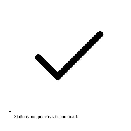
Stations and podcasts to bookmark