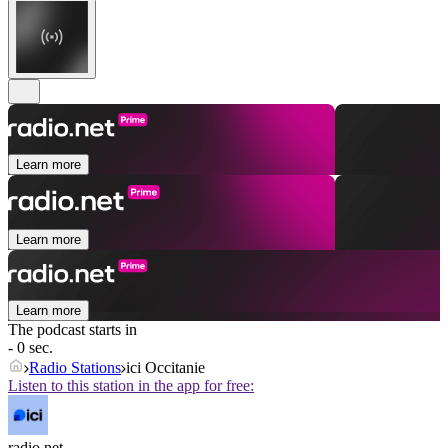
Learn more
Learn more
Learn more
The podcast starts in
- 0 sec.
Radio Stations
ici Occitanie
Listen to this station in the app for free:
radio.net