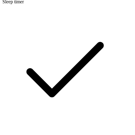
Sleep timer