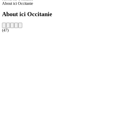
About ici Occitanie
About ici Occitanie
(47)
Station website