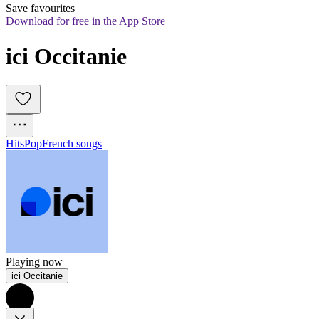
Save favourites
Download for free in the App Store
ici Occitanie
Hits
Pop
French songs
Playing now
ici Occitanie