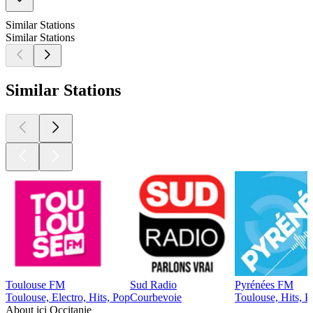
Similar Stations
Similar Stations
Similar Stations
Toulouse FM
Sud Radio
Pyrénées FM
Toulouse, Electro, Hits, Pop
Courbevoie
Toulouse, Hits, P
About ici Occitanie