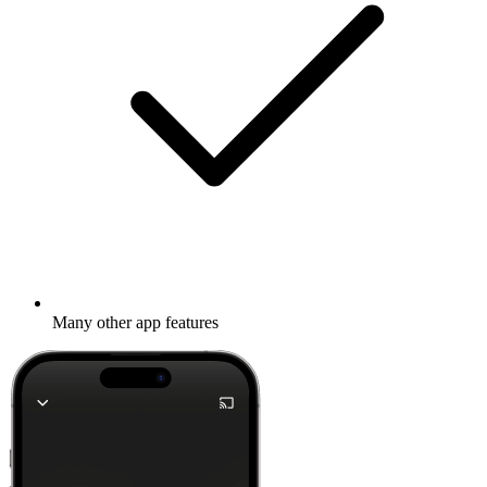
Many other app features