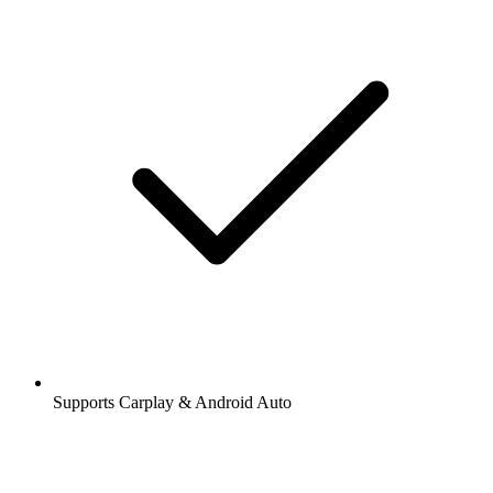
Supports Carplay & Android Auto