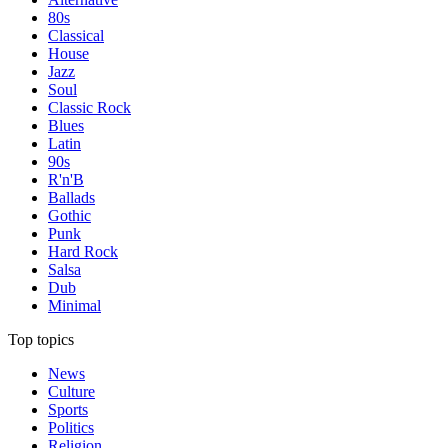
80s
Classical
House
Jazz
Soul
Classic Rock
Blues
Latin
90s
R'n'B
Ballads
Gothic
Punk
Hard Rock
Salsa
Dub
Minimal
Top topics
News
Culture
Sports
Politics
Religion