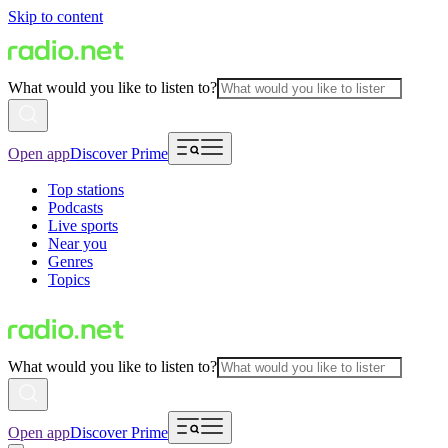
Skip to content
What would you like to listen to?
Open app
Discover Prime
Top stations
Podcasts
Live sports
Near you
Genres
Topics
What would you like to listen to?
Open app
Discover Prime