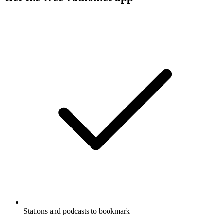
Stations and podcasts to bookmark