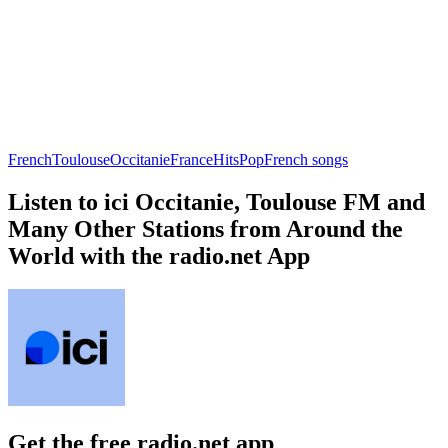
French
Toulouse
Occitanie
France
Hits
Pop
French songs
Listen to ici Occitanie, Toulouse FM and
Many Other Stations from Around the
World with the radio.net App
Get the free radio.net app