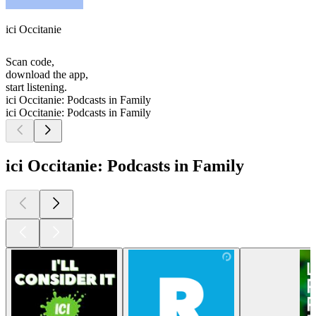
ici Occitanie
Scan code,
download the app,
start listening.
ici Occitanie: Podcasts in Family
ici Occitanie: Podcasts in Family
ici Occitanie: Podcasts in Family