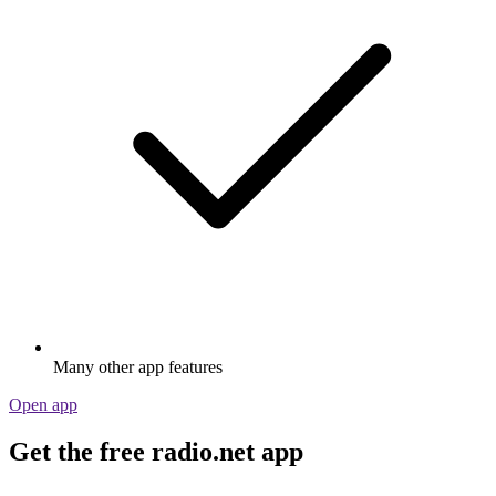
Many other app features
Open app
Get the free radio.net app