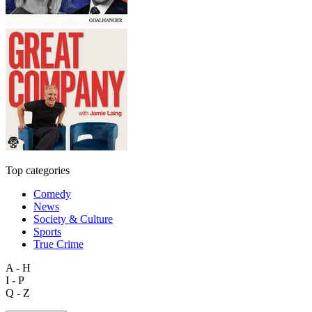
Top categories
Comedy
News
Society & Culture
Sports
True Crime
A - H
I - P
Q - Z