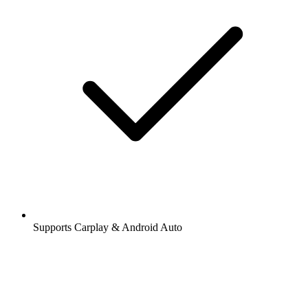
Supports Carplay & Android Auto