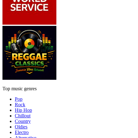
Top music genres
Pop
Rock
Hip Hop
Chillout
Country
Oldies
Electro
Alternative