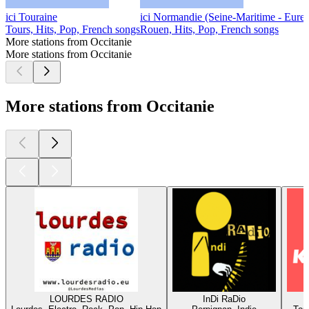
ici Touraine
ici Normandie (Seine-Maritime - Eure)
Tours, Hits, Pop, French songs
Rouen, Hits, Pop, French songs
More stations from Occitanie
More stations from Occitanie
More stations from Occitanie
LOURDES RADIO
InDi RaDio