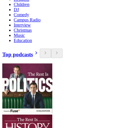
Children
DJ
Comedy
Campus Radio
Interview
Christmas
Music
Education
Top podcasts