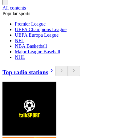
All contents
Popular sports
Premier League
UEFA Champions League
UEFA Europa League
NFL
NBA Basketball
Major League Baseball
NHL
Top radio stations