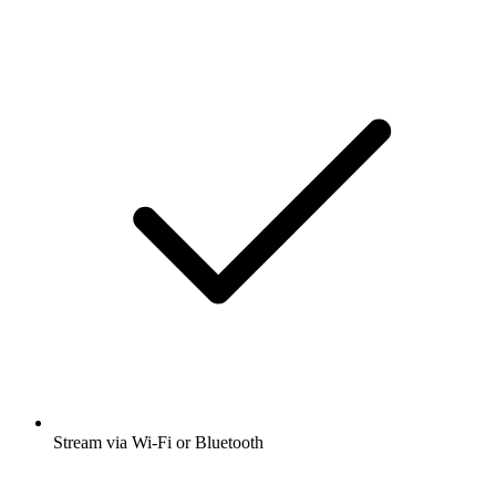
Stream via Wi-Fi or Bluetooth