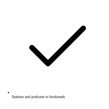
Stations and podcasts to bookmark