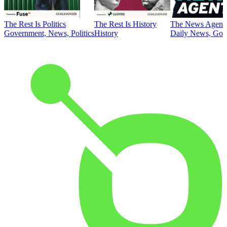
The Rest Is Politics
The Rest Is History
The News Agent
Government, News, Politics
History
Daily News, Gove