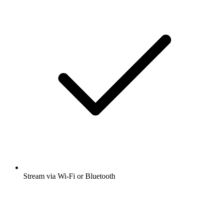
Stream via Wi-Fi or Bluetooth