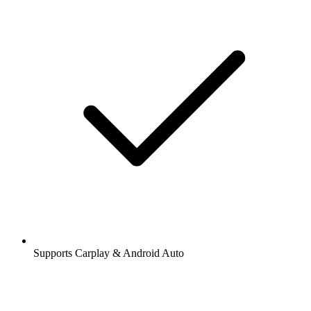
Supports Carplay & Android Auto