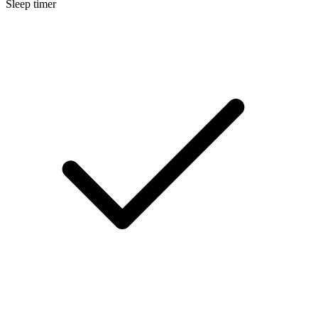
Sleep timer