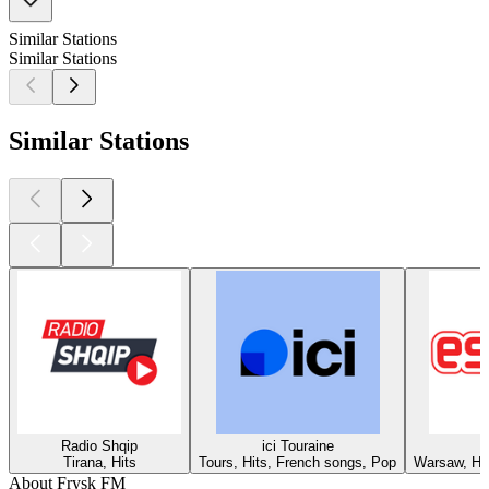
Similar Stations
Similar Stations
Similar Stations
Radio Shqip
ici Touraine
Tirana, Hits
Tours, Hits, French songs, Pop
Warsaw, Hit
About Frysk FM