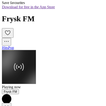
Save favourites
Download for free in the App Store
Frysk FM
Hits
Pop
Playing now
Frysk FM