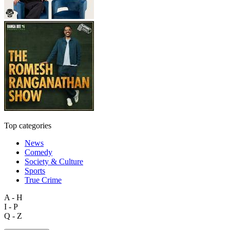
Top categories
News
Comedy
Society & Culture
Sports
True Crime
A - H
I - P
Q - Z