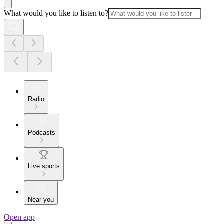
What would you like to listen to?
Radio
Podcasts
Live sports
Near you
Open app