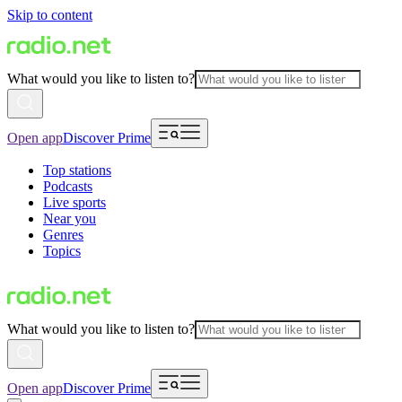
Skip to content
What would you like to listen to?
Open app
Discover Prime
Top stations
Podcasts
Live sports
Near you
Genres
Topics
What would you like to listen to?
Open app
Discover Prime