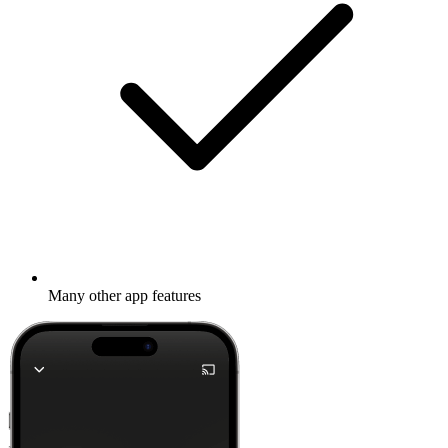
Many other app features