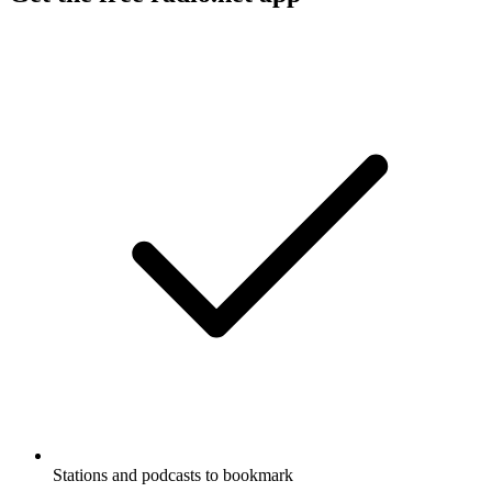
Stations and podcasts to bookmark