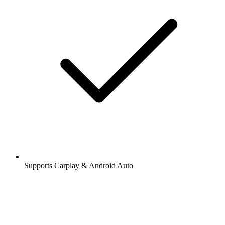
Supports Carplay & Android Auto