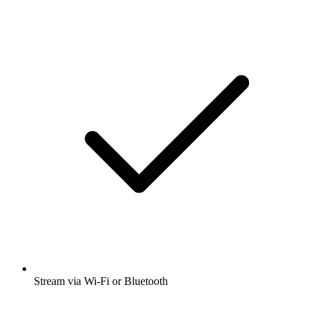
Stream via Wi-Fi or Bluetooth