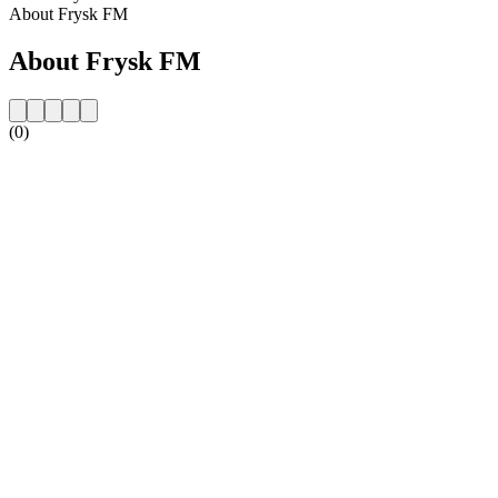
About Frysk FM
About Frysk FM
(0)
Station website