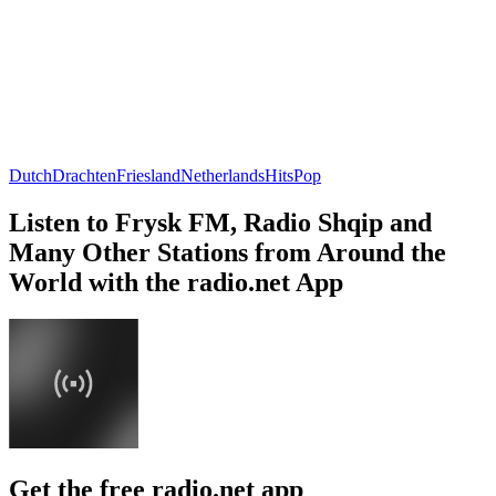
Dutch
Drachten
Friesland
Netherlands
Hits
Pop
Listen to Frysk FM, Radio Shqip and
Many Other Stations from Around the
World with the radio.net App
Get the free radio.net app