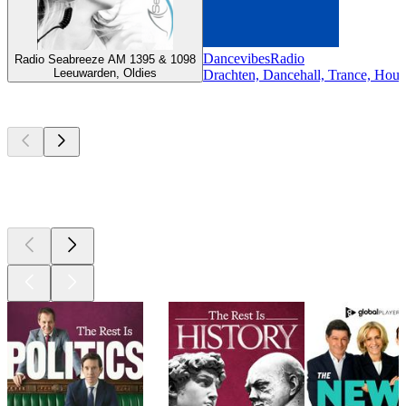
DancevibesRadio
Radio Seabreeze AM 1395 & 1098
Leeuwarden, Oldies
Drachten, Dancehall, Trance, Hous
Top
podcasts
Top
podcasts
Top
podcasts