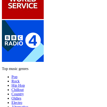
Top music genres
Pop
Rock
Hip Hop
Chillout
Country
Oldies
Electro
Alternative