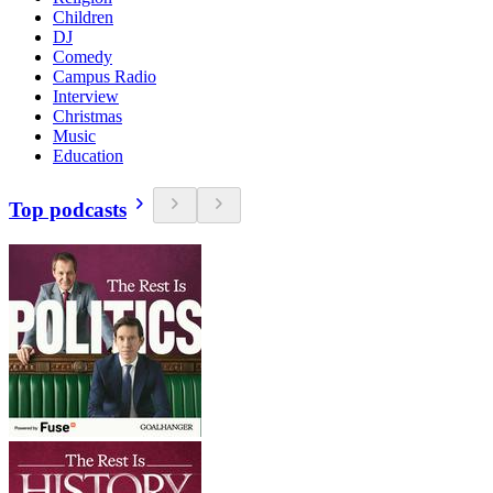
Children
DJ
Comedy
Campus Radio
Interview
Christmas
Music
Education
Top podcasts