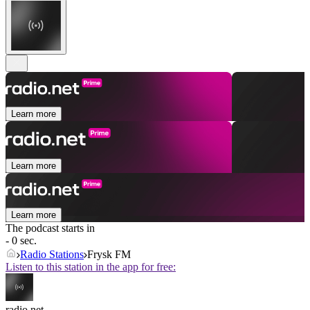
Learn more
Learn more
Learn more
The podcast starts in
- 0 sec.
Radio Stations
Frysk FM
Listen to this station in the app for free:
radio.net