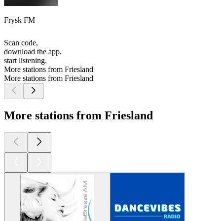
Frysk FM
Scan code,
download the app,
start listening.
More stations from Friesland
More stations from Friesland
More stations from Friesland