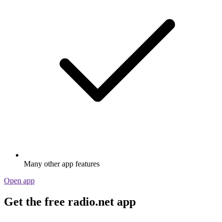
Many other app features
Open app
Get the free radio.net app