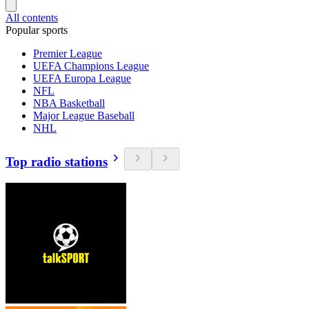
All contents
Popular sports
Premier League
UEFA Champions League
UEFA Europa League
NFL
NBA Basketball
Major League Baseball
NHL
Top radio stations