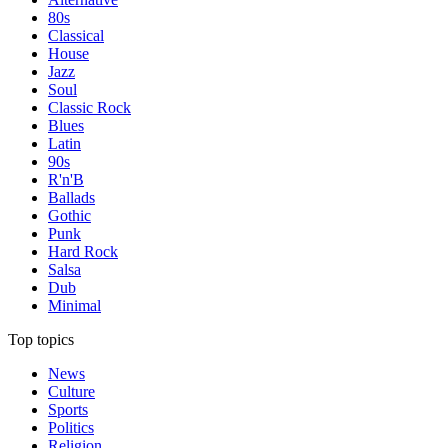
80s
Classical
House
Jazz
Soul
Classic Rock
Blues
Latin
90s
R'n'B
Ballads
Gothic
Punk
Hard Rock
Salsa
Dub
Minimal
Top topics
News
Culture
Sports
Politics
Religion