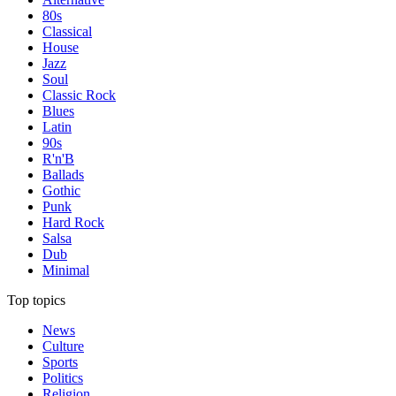
80s
Classical
House
Jazz
Soul
Classic Rock
Blues
Latin
90s
R'n'B
Ballads
Gothic
Punk
Hard Rock
Salsa
Dub
Minimal
Top topics
News
Culture
Sports
Politics
Religion