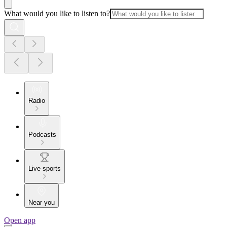
What would you like to listen to?
Radio
Podcasts
Live sports
Near you
Open app