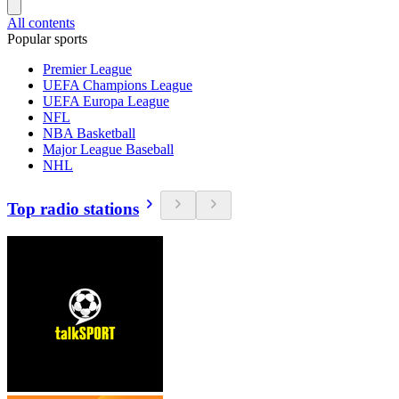
All contents
Popular sports
Premier League
UEFA Champions League
UEFA Europa League
NFL
NBA Basketball
Major League Baseball
NHL
Top radio stations