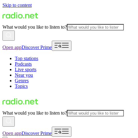
Skip to content
What would you like to listen to?
Open app
Discover Prime
Top stations
Podcasts
Live sports
Near you
Genres
Topics
What would you like to listen to?
Open app
Discover Prime