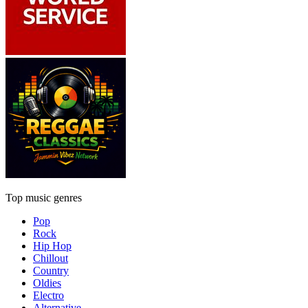
Top music genres
Pop
Rock
Hip Hop
Chillout
Country
Oldies
Electro
Alternative