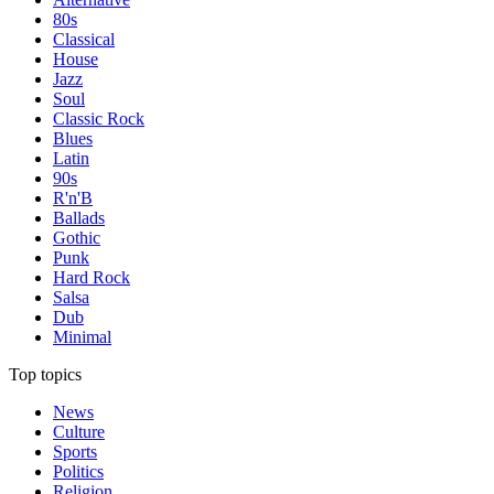
80s
Classical
House
Jazz
Soul
Classic Rock
Blues
Latin
90s
R'n'B
Ballads
Gothic
Punk
Hard Rock
Salsa
Dub
Minimal
Top topics
News
Culture
Sports
Politics
Religion