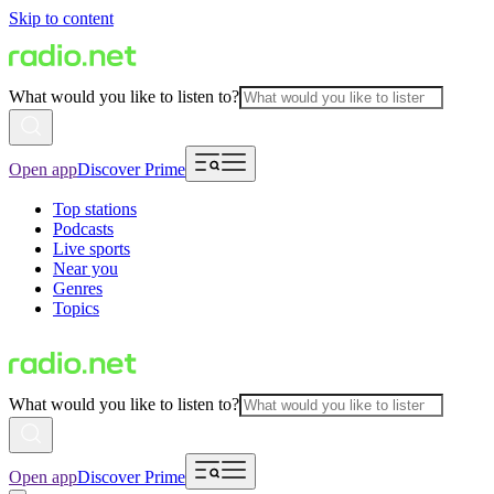
Skip to content
What would you like to listen to?
Open app
Discover Prime
Top stations
Podcasts
Live sports
Near you
Genres
Topics
What would you like to listen to?
Open app
Discover Prime