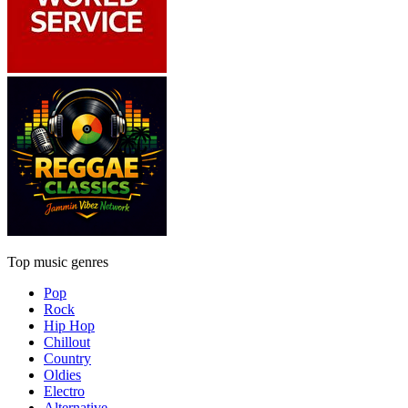
Top music genres
Pop
Rock
Hip Hop
Chillout
Country
Oldies
Electro
Alternative