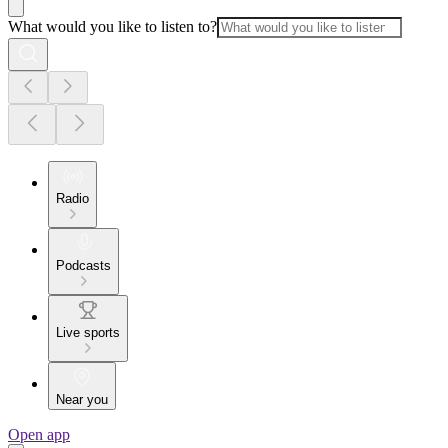
What would you like to listen to?
Radio
Podcasts
Live sports
Near you
Open app