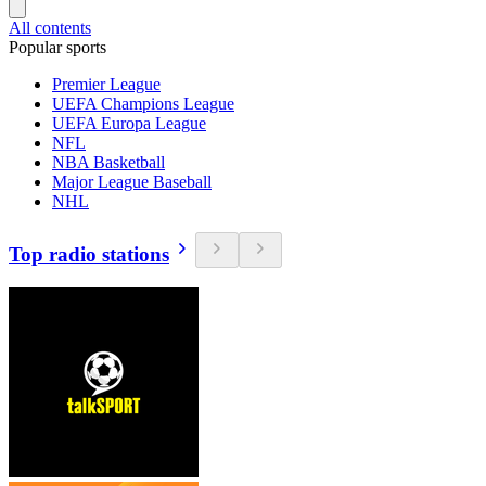
All contents
Popular sports
Premier League
UEFA Champions League
UEFA Europa League
NFL
NBA Basketball
Major League Baseball
NHL
Top radio stations