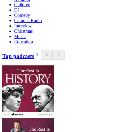
Children
DJ
Comedy
Campus Radio
Interview
Christmas
Music
Education
Top podcasts