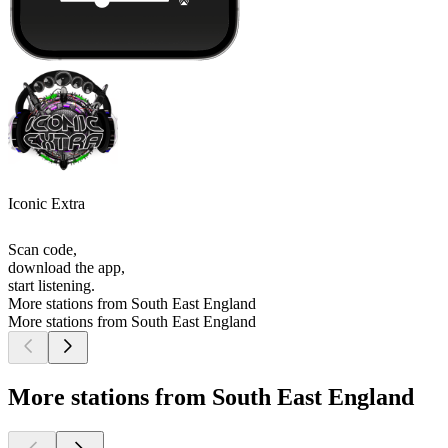
Iconic Extra
Scan code,
download the app,
start listening.
More stations from South East England
More stations from South East England
More stations from South East England