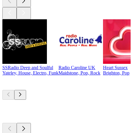
SSRadio Deep and Soulful
Radio Caroline UK
Heart Sussex
Yateley, House, Electro, Funk
Maidstone, Pop, Rock
Brighton, Pop
Top
podcasts
Top
podcasts
Top
podcasts