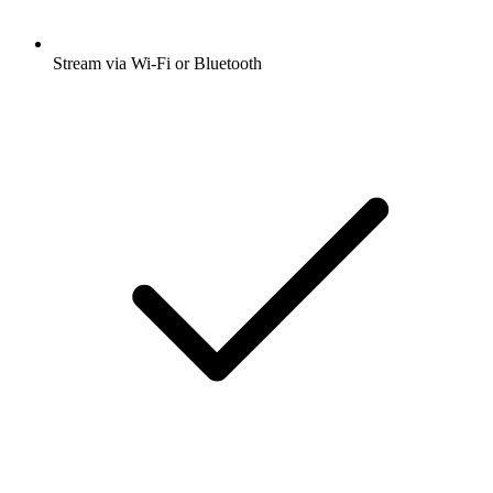
Stream via Wi-Fi or Bluetooth