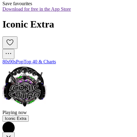
Save favourites
Download for free in the App Store
Iconic Extra
80s
90s
Pop
Top 40 & Charts
Playing now
Iconic Extra