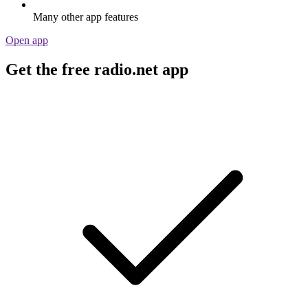
Many other app features
Open app
Get the free radio.net app