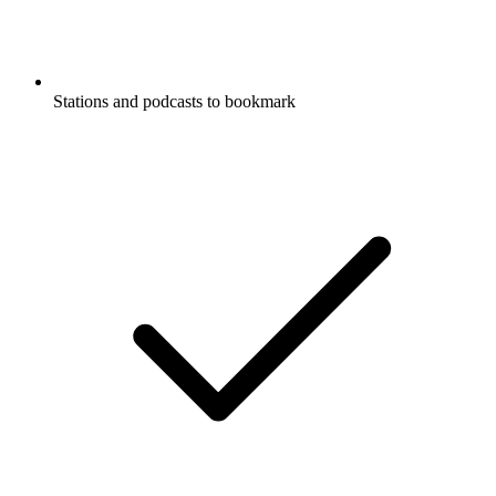
Stations and podcasts to bookmark