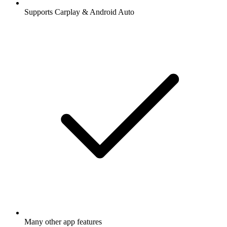
Supports Carplay & Android Auto
Many other app features