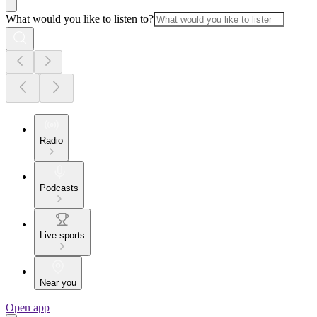
What would you like to listen to?
Radio
Podcasts
Live sports
Near you
Open app