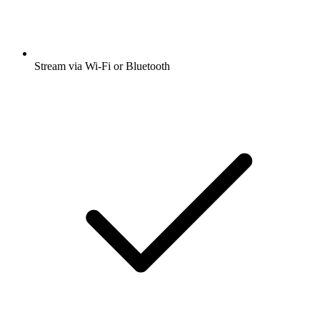
Stream via Wi-Fi or Bluetooth