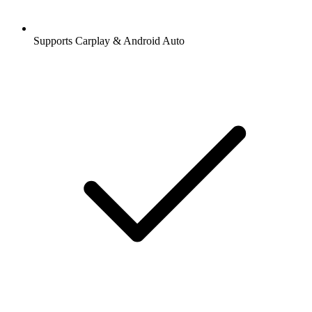
Supports Carplay & Android Auto