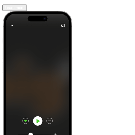
Learn more