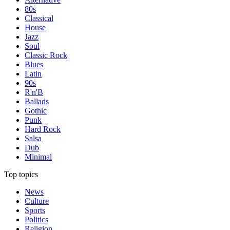
80s
Classical
House
Jazz
Soul
Classic Rock
Blues
Latin
90s
R'n'B
Ballads
Gothic
Punk
Hard Rock
Salsa
Dub
Minimal
Top topics
News
Culture
Sports
Politics
Religion