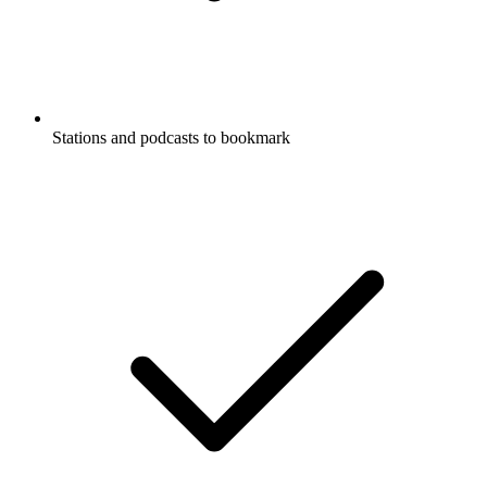
Stations and podcasts to bookmark