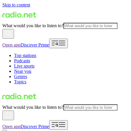
Skip to content
What would you like to listen to?
Open app
Discover Prime
Top stations
Podcasts
Live sports
Near you
Genres
Topics
What would you like to listen to?
Open app
Discover Prime