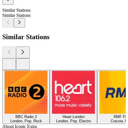
Similar Stations
Similar Stations
Similar Stations
BBC Radio 2
Heart London
RMF F
London, Pop, Rock
London, Pop, Electro
Cracow, P
About Iconic Extra