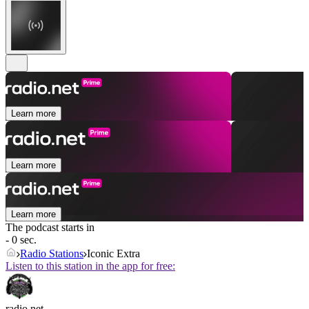
Learn more
Learn more
Learn more
The podcast starts in
- 0 sec.
Radio Stations
Iconic Extra
Listen to this station in the app for free:
radio.net