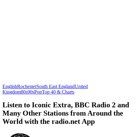
English
Rochester
South East England
United
Kingdom
80s
90s
Pop
Top 40 & Charts
Listen to Iconic Extra, BBC Radio 2 and
Many Other Stations from Around the
World with the radio.net App