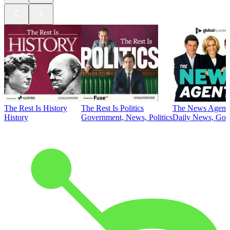
The Rest Is History
The Rest Is Politics
The News Agent
History
Government, News, Politics
Daily News, Gove