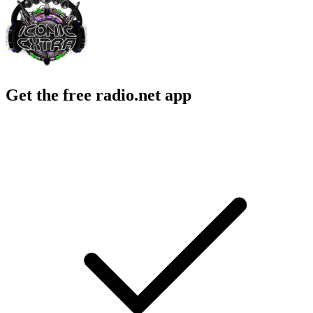
Get the free radio.net app