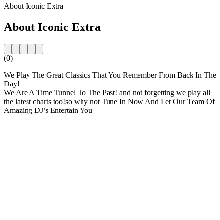
About Iconic Extra
About Iconic Extra
(0)
We Play The Great Classics That You Remember From Back In The
Day!
We Are A Time Tunnel To The Past! and not forgetting we play all
the latest charts too!so why not Tune In Now And Let Our Team Of
Amazing DJ’s Entertain You
Station website