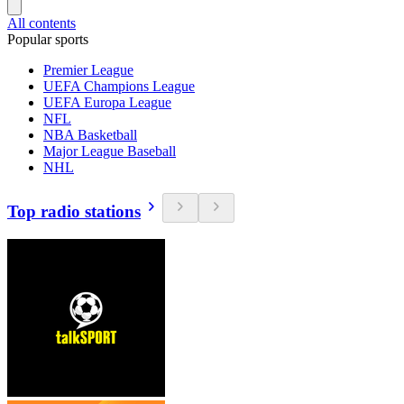
All contents
Popular sports
Premier League
UEFA Champions League
UEFA Europa League
NFL
NBA Basketball
Major League Baseball
NHL
Top radio stations