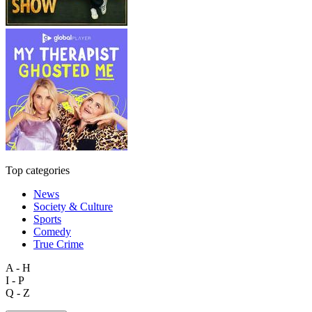
Top categories
News
Society & Culture
Sports
Comedy
True Crime
A - H
I - P
Q - Z