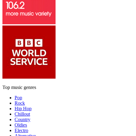
Top music genres
Pop
Rock
Hip Hop
Chillout
Country
Oldies
Electro
Alternative