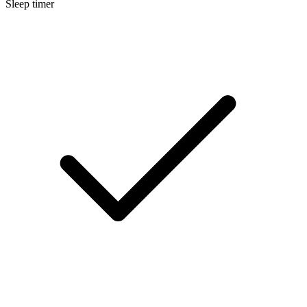
Sleep timer