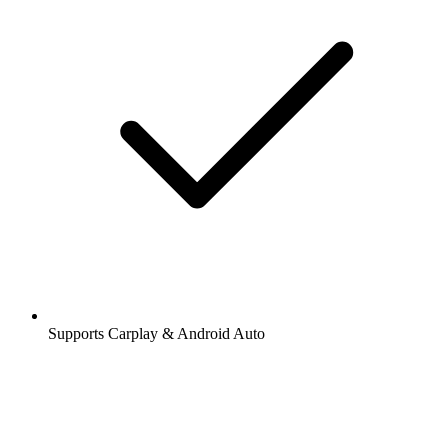
Supports Carplay & Android Auto