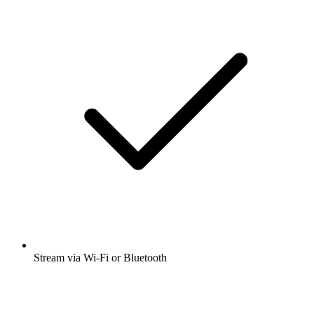
Stream via Wi-Fi or Bluetooth