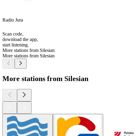
Radio Jura
Scan code,
download the app,
start listening.
More stations from Silesian
More stations from Silesian
More stations from Silesian