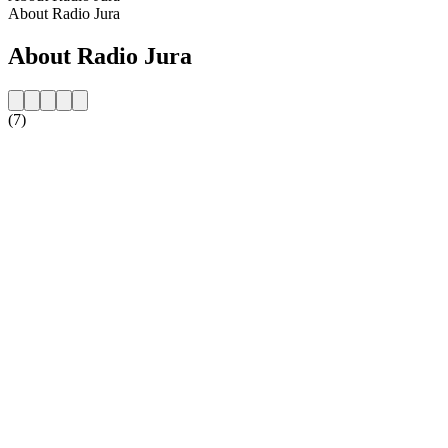
About Radio Jura
About Radio Jura
(7)
Station website