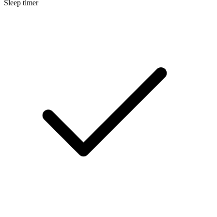
Sleep timer