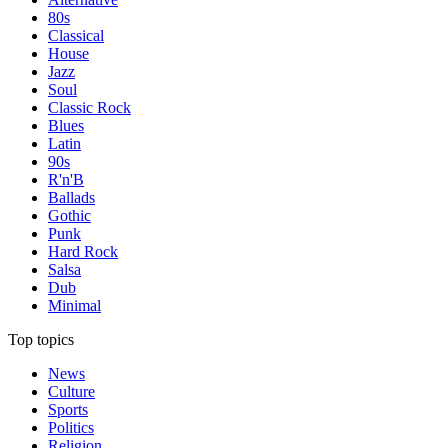
80s
Classical
House
Jazz
Soul
Classic Rock
Blues
Latin
90s
R'n'B
Ballads
Gothic
Punk
Hard Rock
Salsa
Dub
Minimal
Top topics
News
Culture
Sports
Politics
Religion