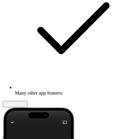
Many other app features
Learn more