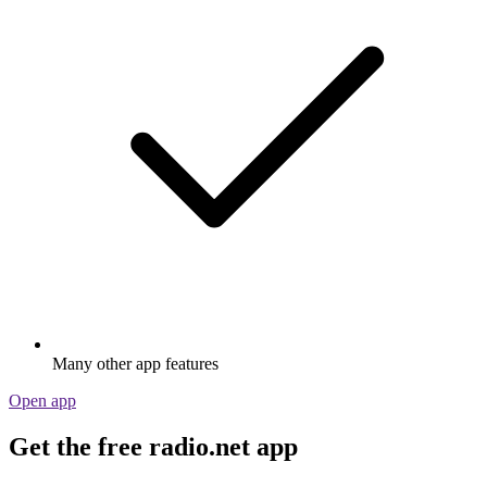
Many other app features
Open app
Get the free radio.net app