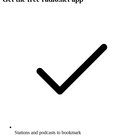
Stations and podcasts to bookmark