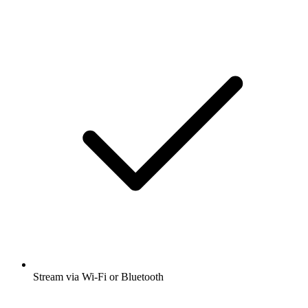
Stream via Wi-Fi or Bluetooth