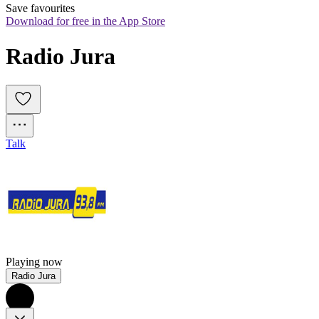
Save favourites
Download for free in the App Store
Radio Jura
Talk
Playing now
Radio Jura