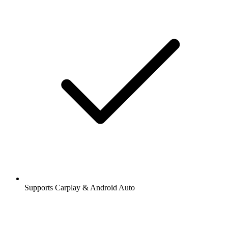
Supports Carplay & Android Auto