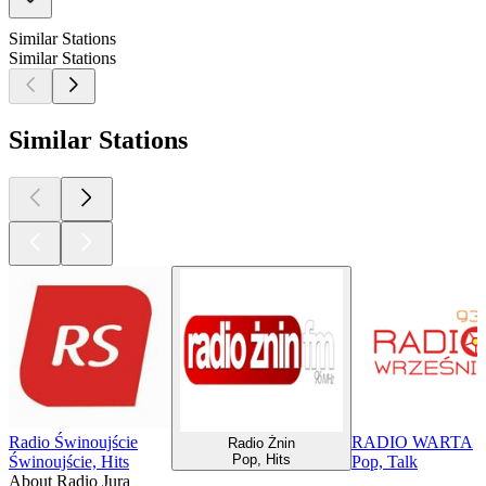
Similar Stations
Similar Stations
Similar Stations
Radio Świnoujście
RADIO WARTA
Radio Żnin
Pop, Hits
Świnoujście, Hits
Pop, Talk
About Radio Jura