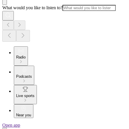
What would you like to listen to?
Radio
Podcasts
Live sports
Near you
Open app