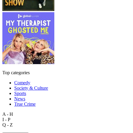
Top categories
Comedy
Society & Culture
Sports
News
True Crime
A - H
I - P
Q - Z