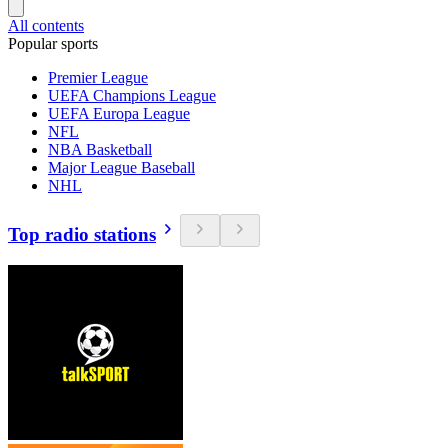
All contents
Popular sports
Premier League
UEFA Champions League
UEFA Europa League
NFL
NBA Basketball
Major League Baseball
NHL
Top radio stations