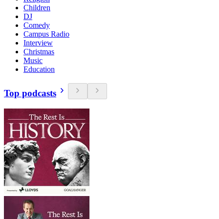
Children
DJ
Comedy
Campus Radio
Interview
Christmas
Music
Education
Top podcasts