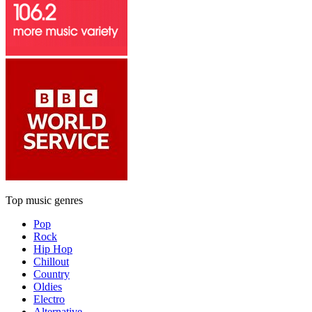
Top music genres
Pop
Rock
Hip Hop
Chillout
Country
Oldies
Electro
Alternative