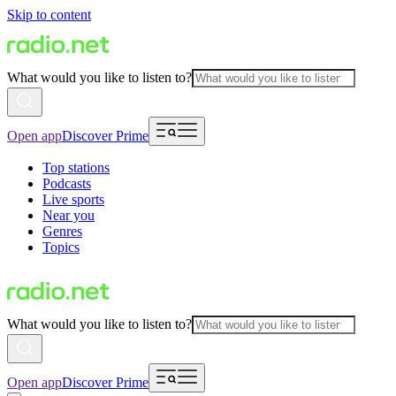
Skip to content
What would you like to listen to?
Open app
Discover Prime
Top stations
Podcasts
Live sports
Near you
Genres
Topics
What would you like to listen to?
Open app
Discover Prime