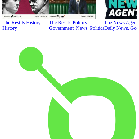
The Rest Is History
The Rest Is Politics
The News Agent
History
Government, News, Politics
Daily News, Gove