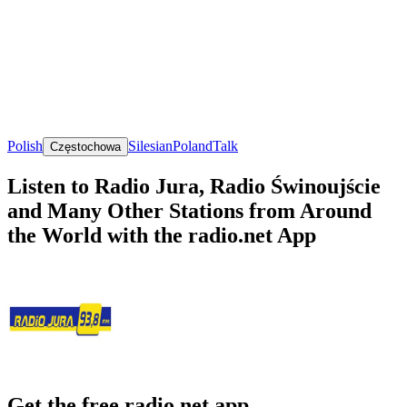
Polish
Silesian
Poland
Talk
Częstochowa
Listen to Radio Jura, Radio Świnoujście
and Many Other Stations from Around
the World with the radio.net App
Get the free radio.net app