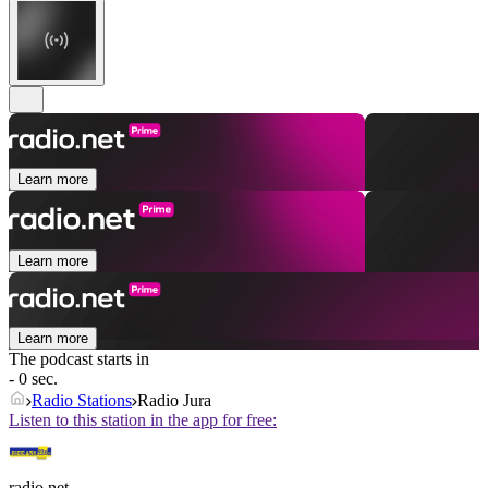
Learn more
Learn more
Learn more
The podcast starts in
- 0 sec.
Radio Stations
Radio Jura
Listen to this station in the app for free:
radio.net