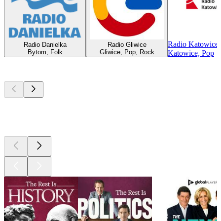
Radio Katowice
Radio Danielka
Radio Gliwice
Bytom, Folk
Gliwice, Pop, Rock
Katowice, Pop
Top
podcasts
Top
podcasts
Top
podcasts