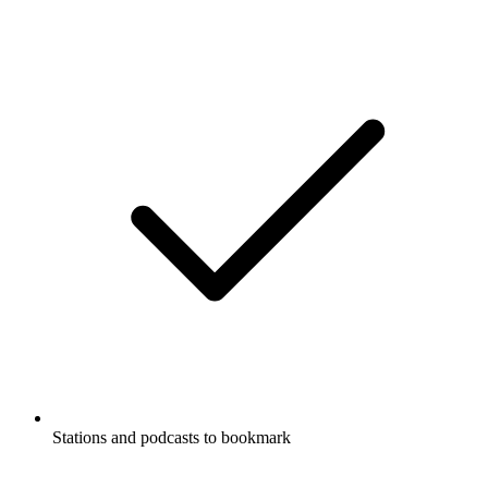
Stations and podcasts to bookmark