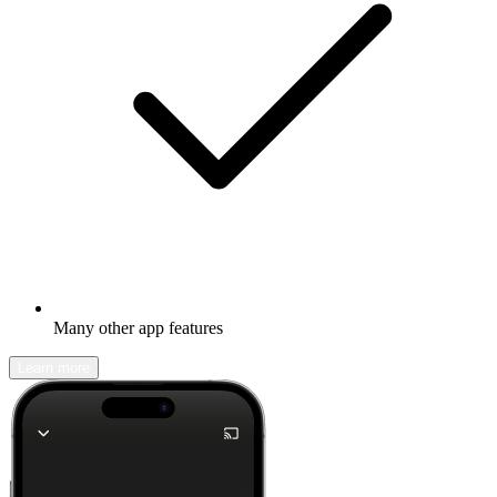
Many other app features
Learn more