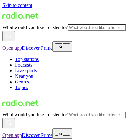
Skip to content
What would you like to listen to?
Open app
Discover Prime
Top stations
Podcasts
Live sports
Near you
Genres
Topics
What would you like to listen to?
Open app
Discover Prime