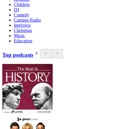
Children
DJ
Comedy
Campus Radio
Interview
Christmas
Music
Education
Top podcasts