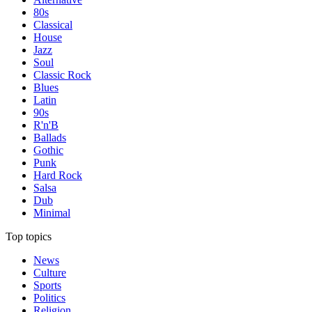
80s
Classical
House
Jazz
Soul
Classic Rock
Blues
Latin
90s
R'n'B
Ballads
Gothic
Punk
Hard Rock
Salsa
Dub
Minimal
Top topics
News
Culture
Sports
Politics
Religion