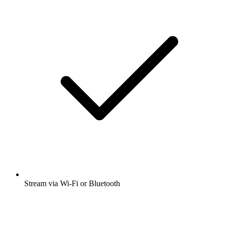
Stream via Wi-Fi or Bluetooth