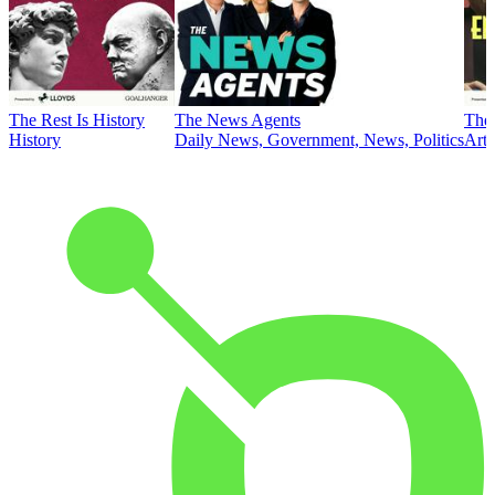
The Rest Is History
The News Agents
The 
History
Daily News, Government, News, Politics
Art