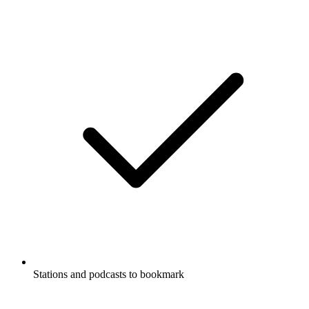
Stations and podcasts to bookmark