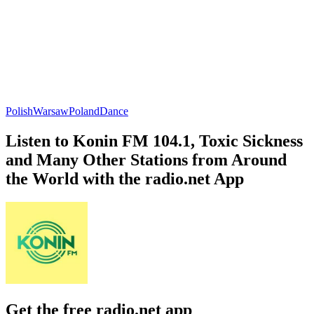
Polish
Warsaw
Poland
Dance
Listen to Konin FM 104.1, Toxic Sickness
and Many Other Stations from Around
the World with the radio.net App
Get the free radio.net app