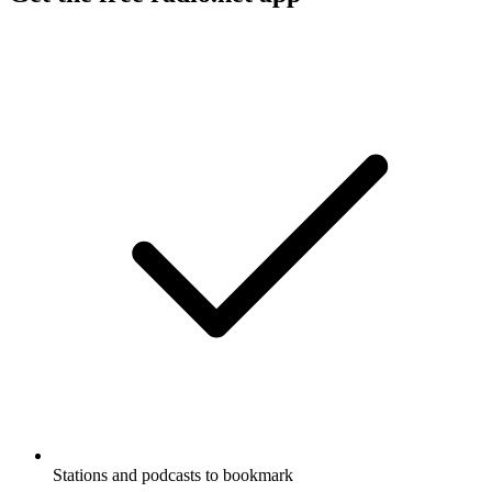
Stations and podcasts to bookmark