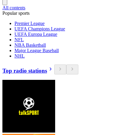
All contents
Popular sports
Premier League
UEFA Champions League
UEFA Europa League
NFL
NBA Basketball
Major League Baseball
NHL
Top radio stations