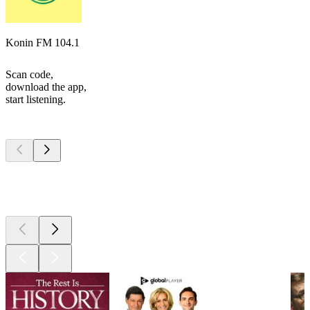
Konin FM 104.1
Scan code,
download the app,
start listening.
Top
podcasts
Top
podcasts
Top
podcasts