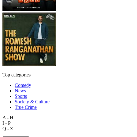
Top categories
Comedy
News
Sports
Society & Culture
True Crime
A - H
I - P
Q - Z