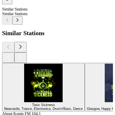
Similar Stations
Similar Stations
Similar Stations
Toxic Sickness
Newcastle, Trance, Electronica, Drum'n'Bass, Dance
Glasgow, Happy Ha
About Konin FM 104.1