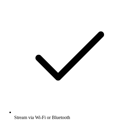
Stream via Wi-Fi or Bluetooth