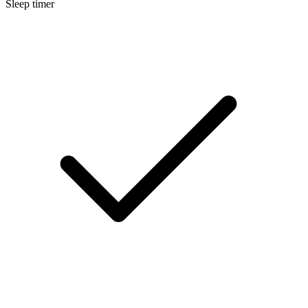
Sleep timer