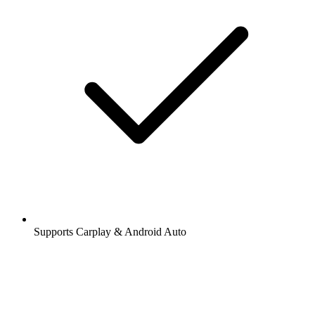
Supports Carplay & Android Auto