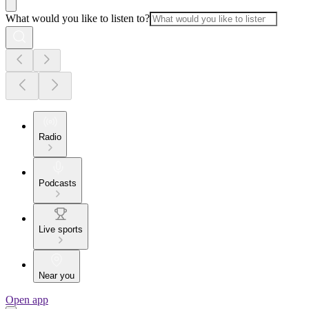
What would you like to listen to?
Radio
Podcasts
Live sports
Near you
Open app