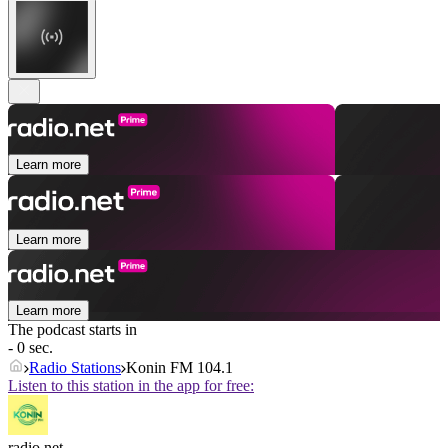
Learn more
Learn more
Learn more
The podcast starts in
- 0 sec.
Radio Stations
Konin FM 104.1
Listen to this station in the app for free:
radio.net