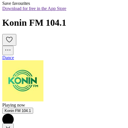
Save favourites
Download for free in the App Store
Konin FM 104.1
Dance
Playing now
Konin FM 104.1