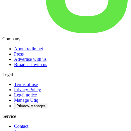
Company
About radio.net
Press
Advertise with us
Broadcast with us
Legal
Terms of use
Privacy Policy
Legal notice
Manage Utiq
Privacy-Manager
Service
Contact