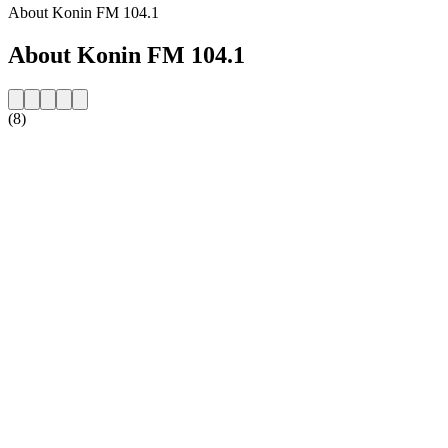
About Konin FM 104.1
About Konin FM 104.1
(8)
Station website