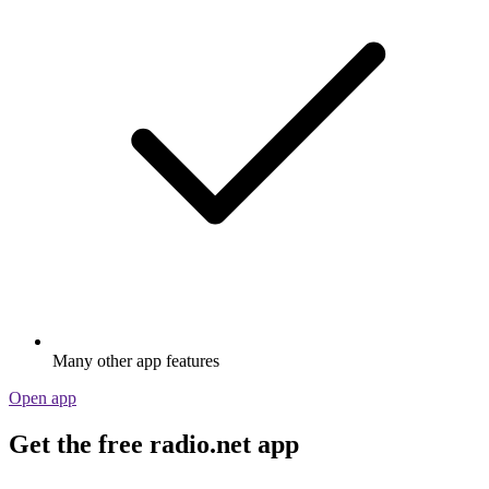
Many other app features
Open app
Get the free radio.net app