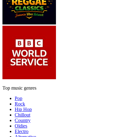
Top music genres
Pop
Rock
Hip Hop
Chillout
Country
Oldies
Electro
Alternative