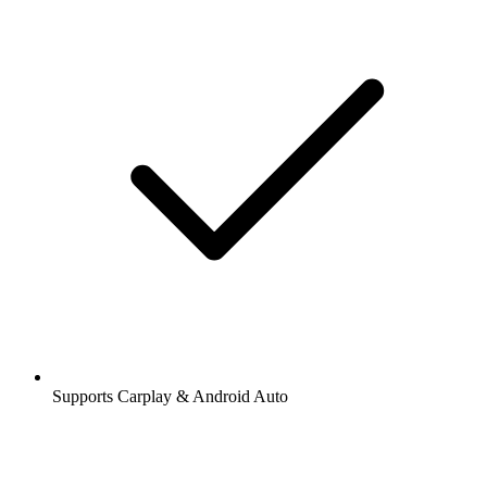
Supports Carplay & Android Auto