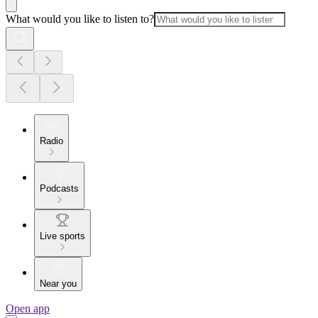
What would you like to listen to?
Radio
Podcasts
Live sports
Near you
Open app