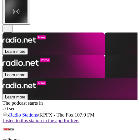
Learn more
Learn more
Learn more
The podcast starts in
- 0 sec.
Radio Stations
KPFX - The Fox 107.9 FM
Listen to this station in the app for free:
radio.net