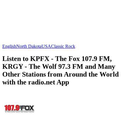
English
North Dakota
USA
Classic Rock
Listen to KPFX - The Fox 107.9 FM,
KRGY - The Wolf 97.3 FM and Many
Other Stations from Around the World
with the radio.net App