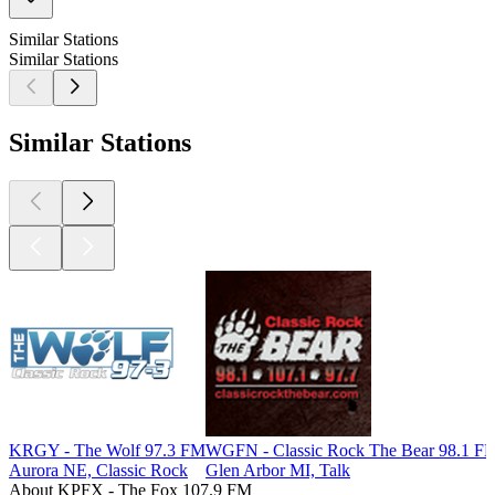
Similar Stations
Similar Stations
Similar Stations
KRGY - The Wolf 97.3 FM
WGFN - Classic Rock The Bear 98.1 F
Aurora NE, Classic Rock
Glen Arbor MI, Talk
About KPFX - The Fox 107.9 FM