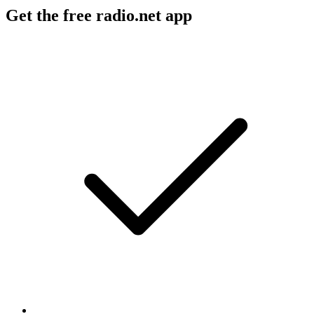
Get the free radio.net app