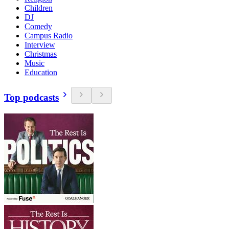
Children
DJ
Comedy
Campus Radio
Interview
Christmas
Music
Education
Top podcasts