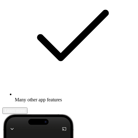
Many other app features
Learn more