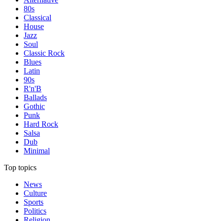
80s
Classical
House
Jazz
Soul
Classic Rock
Blues
Latin
90s
R'n'B
Ballads
Gothic
Punk
Hard Rock
Salsa
Dub
Minimal
Top topics
News
Culture
Sports
Politics
Religion