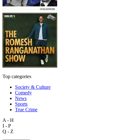
Top categories
Society & Culture
Comedy
News
Sports
True Crime
A - H
I - P
Q - Z