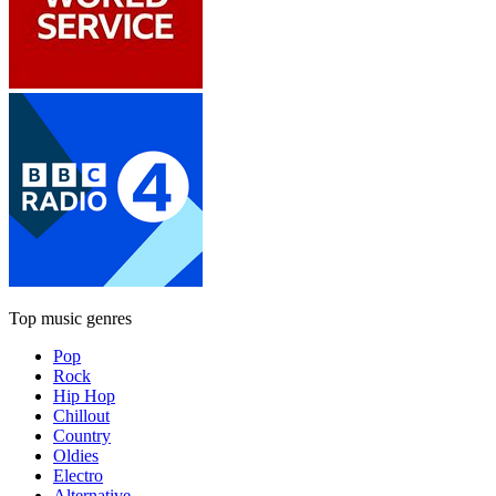
Top music genres
Pop
Rock
Hip Hop
Chillout
Country
Oldies
Electro
Alternative