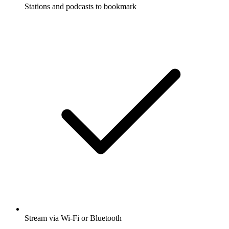
Stations and podcasts to bookmark
Stream via Wi-Fi or Bluetooth