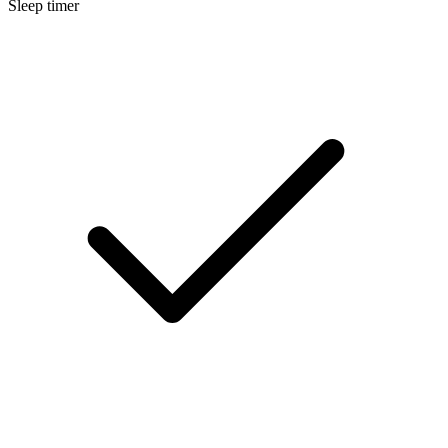
Sleep timer