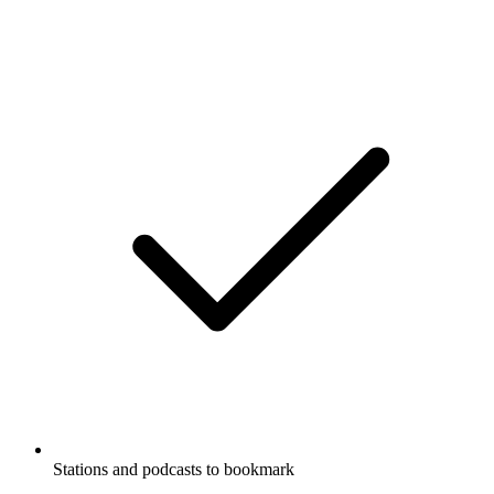
Stations and podcasts to bookmark