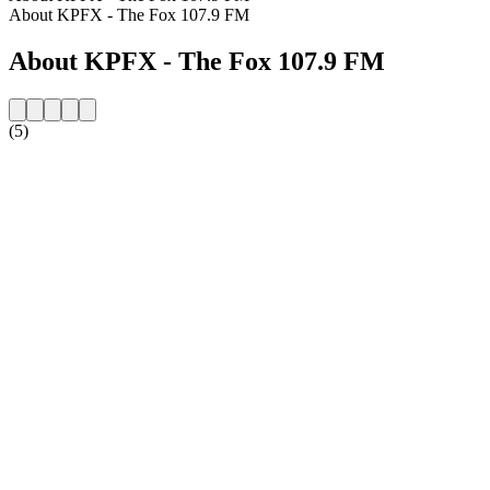
About KPFX - The Fox 107.9 FM
About KPFX - The Fox 107.9 FM
(5)
Station website