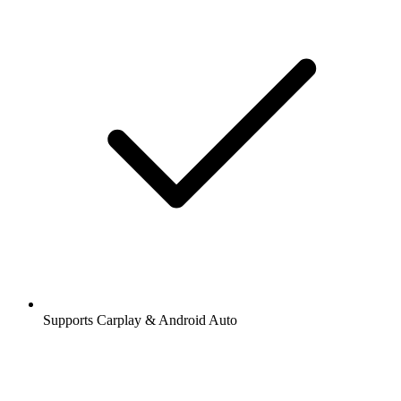
Supports Carplay & Android Auto