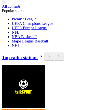
All contents
Popular sports
Premier League
UEFA Champions League
UEFA Europa League
NFL
NBA Basketball
Major League Baseball
NHL
Top radio stations