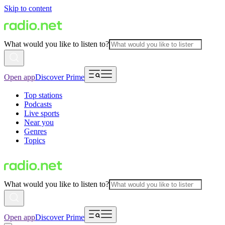
Skip to content
What would you like to listen to?
Open app
Discover Prime
Top stations
Podcasts
Live sports
Near you
Genres
Topics
What would you like to listen to?
Open app
Discover Prime