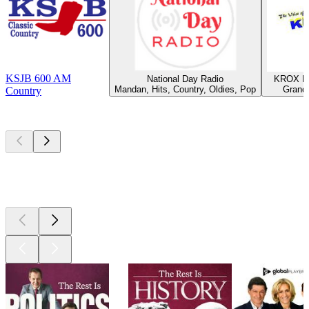
KSJB 600 AM
National Day Radio
KROX Ra
Mandan, Hits, Country, Oldies, Pop
Grand 
Country
Top
podcasts
Top
podcasts
Top
podcasts