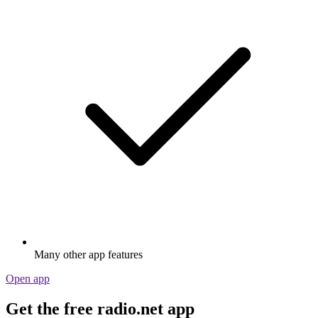
Many other app features
Open app
Get the free radio.net app