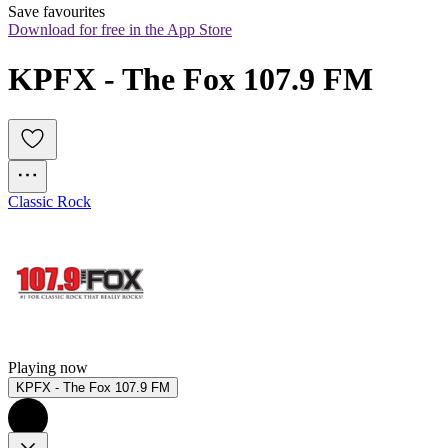
Save favourites
Download for free in the App Store
KPFX - The Fox 107.9 FM
Classic Rock
Playing now
KPFX - The Fox 107.9 FM