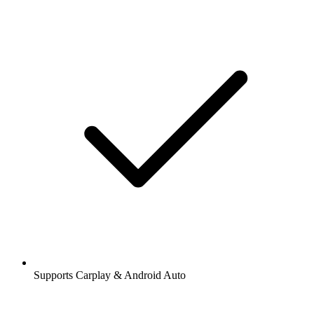
Supports Carplay & Android Auto