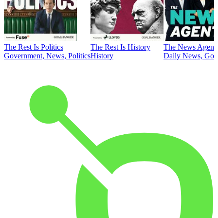
The Rest Is Politics
The Rest Is History
The News Agent
Government, News, Politics
History
Daily News, Gove