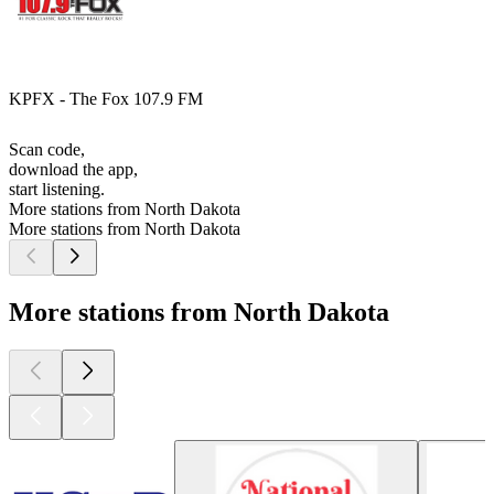
KPFX - The Fox 107.9 FM
Scan code,
download the app,
start listening.
More stations from North Dakota
More stations from North Dakota
More stations from North Dakota