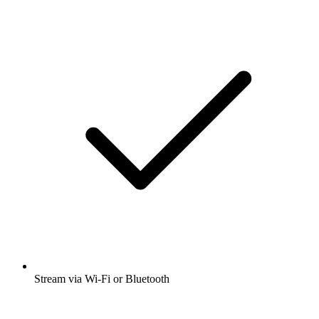
Stream via Wi-Fi or Bluetooth