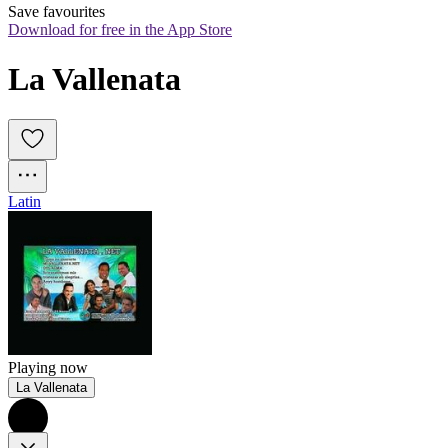
Save favourites
Download for free in the App Store
La Vallenata
Latin
Playing now
La Vallenata