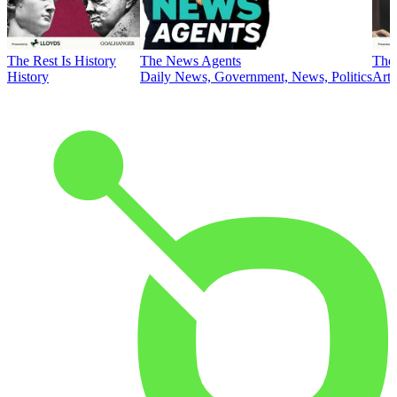
The Rest Is History
The News Agents
The 
History
Daily News, Government, News, Politics
Art