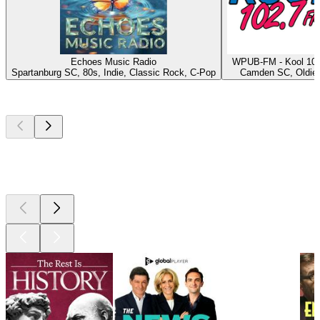
Echoes Music Radio
WPUB-FM - Kool 102
Spartanburg SC, 80s, Indie, Classic Rock, C-Pop
Camden SC, Oldie
Top
podcasts
Top
podcasts
Top
podcasts