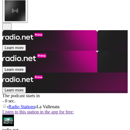
Learn more
Learn more
Learn more
The podcast starts in
- 0 sec.
Radio Stations
La Vallenata
Listen to this station in the app for free:
radio.net