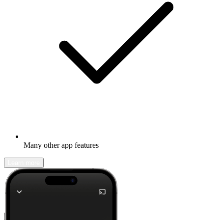
Many other app features
Learn more