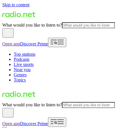
Skip to content
What would you like to listen to?
Open app
Discover Prime
Top stations
Podcasts
Live sports
Near you
Genres
Topics
What would you like to listen to?
Open app
Discover Prime