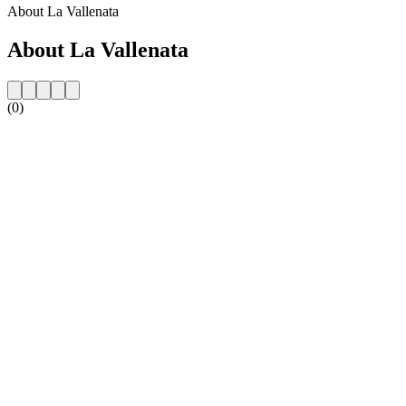
About La Vallenata
About La Vallenata
(0)
Station website