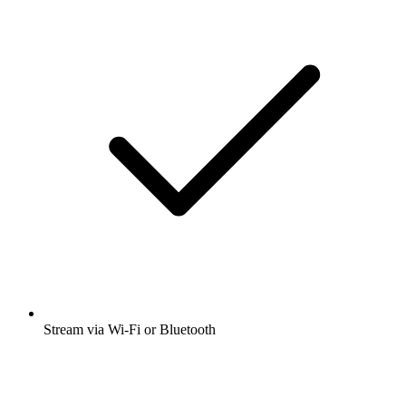
Stream via Wi-Fi or Bluetooth