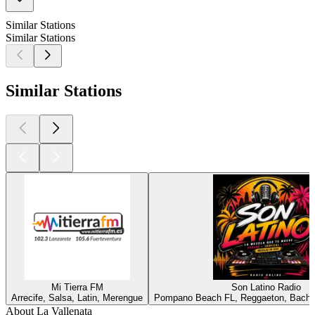
Similar Stations
Similar Stations
Similar Stations
Mi Tierra FM
Son Latino Radio
Arrecife, Salsa, Latin, Merengue
Pompano Beach FL, Reggaeton, Bachata
About La Vallenata