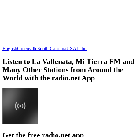
English
Greenville
South Carolina
USA
Latin
Listen to La Vallenata, Mi Tierra FM and
Many Other Stations from Around the
World with the radio.net App
Get the free radio.net app