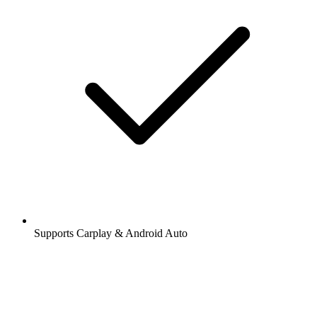
Supports Carplay & Android Auto