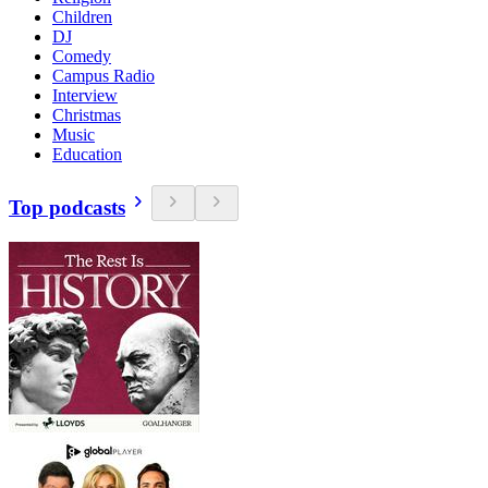
Children
DJ
Comedy
Campus Radio
Interview
Christmas
Music
Education
Top podcasts