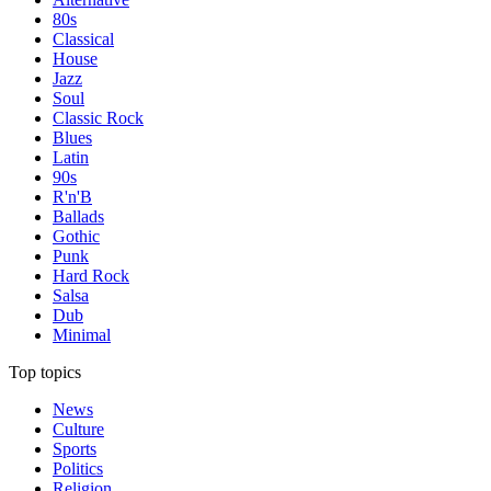
80s
Classical
House
Jazz
Soul
Classic Rock
Blues
Latin
90s
R'n'B
Ballads
Gothic
Punk
Hard Rock
Salsa
Dub
Minimal
Top topics
News
Culture
Sports
Politics
Religion