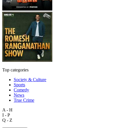
Top categories
Society & Culture
Sports
Comedy
News
True Crime
A - H
I - P
Q - Z