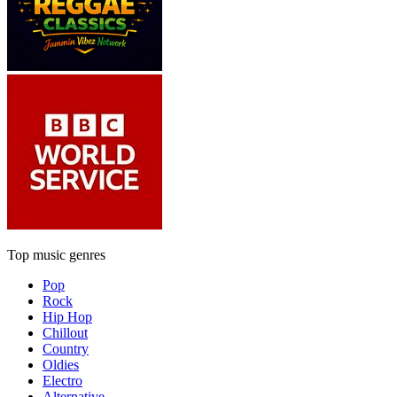
Top music genres
Pop
Rock
Hip Hop
Chillout
Country
Oldies
Electro
Alternative