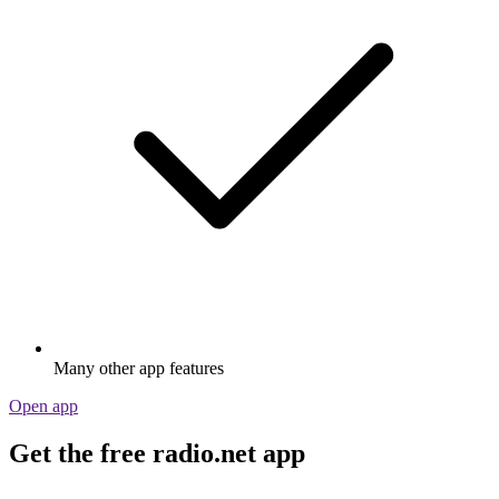
Many other app features
Open app
Get the free radio.net app