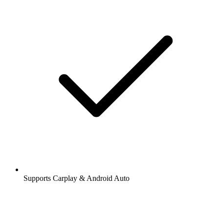
Supports Carplay & Android Auto