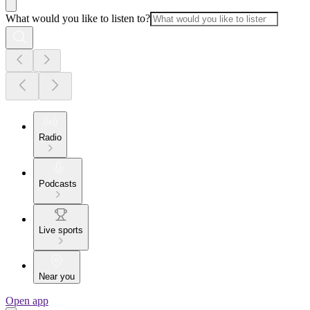
What would you like to listen to?
Radio
Podcasts
Live sports
Near you
Open app