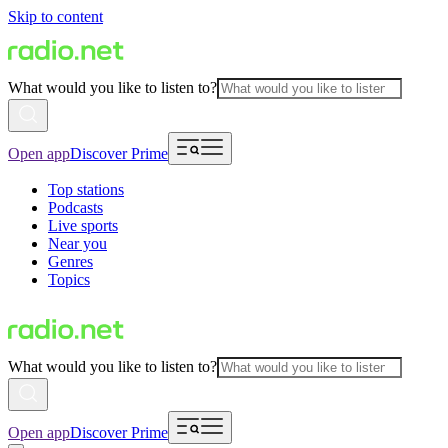
Skip to content
What would you like to listen to?
Open app
Discover Prime
Top stations
Podcasts
Live sports
Near you
Genres
Topics
What would you like to listen to?
Open app
Discover Prime