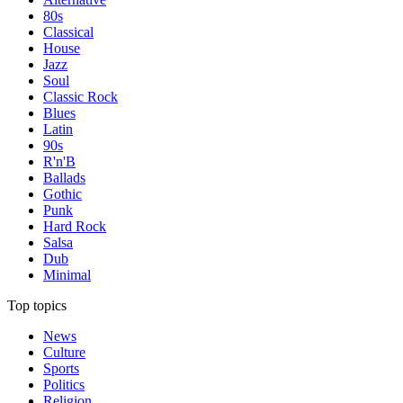
80s
Classical
House
Jazz
Soul
Classic Rock
Blues
Latin
90s
R'n'B
Ballads
Gothic
Punk
Hard Rock
Salsa
Dub
Minimal
Top topics
News
Culture
Sports
Politics
Religion