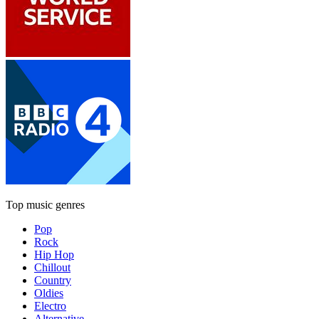
Top music genres
Pop
Rock
Hip Hop
Chillout
Country
Oldies
Electro
Alternative