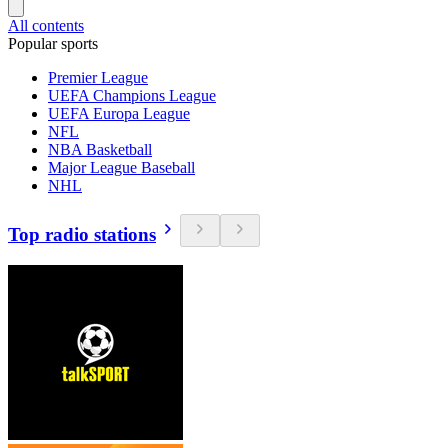
All contents
Popular sports
Premier League
UEFA Champions League
UEFA Europa League
NFL
NBA Basketball
Major League Baseball
NHL
Top radio stations