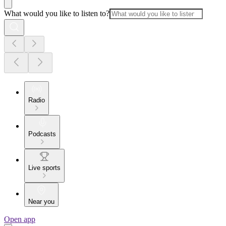
What would you like to listen to?
Radio
Podcasts
Live sports
Near you
Open app