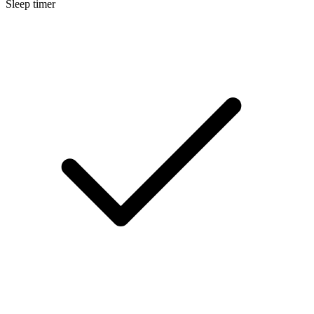
Sleep timer