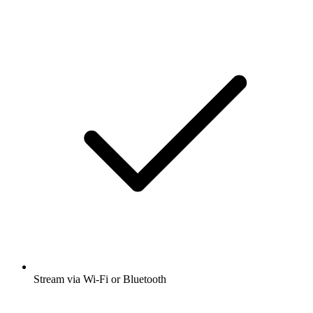
Stream via Wi-Fi or Bluetooth