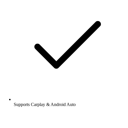
Supports Carplay & Android Auto