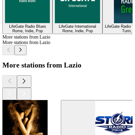
LifeGate Radio Blues
LifeGate International
LifeGate Radio T
Rome, Indie, Pop
Rome, Indie, Pop
Turin, 
More stations from Lazio
More stations from Lazio
More stations from Lazio