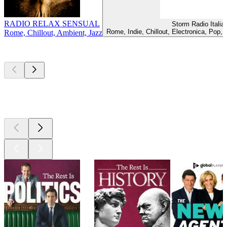
RADIO RELAX SENSUAL
Storm Radio Italia
Rome, Indie, Chillout, Electronica, Pop,
Rome, Chillout, Ambient, Jazz
Top
podcasts
Top
podcasts
Top
podcasts