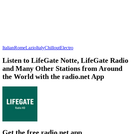
Italian
Rome
Lazio
Italy
Chillout
Electro
Listen to LifeGate Notte, LifeGate Radio
and Many Other Stations from Around
the World with the radio.net App
Get the free radio.net app