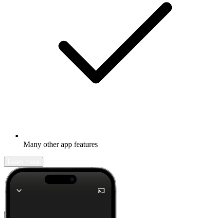
Many other app features
Learn more