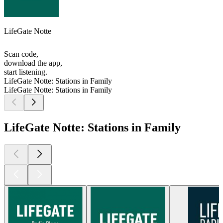
LifeGate Notte
Scan code,
download the app,
start listening.
LifeGate Notte: Stations in Family
LifeGate Notte: Stations in Family
LifeGate Notte: Stations in Family