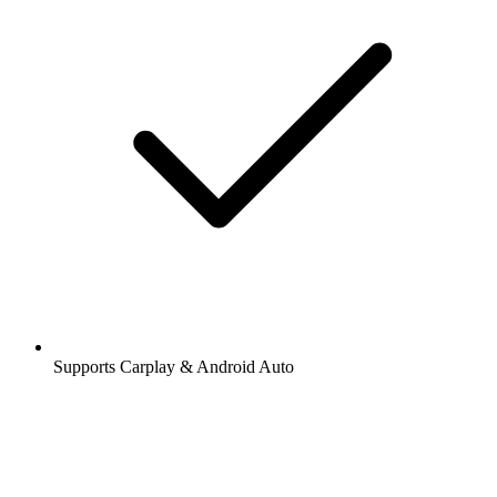
Supports Carplay & Android Auto