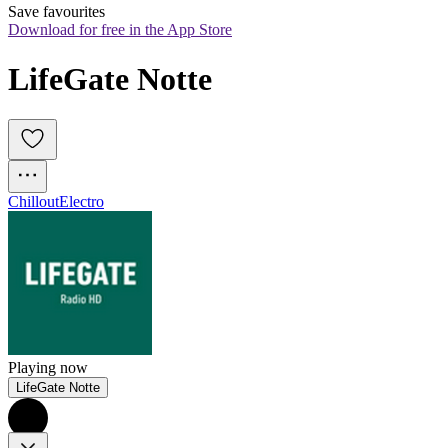
Save favourites
Download for free in the App Store
LifeGate Notte
Chillout
Electro
Playing now
LifeGate Notte