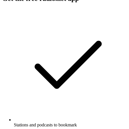
Stations and podcasts to bookmark