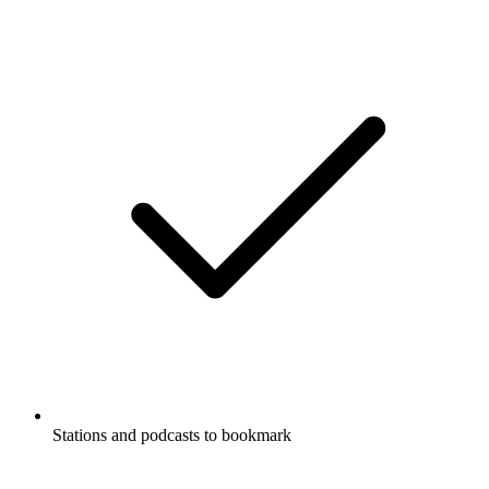
Stations and podcasts to bookmark