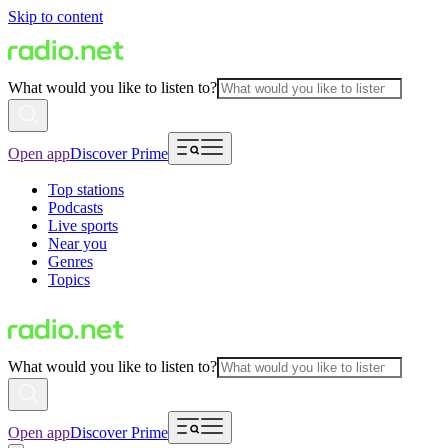
Skip to content
What would you like to listen to?
Open app
Discover Prime
Top stations
Podcasts
Live sports
Near you
Genres
Topics
What would you like to listen to?
Open app
Discover Prime