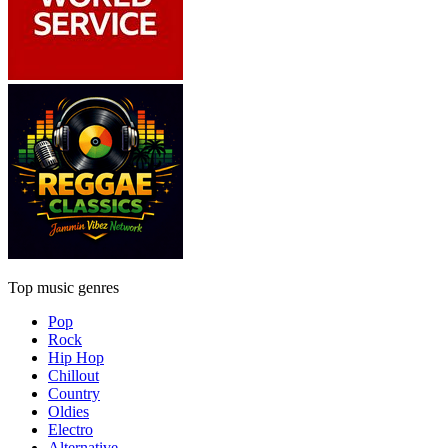
Top music genres
Pop
Rock
Hip Hop
Chillout
Country
Oldies
Electro
Alternative