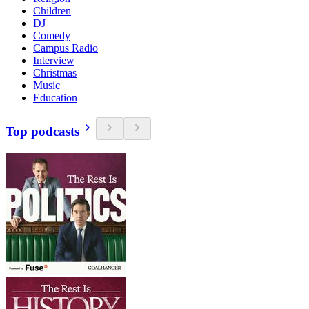
Children
DJ
Comedy
Campus Radio
Interview
Christmas
Music
Education
Top podcasts