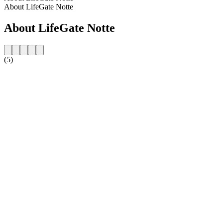
About LifeGate Notte
About LifeGate Notte
(5)
Station website