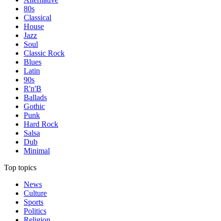
80s
Classical
House
Jazz
Soul
Classic Rock
Blues
Latin
90s
R'n'B
Ballads
Gothic
Punk
Hard Rock
Salsa
Dub
Minimal
Top topics
News
Culture
Sports
Politics
Religion