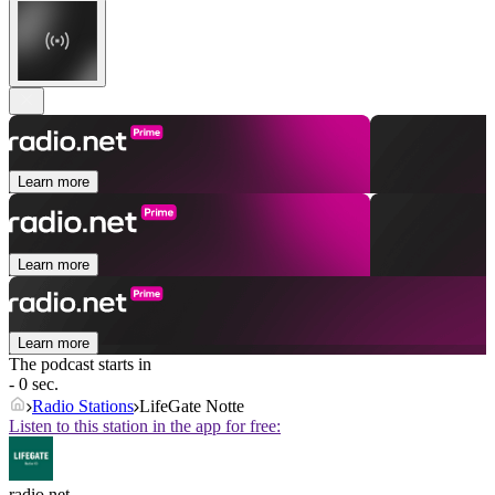
Learn more
Learn more
Learn more
The podcast starts in
- 0 sec.
Radio Stations
LifeGate Notte
Listen to this station in the app for free:
radio.net