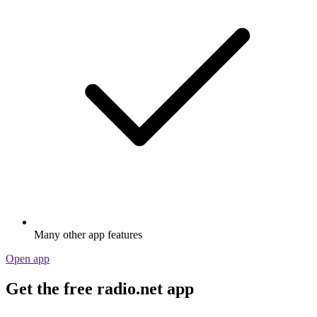
Many other app features
Open app
Get the free radio.net app