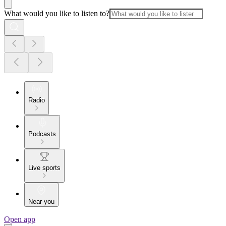
What would you like to listen to?
Radio
Podcasts
Live sports
Near you
Open app