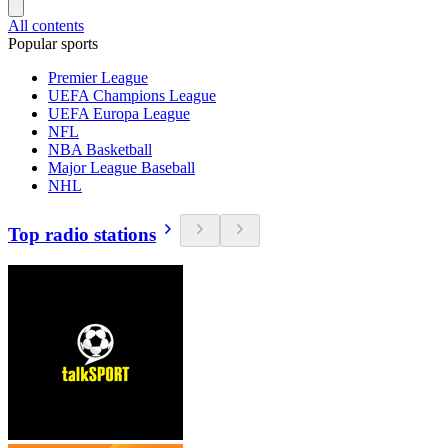
All contents
Popular sports
Premier League
UEFA Champions League
UEFA Europa League
NFL
NBA Basketball
Major League Baseball
NHL
Top radio stations