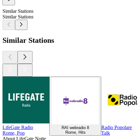
Similar Stations
Similar Stations
Similar Stations
LifeGate Radio
Radio Popolare
RAI webradio 8
Rome, Hits
Rome, Pop
Talk
About LifeGate Notte