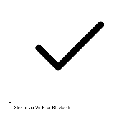
Stream via Wi-Fi or Bluetooth