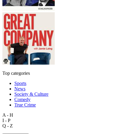
Top categories
Sports
News
Society & Culture
Comedy
True Crime
A - H
I - P
Q - Z