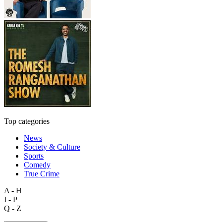
Top categories
News
Society & Culture
Sports
Comedy
True Crime
A - H
I - P
Q - Z