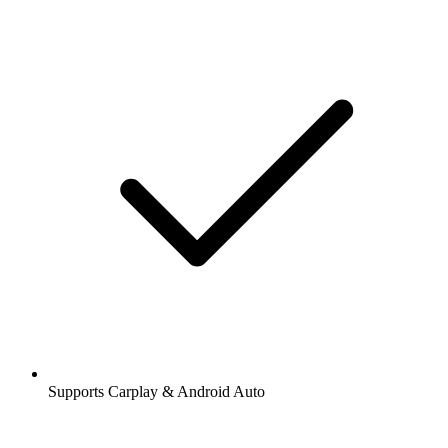
Supports Carplay & Android Auto