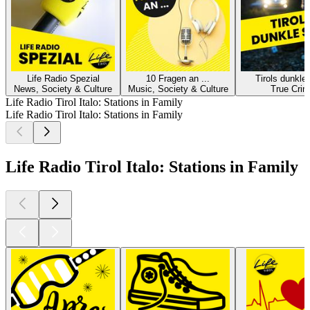
Life Radio Spezial
10 Fragen an ...
Tirols dunkle
News, Society & Culture
Music, Society & Culture
True Cri
Life Radio Tirol Italo: Stations in Family
Life Radio Tirol Italo: Stations in Family
Life Radio Tirol Italo: Stations in Family