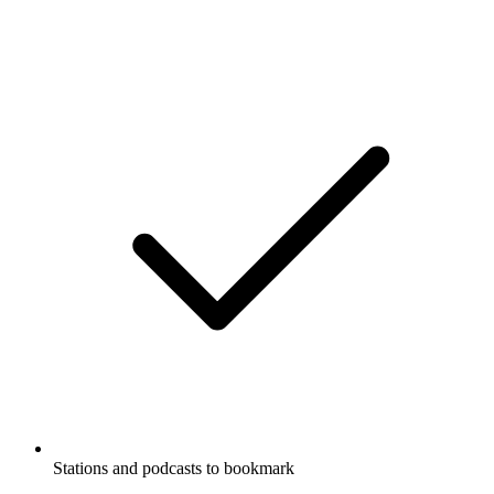
Stations and podcasts to bookmark