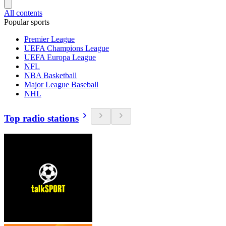
All contents
Popular sports
Premier League
UEFA Champions League
UEFA Europa League
NFL
NBA Basketball
Major League Baseball
NHL
Top radio stations