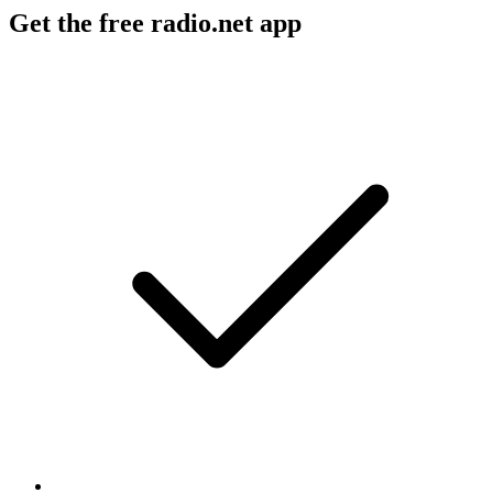
Get the free radio.net app