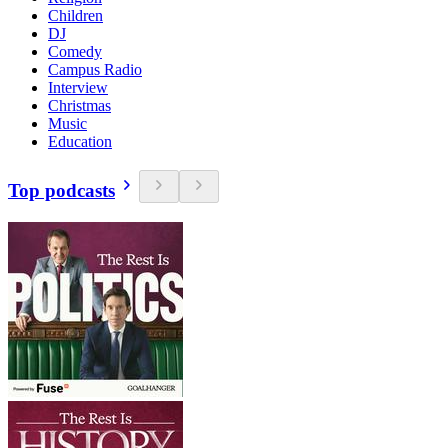
Children
DJ
Comedy
Campus Radio
Interview
Christmas
Music
Education
Top podcasts