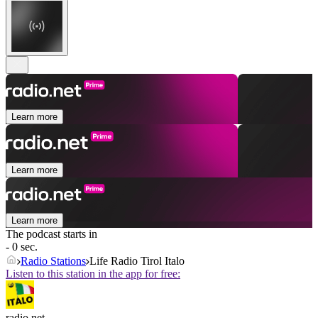
Learn more
Learn more
Learn more
The podcast starts in
- 0 sec.
Radio Stations
Life Radio Tirol Italo
Listen to this station in the app for free:
radio.net