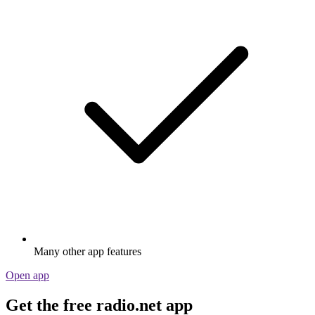
Many other app features
Open app
Get the free radio.net app