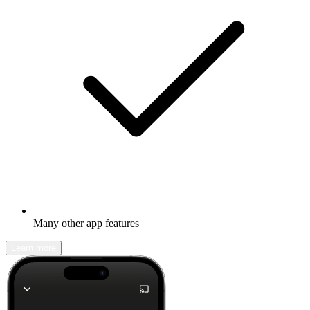
Many other app features
Learn more