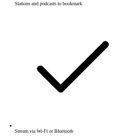
Stations and podcasts to bookmark
Stream via Wi-Fi or Bluetooth