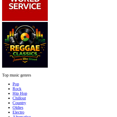
Top music genres
Pop
Rock
Hip Hop
Chillout
Country
Oldies
Electro
Alternative