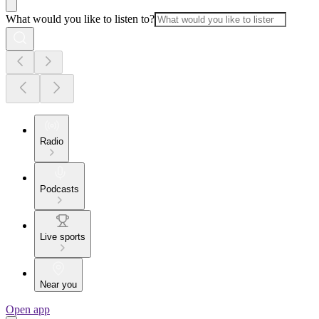
What would you like to listen to?
Radio
Podcasts
Live sports
Near you
Open app