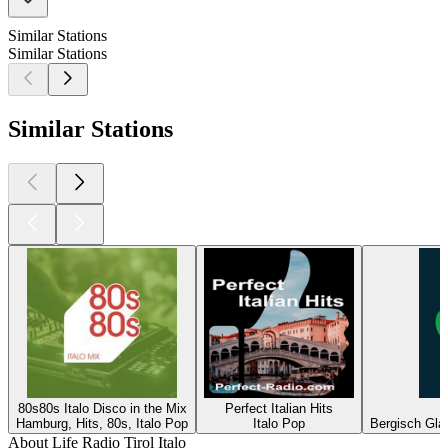
Similar Stations
Similar Stations
Similar Stations
80s80s Italo Disco in the Mix
Perfect Italian Hits
Hamburg, Hits, 80s, Italo Pop
Italo Pop
Bergisch Glad
About Life Radio Tirol Italo