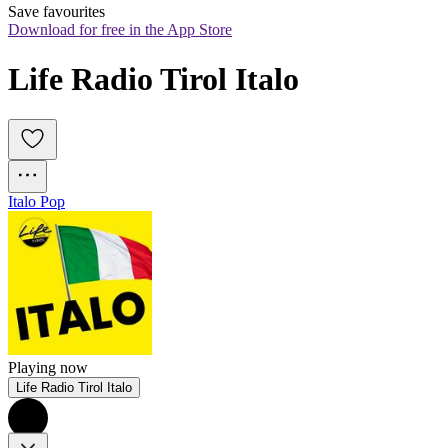
Save favourites
Download for free in the App Store
Life Radio Tirol Italo
Italo Pop
Playing now
Life Radio Tirol Italo