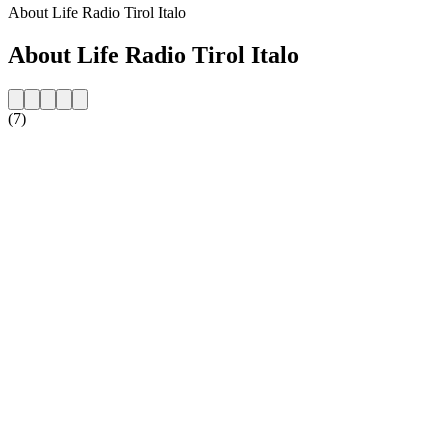
About Life Radio Tirol Italo
About Life Radio Tirol Italo
(7)
Station website