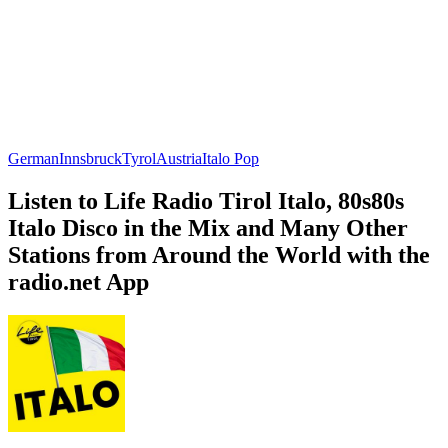
German
Innsbruck
Tyrol
Austria
Italo Pop
Listen to Life Radio Tirol Italo, 80s80s
Italo Disco in the Mix and Many Other
Stations from Around the World with the
radio.net App