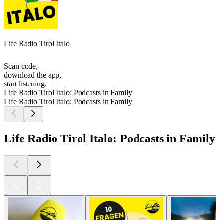
Life Radio Tirol Italo
Scan code,
download the app,
start listening.
Life Radio Tirol Italo: Podcasts in Family
Life Radio Tirol Italo: Podcasts in Family
Life Radio Tirol Italo: Podcasts in Family