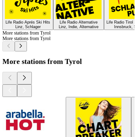
Life Radio Aprés Ski Hits
Life Radio Alternative
Life Radio Tirol 
Linz, Schlager
Linz, Indie, Alternative
Innsbruck, S
More stations from Tyrol
More stations from Tyrol
More stations from Tyrol