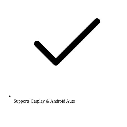
Supports Carplay & Android Auto