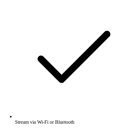
Stream via Wi-Fi or Bluetooth