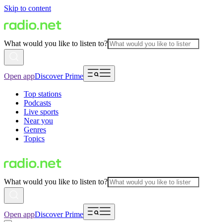
Skip to content
What would you like to listen to?
Open app
Discover Prime
Top stations
Podcasts
Live sports
Near you
Genres
Topics
What would you like to listen to?
Open app
Discover Prime