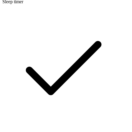
Sleep timer