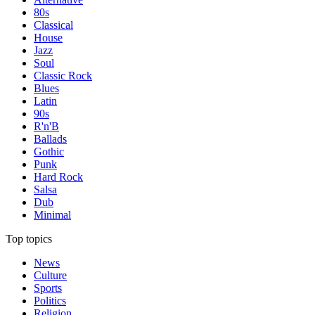
80s
Classical
House
Jazz
Soul
Classic Rock
Blues
Latin
90s
R'n'B
Ballads
Gothic
Punk
Hard Rock
Salsa
Dub
Minimal
Top topics
News
Culture
Sports
Politics
Religion