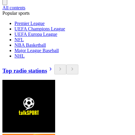
All contents
Popular sports
Premier League
UEFA Champions League
UEFA Europa League
NFL
NBA Basketball
Major League Baseball
NHL
Top radio stations