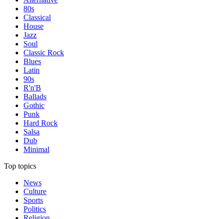
80s
Classical
House
Jazz
Soul
Classic Rock
Blues
Latin
90s
R'n'B
Ballads
Gothic
Punk
Hard Rock
Salsa
Dub
Minimal
Top topics
News
Culture
Sports
Politics
Religion