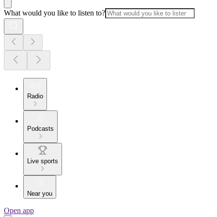
What would you like to listen to?
Radio
Podcasts
Live sports
Near you
Open app