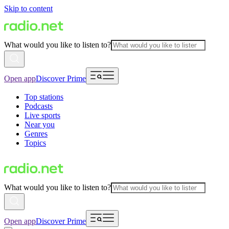
Skip to content
What would you like to listen to?
Open app
Discover Prime
Top stations
Podcasts
Live sports
Near you
Genres
Topics
What would you like to listen to?
Open app
Discover Prime