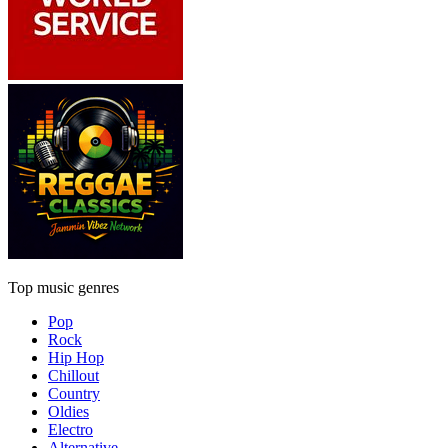
Top music genres
Pop
Rock
Hip Hop
Chillout
Country
Oldies
Electro
Alternative