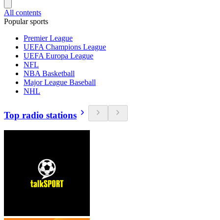
All contents
Popular sports
Premier League
UEFA Champions League
UEFA Europa League
NFL
NBA Basketball
Major League Baseball
NHL
Top radio stations