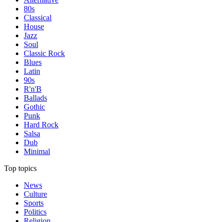
80s
Classical
House
Jazz
Soul
Classic Rock
Blues
Latin
90s
R'n'B
Ballads
Gothic
Punk
Hard Rock
Salsa
Dub
Minimal
Top topics
News
Culture
Sports
Politics
Religion