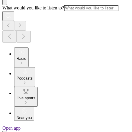
What would you like to listen to?
Radio
Podcasts
Live sports
Near you
Open app