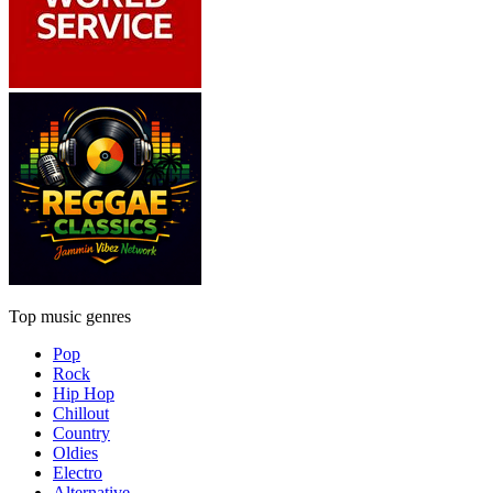
Top music genres
Pop
Rock
Hip Hop
Chillout
Country
Oldies
Electro
Alternative