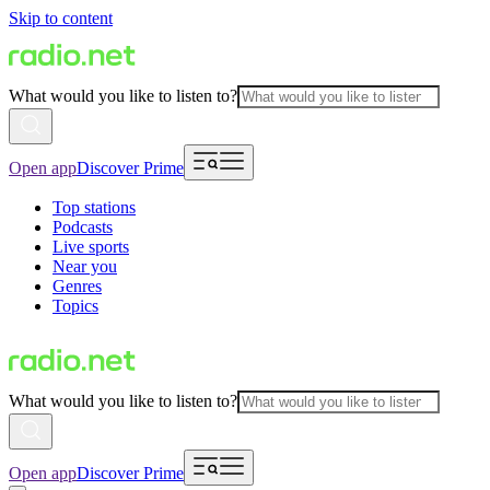
Skip to content
What would you like to listen to?
Open app
Discover Prime
Top stations
Podcasts
Live sports
Near you
Genres
Topics
What would you like to listen to?
Open app
Discover Prime