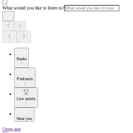
What would you like to listen to?
Radio
Podcasts
Live sports
Near you
Open app