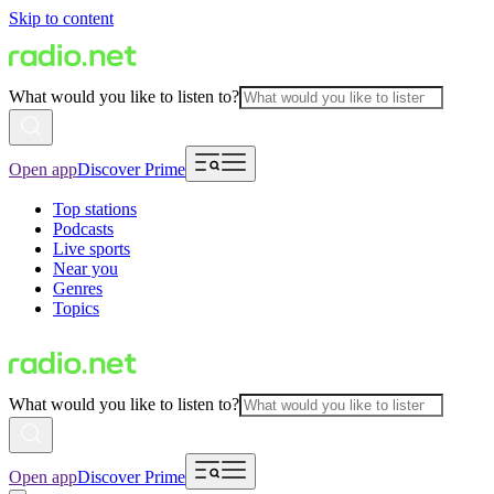
Skip to content
What would you like to listen to?
Open app
Discover Prime
Top stations
Podcasts
Live sports
Near you
Genres
Topics
What would you like to listen to?
Open app
Discover Prime