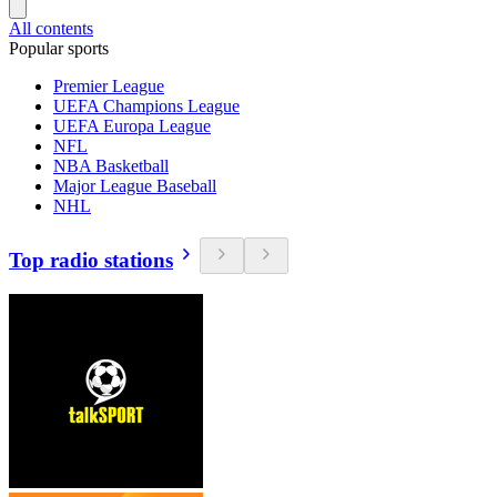
All contents
Popular sports
Premier League
UEFA Champions League
UEFA Europa League
NFL
NBA Basketball
Major League Baseball
NHL
Top radio stations