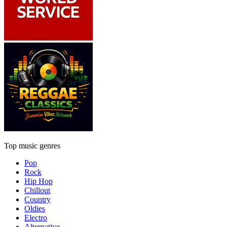
Top music genres
Pop
Rock
Hip Hop
Chillout
Country
Oldies
Electro
Alternative