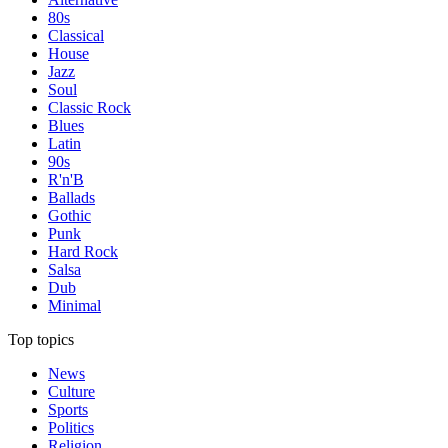
80s
Classical
House
Jazz
Soul
Classic Rock
Blues
Latin
90s
R'n'B
Ballads
Gothic
Punk
Hard Rock
Salsa
Dub
Minimal
Top topics
News
Culture
Sports
Politics
Religion