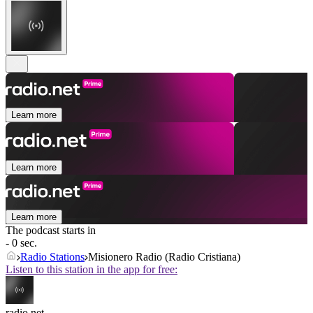
Learn more
Learn more
Learn more
The podcast starts in
- 0 sec.
Radio Stations
Misionero Radio (Radio Cristiana)
Listen to this station in the app for free:
radio.net