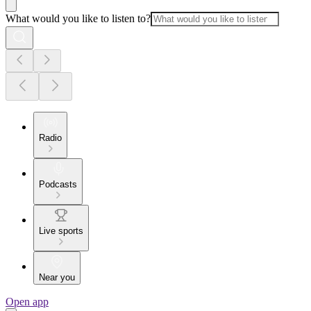
What would you like to listen to?
Radio
Podcasts
Live sports
Near you
Open app