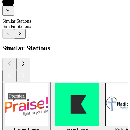
Similar Stations
Similar Stations
Similar Stations
Premier Praise
Konnect Radio
Radio Am