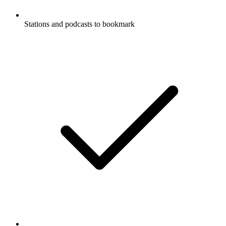
Stations and podcasts to bookmark