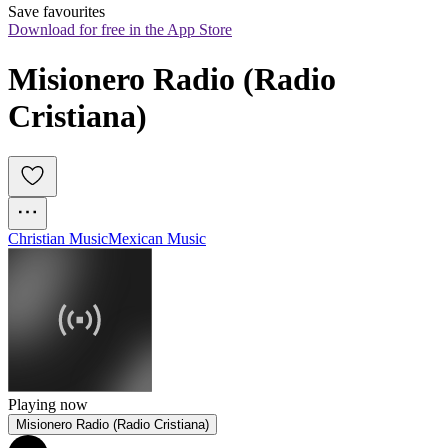
Save favourites
Download for free in the App Store
Misionero Radio (Radio 
Cristiana)
Christian Music
Mexican Music
Playing now
Misionero Radio (Radio Cristiana)