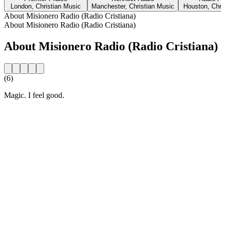
London, Christian Music
Manchester, Christian Music
Houston, Chri
About Misionero Radio (Radio Cristiana)
About Misionero Radio (Radio Cristiana)
About Misionero Radio (Radio Cristiana)
(6)
Magic. I feel good.
Station website