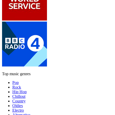
Top music genres
Pop
Rock
Hip Hop
Chillout
Country
Oldies
Electro
Alternative