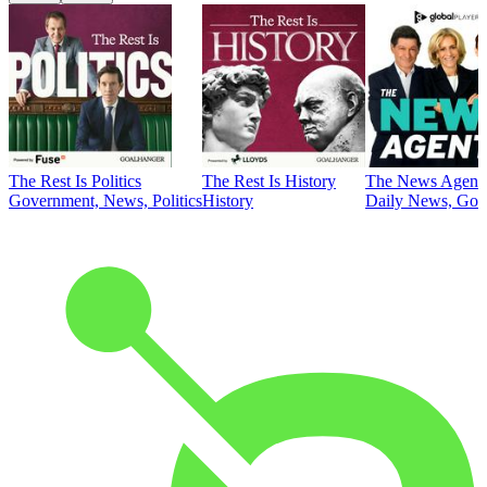
The Rest Is Politics
The Rest Is History
The News Agent
Government, News, Politics
History
Daily News, Gove