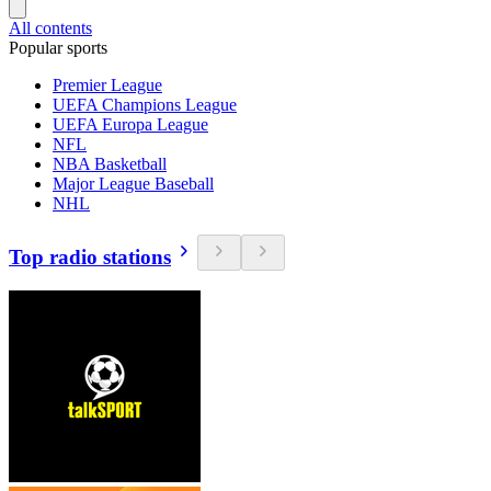
All contents
Popular sports
Premier League
UEFA Champions League
UEFA Europa League
NFL
NBA Basketball
Major League Baseball
NHL
Top radio stations