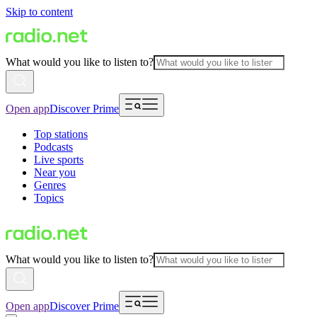
Skip to content
What would you like to listen to?
Open app
Discover Prime
Top stations
Podcasts
Live sports
Near you
Genres
Topics
What would you like to listen to?
Open app
Discover Prime