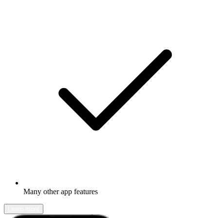
Many other app features
Learn more