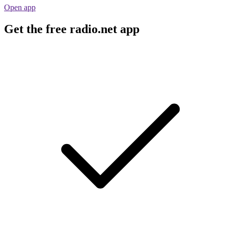
Open app
Get the free radio.net app