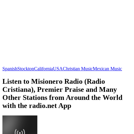
Spanish
Stockton
California
USA
Christian Music
Mexican Music
Listen to Misionero Radio (Radio
Cristiana), Premier Praise and Many
Other Stations from Around the World
with the radio.net App