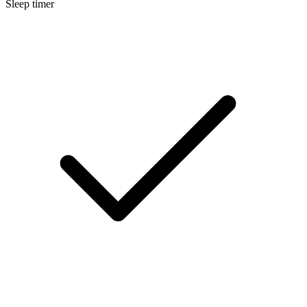
Sleep timer