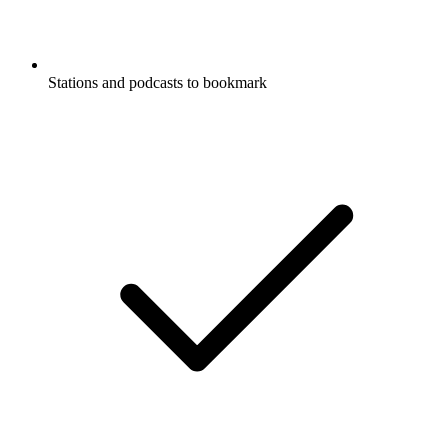
Stations and podcasts to bookmark