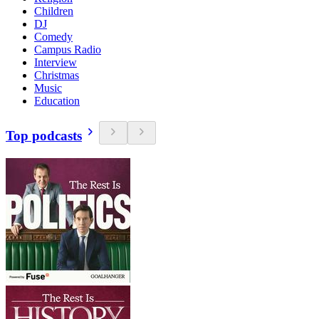
Children
DJ
Comedy
Campus Radio
Interview
Christmas
Music
Education
Top podcasts