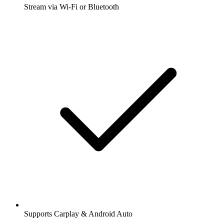
Stream via Wi-Fi or Bluetooth
Supports Carplay & Android Auto