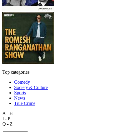
Top categories
Comedy
Society & Culture
Sports
News
True Crime
A - H
I - P
Q - Z