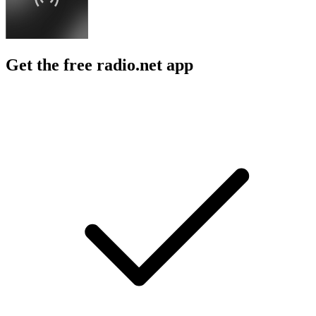
Get the free radio.net app