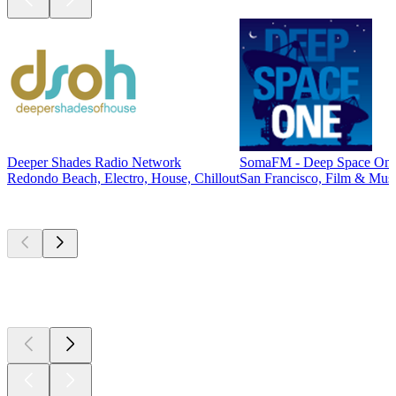
Deeper Shades Radio Network
SomaFM - Deep Space On
Redondo Beach, Electro, House, Chillout
San Francisco, Film & Musi
Top
podcasts
Top
podcasts
Top
podcasts