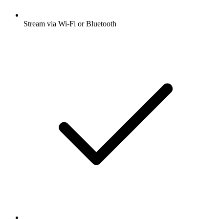
Stream via Wi-Fi or Bluetooth