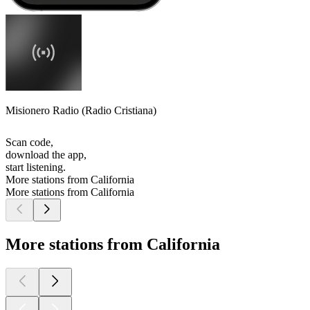
Misionero Radio (Radio Cristiana)
Scan code,
download the app,
start listening.
More stations from California
More stations from California
More stations from California