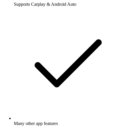
Supports Carplay & Android Auto
Many other app features