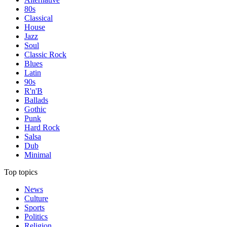
80s
Classical
House
Jazz
Soul
Classic Rock
Blues
Latin
90s
R'n'B
Ballads
Gothic
Punk
Hard Rock
Salsa
Dub
Minimal
Top topics
News
Culture
Sports
Politics
Religion