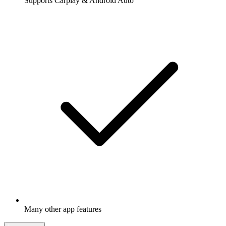
Supports Carplay & Android Auto
Many other app features