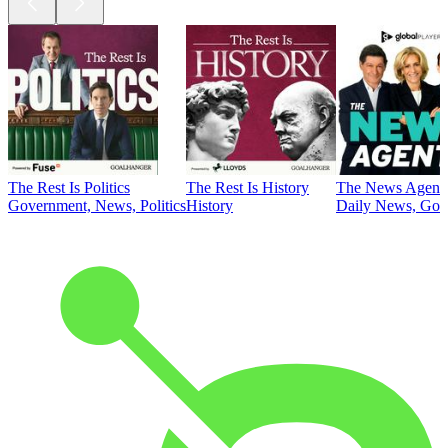
The Rest Is Politics
The Rest Is History
The News Agent
Government, News, Politics
History
Daily News, Gove