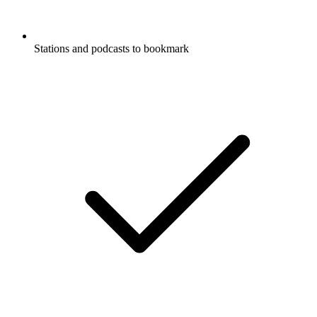
Stations and podcasts to bookmark