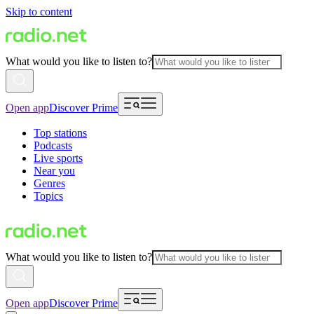
Skip to content
What would you like to listen to?
Open app
Discover Prime
Top stations
Podcasts
Live sports
Near you
Genres
Topics
What would you like to listen to?
Open app
Discover Prime