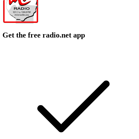
Get the free radio.net app