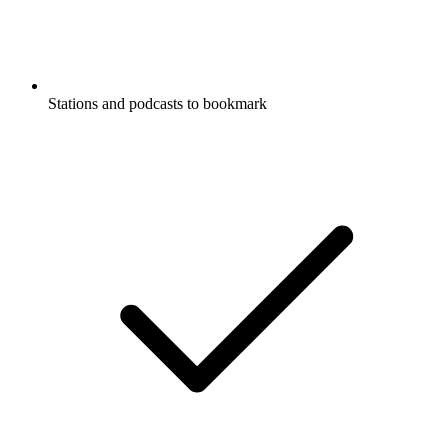
Stations and podcasts to bookmark