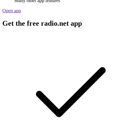
Many other app features
Open app
Get the free radio.net app