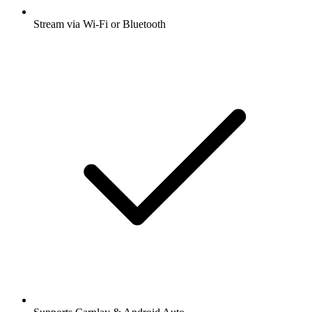
Stream via Wi-Fi or Bluetooth