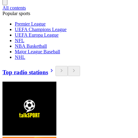
All contents
Popular sports
Premier League
UEFA Champions League
UEFA Europa League
NFL
NBA Basketball
Major League Baseball
NHL
Top radio stations