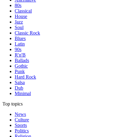
80s
Classical
House
Jazz
Soul
Classic Rock
Blues
Latin
90s
R'n'B
Ballads
Gothic
Punk
Hard Rock
Salsa
Dub
Minimal
Top topics
News
Culture
Sports
Politics
Religion