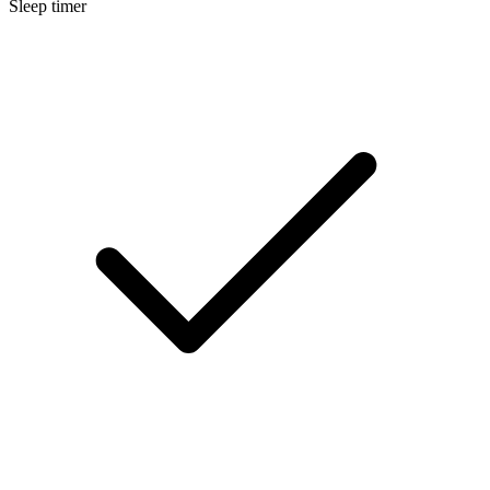
Sleep timer