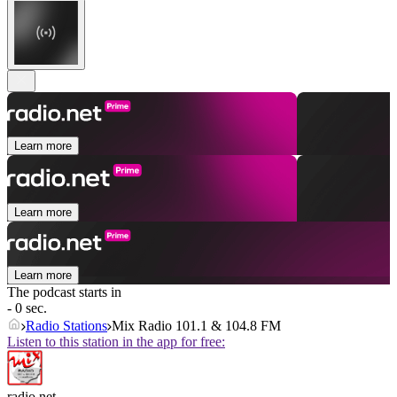
Learn more
Learn more
Learn more
The podcast starts in
- 0 sec.
Radio Stations
Mix Radio 101.1 & 104.8 FM
Listen to this station in the app for free:
radio.net