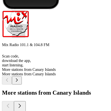
Mix Radio 101.1 & 104.8 FM
Scan code,
download the app,
start listening.
More stations from Canary Islands
More stations from Canary Islands
More stations from Canary Islands