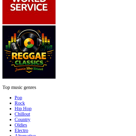
Top music genres
Pop
Rock
Hip Hop
Chillout
Country
Oldies
Electro
Alternative