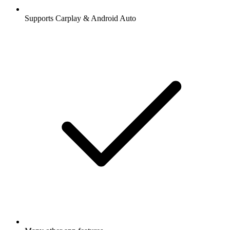
Supports Carplay & Android Auto