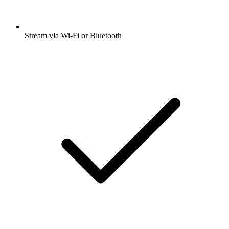
Stream via Wi-Fi or Bluetooth