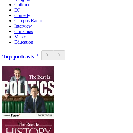
Children
DJ
Comedy
Campus Radio
Interview
Christmas
Music
Education
Top podcasts