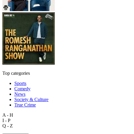
Top categories
Sports
Comedy
News
Society & Culture
True Crime
A - H
I - P
Q - Z