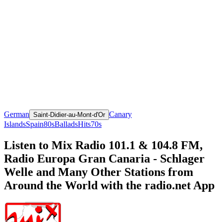
German
Canary
Saint-Didier-au-Mont-d'Or
Islands
Spain
80s
Ballads
Hits
70s
Listen to Mix Radio 101.1 & 104.8 FM,
Radio Europa Gran Canaria - Schlager
Welle and Many Other Stations from
Around the World with the radio.net App