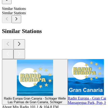
Similar Stations
Similar Stations
Similar Stations
Radio Europa - Gran Cana
Radio Europa Gran Canaria - Schlager Welle
Las Palmas de Gran Canaria, Schlager
Massapequa Park, Pop, Hi
About Mix Radio 101.1 & 104.8 FM