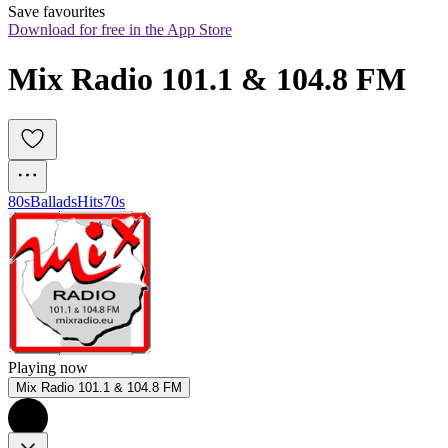
Save favourites
Download for free in the App Store
Mix Radio 101.1 & 104.8 FM
80s
Ballads
Hits
70s
Playing now
Mix Radio 101.1 & 104.8 FM