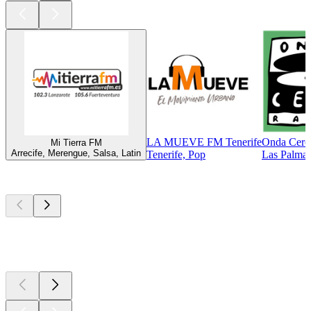
LA MUEVE FM Tenerife
Onda Cero
Mi Tierra FM
Arrecife, Merengue, Salsa, Latin
Tenerife, Pop
Las Palmas
Top
podcasts
Top
podcasts
Top
podcasts