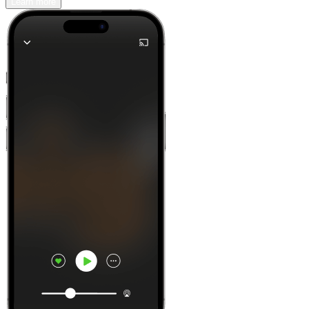
Learn more