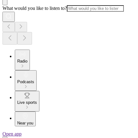
What would you like to listen to?
Radio
Podcasts
Live sports
Near you
Open app