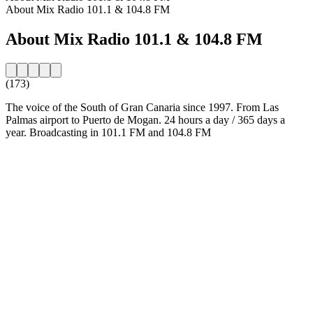
About Mix Radio 101.1 & 104.8 FM
About Mix Radio 101.1 & 104.8 FM
(173)
The voice of the South of Gran Canaria since 1997. From Las
Palmas airport to Puerto de Mogan. 24 hours a day / 365 days a
year. Broadcasting in 101.1 FM and 104.8 FM
Station website