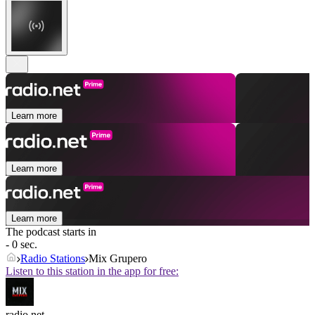
Learn more
Learn more
Learn more
The podcast starts in
- 0 sec.
Radio Stations
Mix Grupero
Listen to this station in the app for free:
radio.net