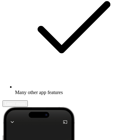
Many other app features
Learn more