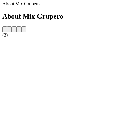
About Mix Grupero
About Mix Grupero
(3)
Station website