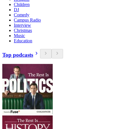
Children
DJ
Comedy
Campus Radio
Interview
Christmas
Music
Education
Top podcasts