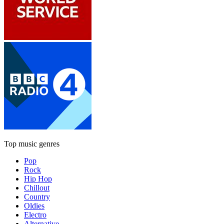
Top music genres
Pop
Rock
Hip Hop
Chillout
Country
Oldies
Electro
Alternative