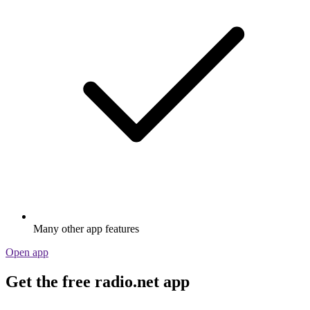
Many other app features
Open app
Get the free radio.net app