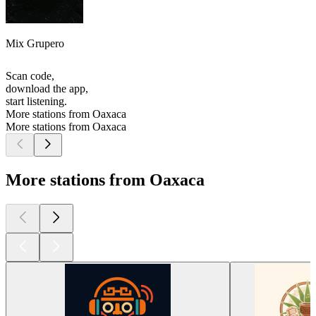
Mix Grupero
Scan code,
download the app,
start listening.
More stations from Oaxaca
More stations from Oaxaca
More stations from Oaxaca