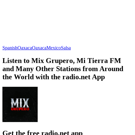
Spanish
Oaxaca
Oaxaca
Mexico
Salsa
Listen to Mix Grupero, Mi Tierra FM
and Many Other Stations from Around
the World with the radio.net App
Get the free radio.net app