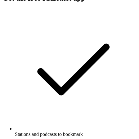
Stations and podcasts to bookmark