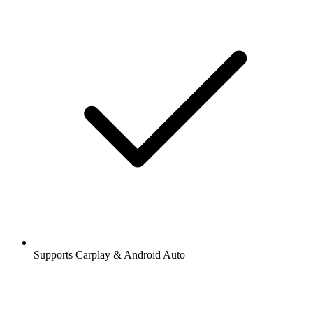
Supports Carplay & Android Auto