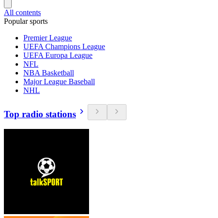
All contents
Popular sports
Premier League
UEFA Champions League
UEFA Europa League
NFL
NBA Basketball
Major League Baseball
NHL
Top radio stations