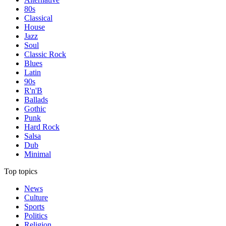
80s
Classical
House
Jazz
Soul
Classic Rock
Blues
Latin
90s
R'n'B
Ballads
Gothic
Punk
Hard Rock
Salsa
Dub
Minimal
Top topics
News
Culture
Sports
Politics
Religion