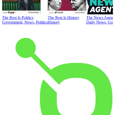
The Rest Is Politics
The Rest Is History
The News Agent
Government, News, Politics
History
Daily News, Gove