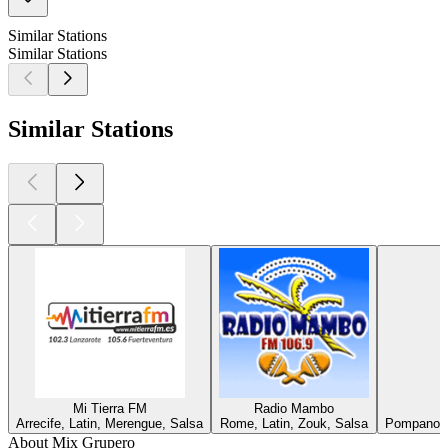
Similar Stations
Similar Stations
Similar Stations
Mi Tierra FM
Radio Mambo
Arrecife, Latin, Merengue, Salsa
Rome, Latin, Zouk, Salsa
Pompano B
About Mix Grupero