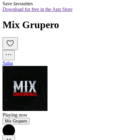
Save favourites
Download for free in the App Store
Mix Grupero
Salsa
Playing now
Mix Grupero