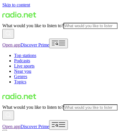
Skip to content
What would you like to listen to?
Open app
Discover Prime
Top stations
Podcasts
Live sports
Near you
Genres
Topics
What would you like to listen to?
Open app
Discover Prime