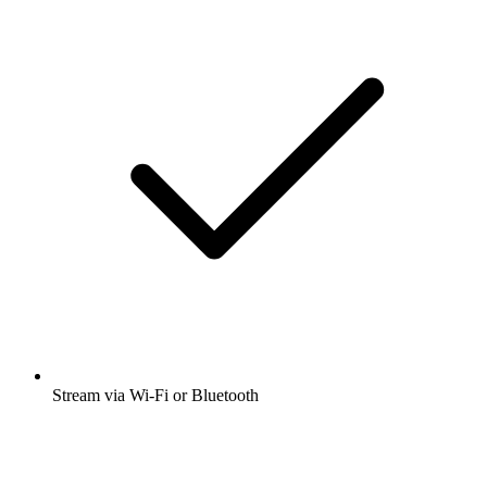
Stream via Wi-Fi or Bluetooth