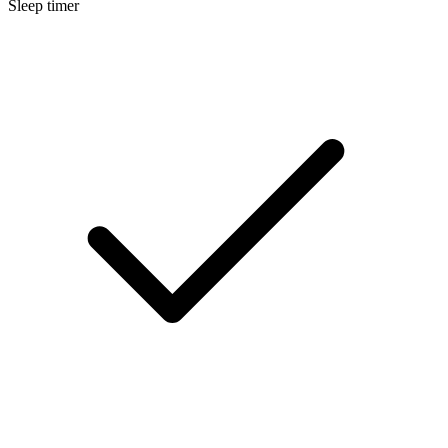
Sleep timer