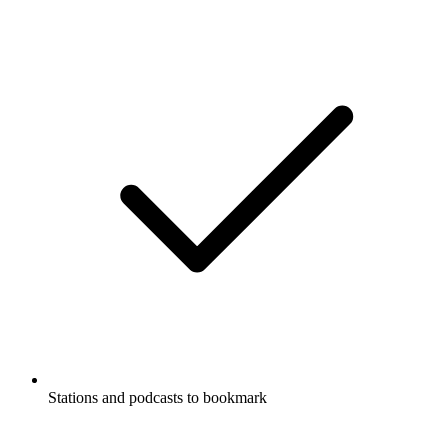
Stations and podcasts to bookmark