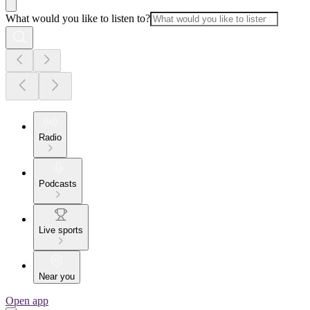
What would you like to listen to?
Radio
Podcasts
Live sports
Near you
Open app