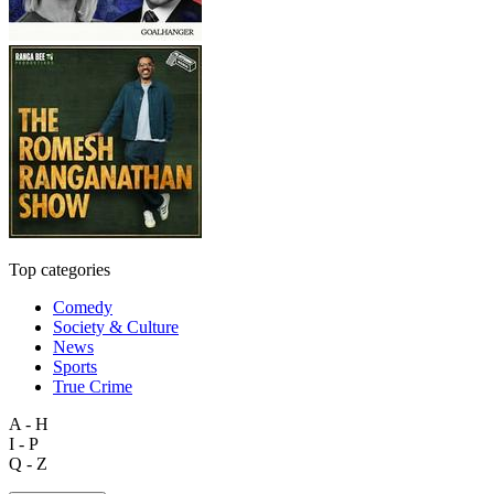
Top categories
Comedy
Society & Culture
News
Sports
True Crime
A - H
I - P
Q - Z