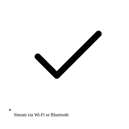
Stream via Wi-Fi or Bluetooth