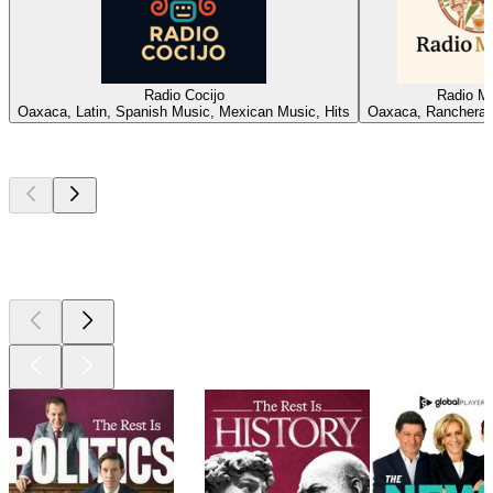
Radio Cocijo
Radio M
Oaxaca, Latin, Spanish Music, Mexican Music, Hits
Oaxaca, Ranchera,
Top
podcasts
Top
podcasts
Top
podcasts