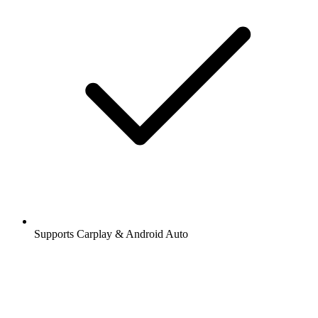
Supports Carplay & Android Auto