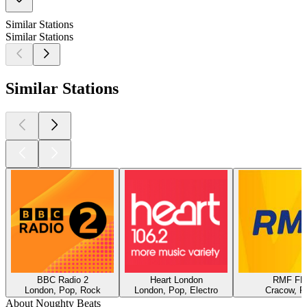
Similar Stations
Similar Stations
Similar Stations
BBC Radio 2
Heart London
RMF F
London, Pop, Rock
London, Pop, Electro
Cracow, P
About Noughty Beats