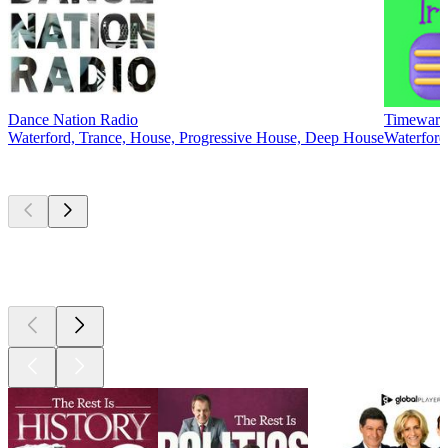
Dance Nation Radio
Timewarp 
Waterford, Trance, House, Progressive House, Deep House
Waterford,
Top
podcasts
Top
podcasts
Top
podcasts