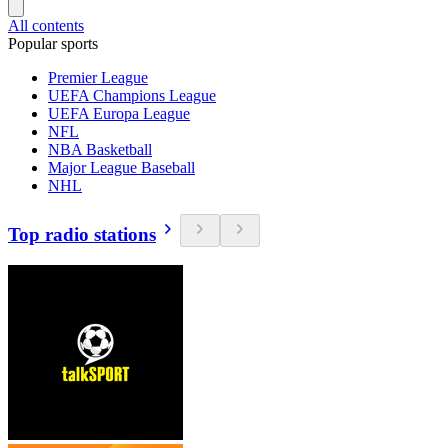
All contents
Popular sports
Premier League
UEFA Champions League
UEFA Europa League
NFL
NBA Basketball
Major League Baseball
NHL
Top radio stations