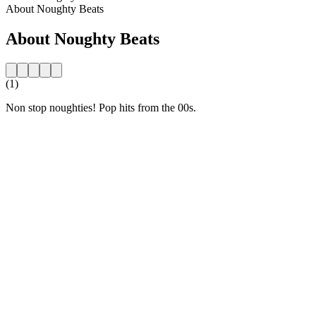
About Noughty Beats
About Noughty Beats
(1)
Non stop noughties! Pop hits from the 00s.
Station website