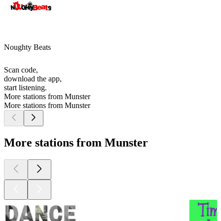
Noughty Beats
Scan code,
download the app,
start listening.
More stations from Munster
More stations from Munster
More stations from Munster