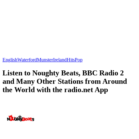
English
Waterford
Munster
Ireland
Hits
Pop
Listen to Noughty Beats, BBC Radio 2
and Many Other Stations from Around
the World with the radio.net App