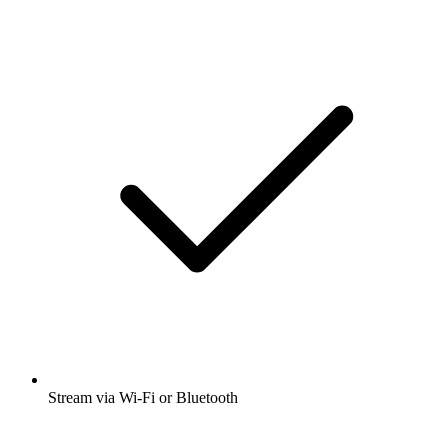
Stream via Wi-Fi or Bluetooth