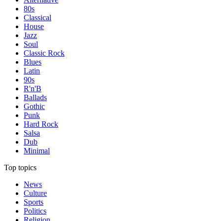
80s
Classical
House
Jazz
Soul
Classic Rock
Blues
Latin
90s
R'n'B
Ballads
Gothic
Punk
Hard Rock
Salsa
Dub
Minimal
Top topics
News
Culture
Sports
Politics
Religion