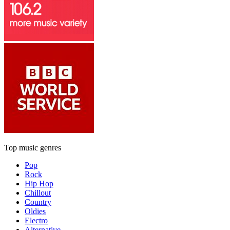
Top music genres
Pop
Rock
Hip Hop
Chillout
Country
Oldies
Electro
Alternative