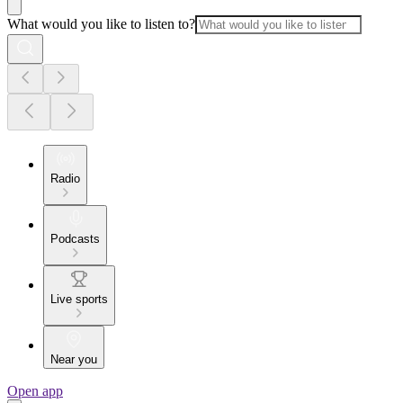
What would you like to listen to?
Radio
Podcasts
Live sports
Near you
Open app