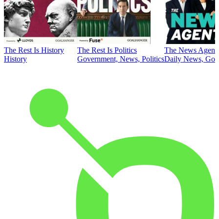
The Rest Is History
The Rest Is Politics
The News Agent
History
Government, News, Politics
Daily News, Gove