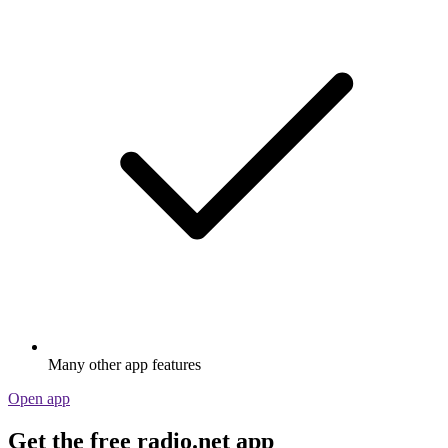
Many other app features
Open app
Get the free radio.net app