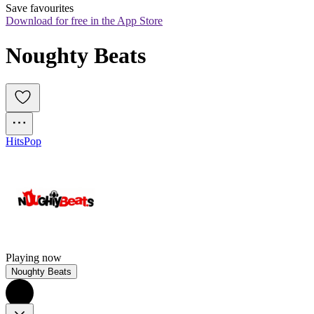
Save favourites
Download for free in the App Store
Noughty Beats
Hits
Pop
Playing now
Noughty Beats