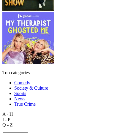
Top categories
Comedy
Society & Culture
Sports
News
True Crime
A - H
I - P
Q - Z