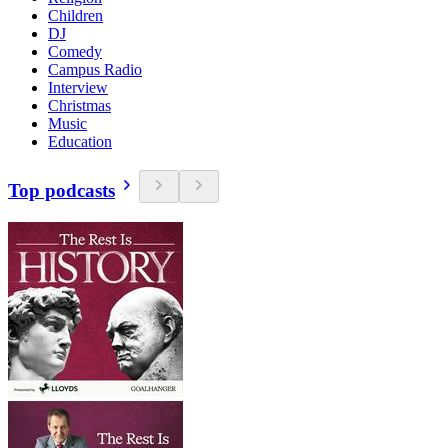
Children
DJ
Comedy
Campus Radio
Interview
Christmas
Music
Education
Top podcasts