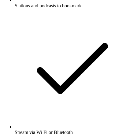
Stations and podcasts to bookmark
Stream via Wi-Fi or Bluetooth