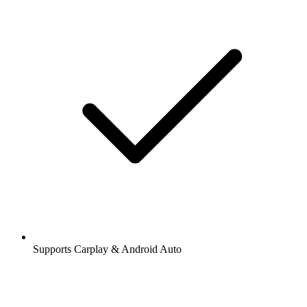
Supports Carplay & Android Auto