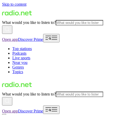
Skip to content
What would you like to listen to?
Open app
Discover Prime
Top stations
Podcasts
Live sports
Near you
Genres
Topics
What would you like to listen to?
Open app
Discover Prime