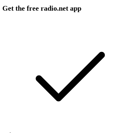
Get the free radio.net app