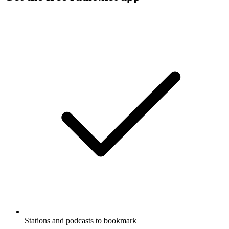
Stations and podcasts to bookmark