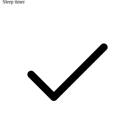
Sleep timer