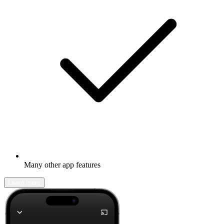
Many other app features
Learn more