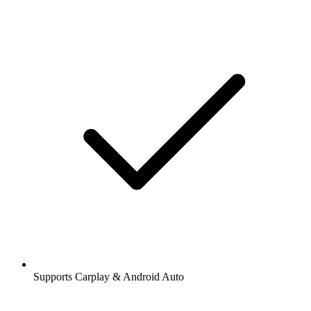
Supports Carplay & Android Auto