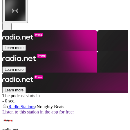
Learn more
Learn more
Learn more
The podcast starts in
- 0 sec.
Radio Stations
Noughty Beats
Listen to this station in the app for free:
radio.net