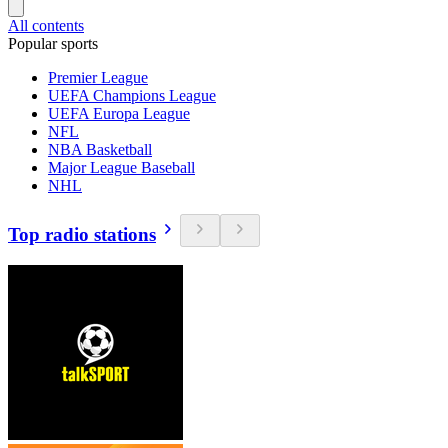
All contents
Popular sports
Premier League
UEFA Champions League
UEFA Europa League
NFL
NBA Basketball
Major League Baseball
NHL
Top radio stations