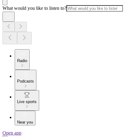
What would you like to listen to?
Radio
Podcasts
Live sports
Near you
Open app