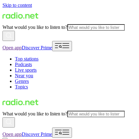
Skip to content
What would you like to listen to?
Open app
Discover Prime
Top stations
Podcasts
Live sports
Near you
Genres
Topics
What would you like to listen to?
Open app
Discover Prime