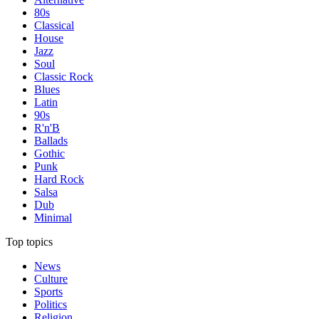
80s
Classical
House
Jazz
Soul
Classic Rock
Blues
Latin
90s
R'n'B
Ballads
Gothic
Punk
Hard Rock
Salsa
Dub
Minimal
Top topics
News
Culture
Sports
Politics
Religion