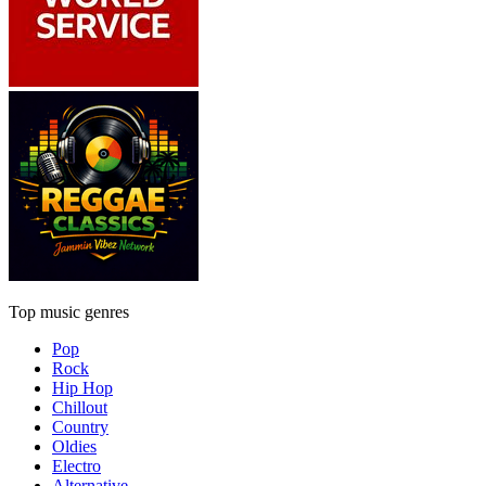
Top music genres
Pop
Rock
Hip Hop
Chillout
Country
Oldies
Electro
Alternative