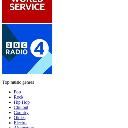
Top music genres
Pop
Rock
Hip Hop
Chillout
Country
Oldies
Electro
Alternative