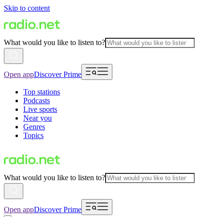
Skip to content
What would you like to listen to?
Open app
Discover Prime
Top stations
Podcasts
Live sports
Near you
Genres
Topics
What would you like to listen to?
Open app
Discover Prime