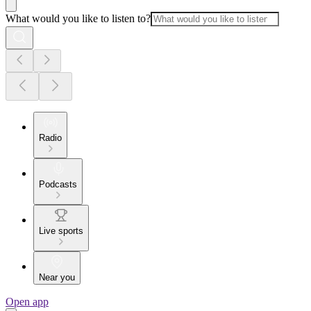
What would you like to listen to?
Radio
Podcasts
Live sports
Near you
Open app