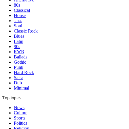
80s
Classical
House
Jazz
Soul
Classic Rock
Blues
Latin
90s
R'n'B
Ballads
Gothic
Punk
Hard Rock
Salsa
Dub
Minimal
Top topics
News
Culture
Sports
Politics
Religion