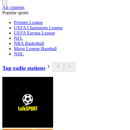
All contents
Popular sports
Premier League
UEFA Champions League
UEFA Europa League
NFL
NBA Basketball
Major League Baseball
NHL
Top radio stations