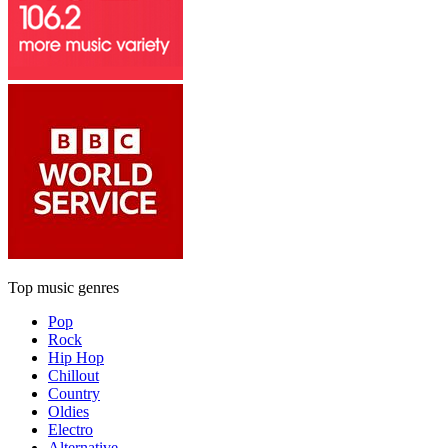
Top music genres
Pop
Rock
Hip Hop
Chillout
Country
Oldies
Electro
Alternative