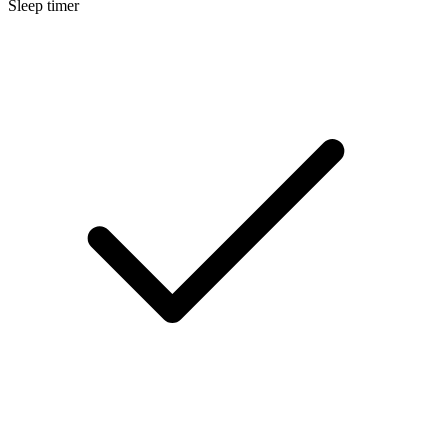
Sleep timer