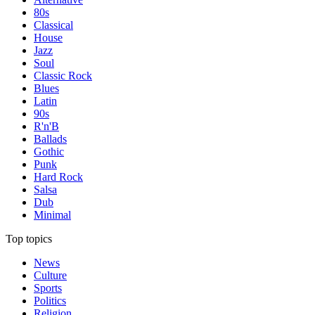
80s
Classical
House
Jazz
Soul
Classic Rock
Blues
Latin
90s
R'n'B
Ballads
Gothic
Punk
Hard Rock
Salsa
Dub
Minimal
Top topics
News
Culture
Sports
Politics
Religion