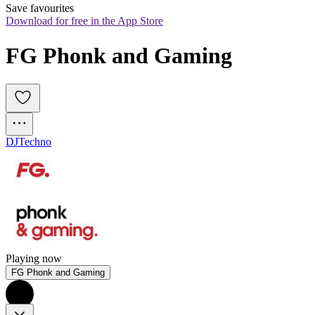
Save favourites
Download for free in the App Store
FG Phonk and Gaming
DJ
Techno
Playing now
FG Phonk and Gaming