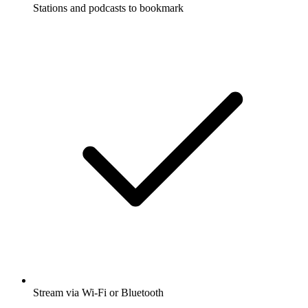
Stations and podcasts to bookmark
Stream via Wi-Fi or Bluetooth