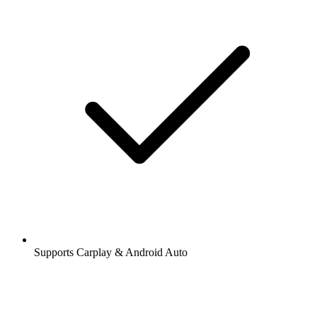
Supports Carplay & Android Auto