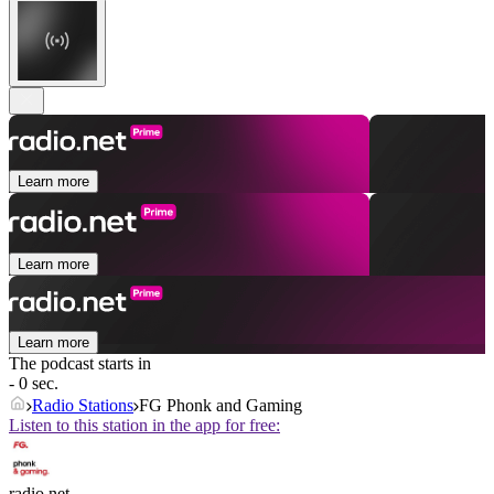
Learn more
Learn more
Learn more
The podcast starts in
- 0 sec.
Radio Stations
FG Phonk and Gaming
Listen to this station in the app for free:
radio.net