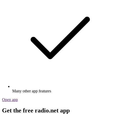
Many other app features
Open app
Get the free radio.net app