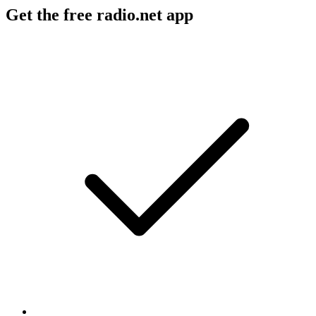
Get the free radio.net app