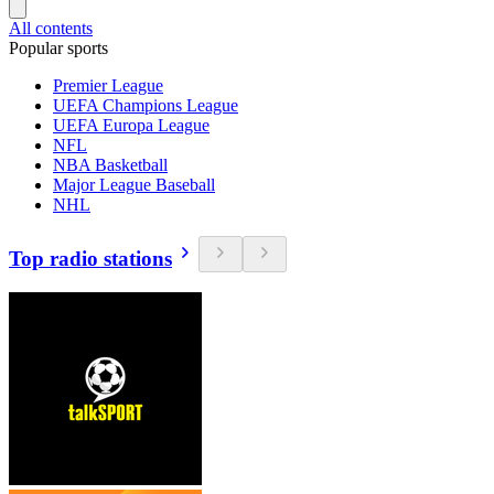
All contents
Popular sports
Premier League
UEFA Champions League
UEFA Europa League
NFL
NBA Basketball
Major League Baseball
NHL
Top radio stations