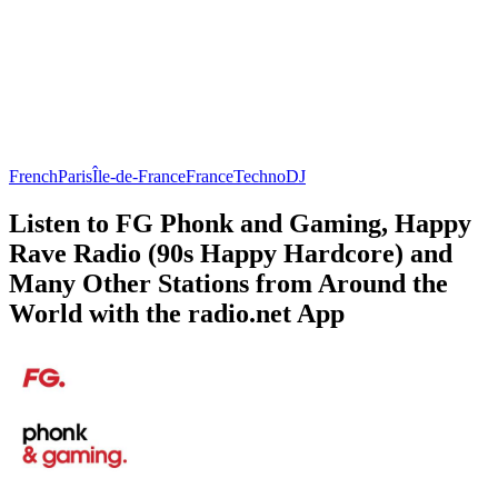
French
Paris
Île-de-France
France
Techno
DJ
Listen to FG Phonk and Gaming, Happy
Rave Radio (90s Happy Hardcore) and
Many Other Stations from Around the
World with the radio.net App