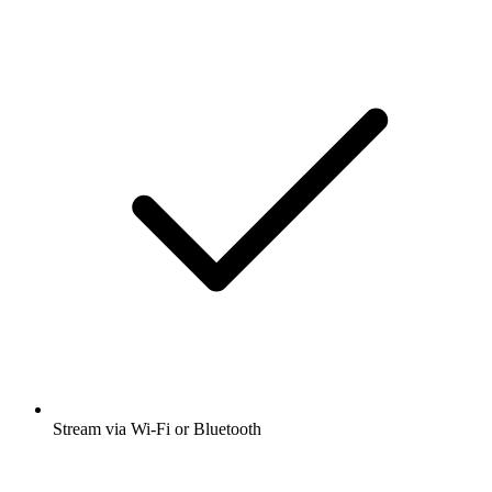
Stream via Wi-Fi or Bluetooth