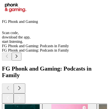
FG Phonk and Gaming
Scan code,
download the app,
start listening.
FG Phonk and Gaming: Podcasts in Family
FG Phonk and Gaming: Podcasts in Family
FG Phonk and Gaming: Podcasts in
Family