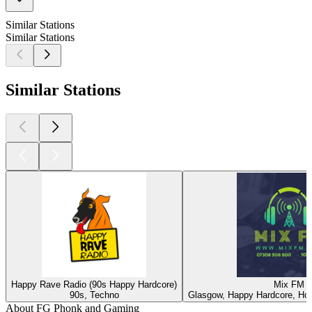
Similar Stations
Similar Stations
Similar Stations
Happy Rave Radio (90s Happy Hardcore)
Mix FM
90s, Techno
Glasgow, Happy Hardcore, Ho
About FG Phonk and Gaming