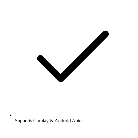
Supports Carplay & Android Auto