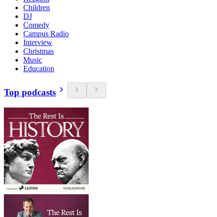
Children
DJ
Comedy
Campus Radio
Interview
Christmas
Music
Education
Top podcasts