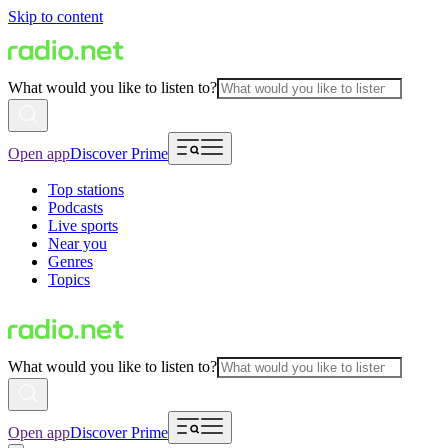
Skip to content
What would you like to listen to?
Open app
Discover Prime
Top stations
Podcasts
Live sports
Near you
Genres
Topics
What would you like to listen to?
Open app
Discover Prime