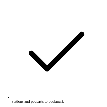
Stations and podcasts to bookmark