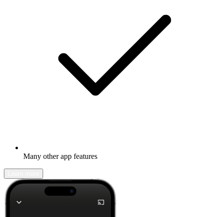
Many other app features
Learn more