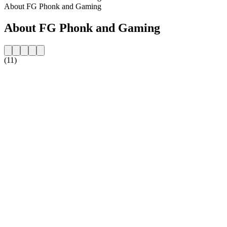
About FG Phonk and Gaming
About FG Phonk and Gaming
(11)
Station website