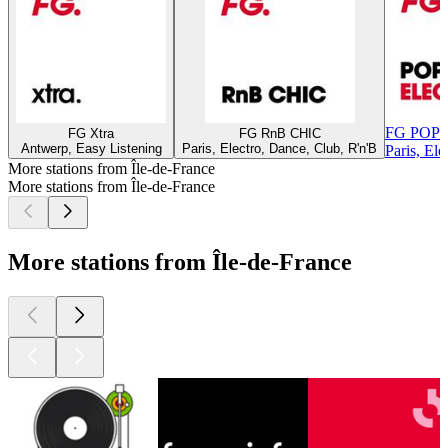
FG POP
FG Xtra
FG RnB CHIC
Antwerp, Easy Listening
Paris, Electro, Dance, Club, R'n'B
Paris, El
More stations from Île-de-France
More stations from Île-de-France
More stations from Île-de-France