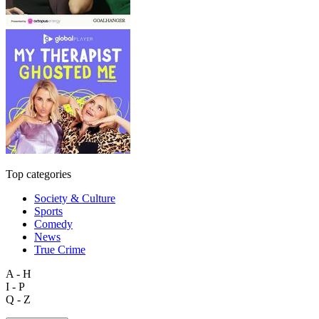
Top categories
Society & Culture
Sports
Comedy
News
True Crime
A - H
I - P
Q - Z