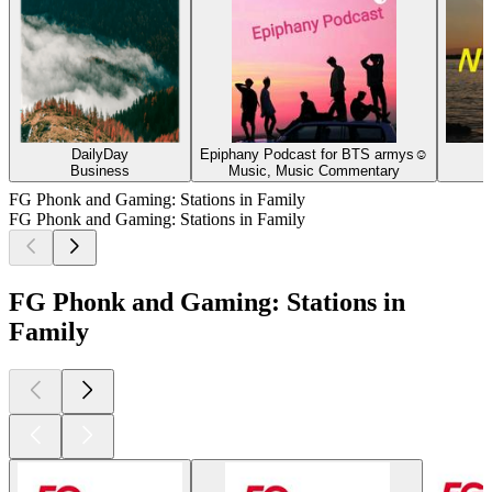
DailyDay
Epiphany Podcast for BTS armys☺
Business
Music, Music Commentary
FG Phonk and Gaming: Stations in Family
FG Phonk and Gaming: Stations in Family
FG Phonk and Gaming: Stations in
Family