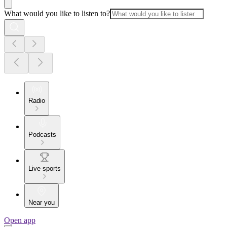
What would you like to listen to?
Radio
Podcasts
Live sports
Near you
Open app