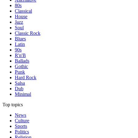
80s
Classical
House
Jazz
Soul
Classic Rock
Blues
Latin
90s
R'n'B
Ballads
Gothic
Punk
Hard Rock
Salsa
Dub
Minimal
Top topics
News
Culture
Sports
Politics
Religion