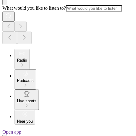
What would you like to listen to?
Radio
Podcasts
Live sports
Near you
Open app