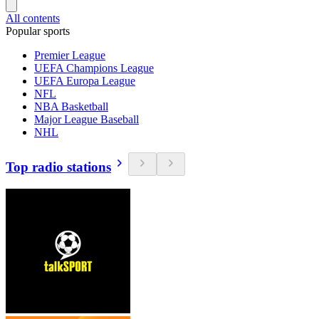
All contents
Popular sports
Premier League
UEFA Champions League
UEFA Europa League
NFL
NBA Basketball
Major League Baseball
NHL
Top radio stations