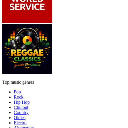
Top music genres
Pop
Rock
Hip Hop
Chillout
Country
Oldies
Electro
Alternative