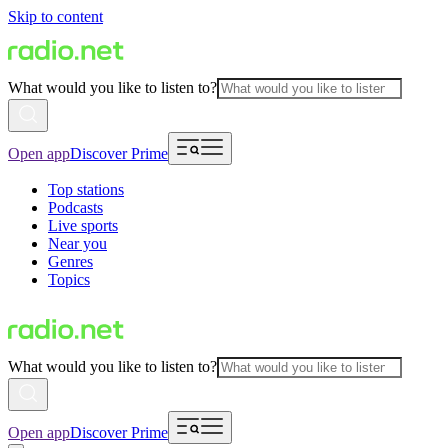
Skip to content
What would you like to listen to?
Open app
Discover Prime
Top stations
Podcasts
Live sports
Near you
Genres
Topics
What would you like to listen to?
Open app
Discover Prime