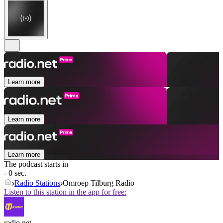
Learn more
Learn more
Learn more
The podcast starts in
- 0 sec.
Radio Stations
Omroep Tilburg Radio
Listen to this station in the app for free:
radio.net