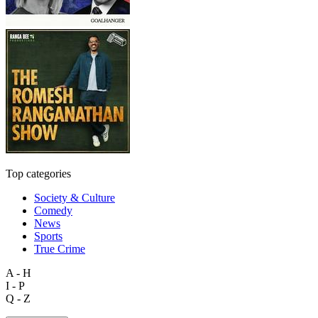
Top categories
Society & Culture
Comedy
News
Sports
True Crime
A - H
I - P
Q - Z