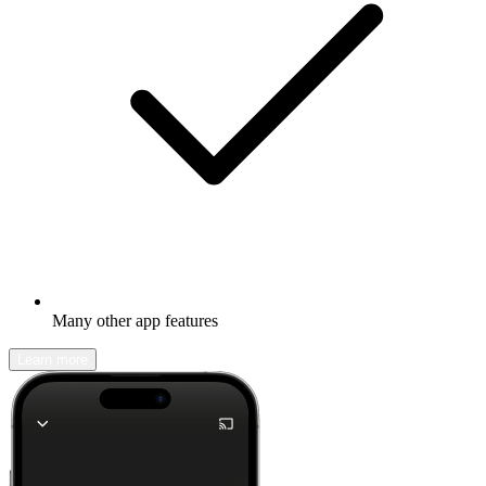
Many other app features
Learn more