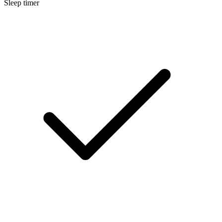
Sleep timer