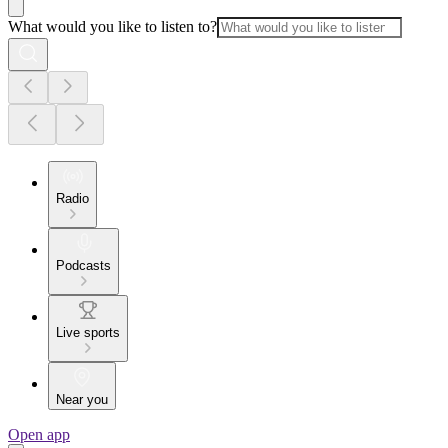
What would you like to listen to?
Radio
Podcasts
Live sports
Near you
Open app