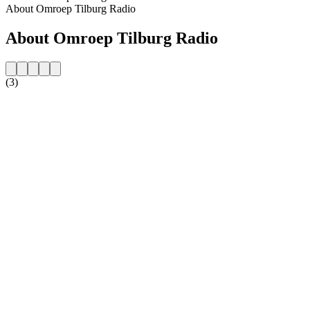
About Omroep Tilburg Radio
About Omroep Tilburg Radio
(3)
Station website