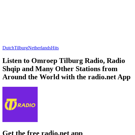
Dutch
Tilburg
Netherlands
Hits
Listen to Omroep Tilburg Radio, Radio
Shqip and Many Other Stations from
Around the World with the radio.net App
Get the free radio.net app