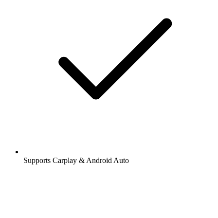
Supports Carplay & Android Auto