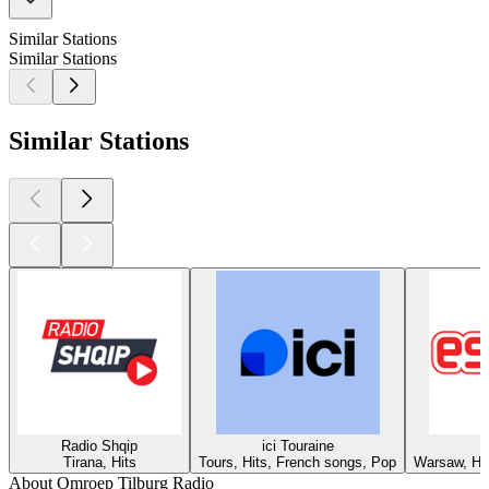
Similar Stations
Similar Stations
Similar Stations
Radio Shqip
ici Touraine
Tirana, Hits
Tours, Hits, French songs, Pop
Warsaw, Hit
About Omroep Tilburg Radio