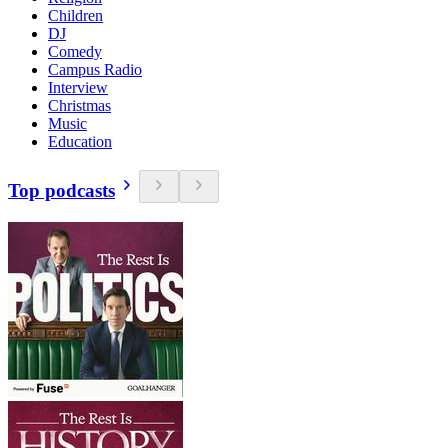
Children
DJ
Comedy
Campus Radio
Interview
Christmas
Music
Education
Top podcasts