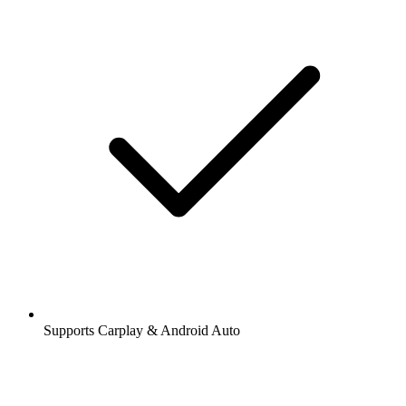
Supports Carplay & Android Auto