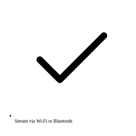
Stream via Wi-Fi or Bluetooth