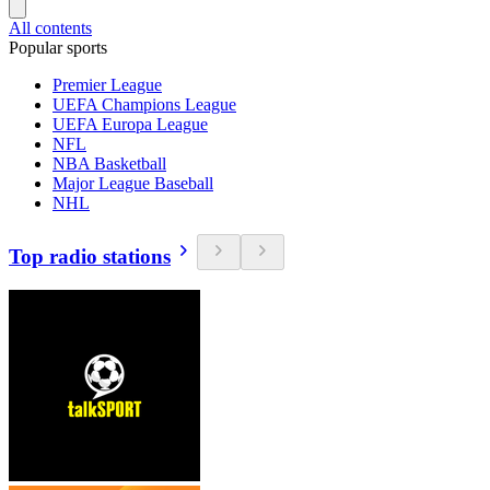
All contents
Popular sports
Premier League
UEFA Champions League
UEFA Europa League
NFL
NBA Basketball
Major League Baseball
NHL
Top radio stations