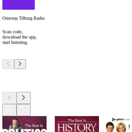
Omroep Tilburg Radio
Scan code,
download the app,
start listening.
Top
podcasts
Top
podcasts
Top
podcasts