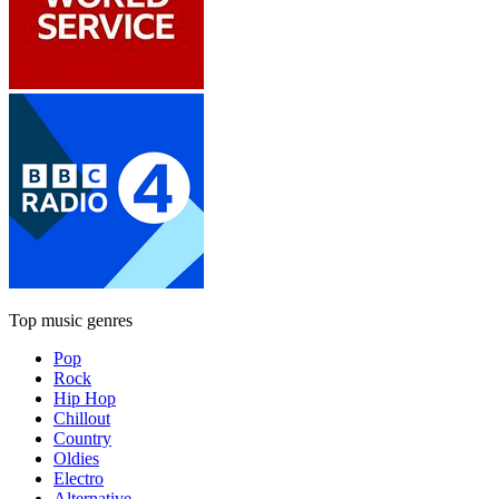
Top music genres
Pop
Rock
Hip Hop
Chillout
Country
Oldies
Electro
Alternative