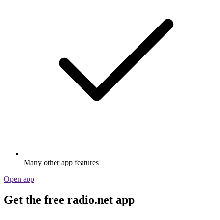
Many other app features
Open app
Get the free radio.net app