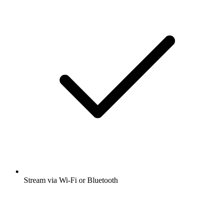
Stream via Wi-Fi or Bluetooth