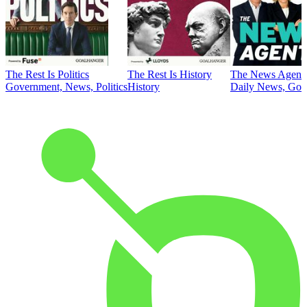
The Rest Is Politics
The Rest Is History
The News Agent
Government, News, Politics
History
Daily News, Gove