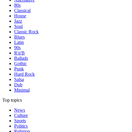
80s
Classical
House
Jazz
Soul
Classic Rock
Blues
Latin
90s
R'n'B
Ballads
Gothic
Punk
Hard Rock
Salsa
Dub
Minimal
Top topics
News
Culture
Sports
Politics
Religion