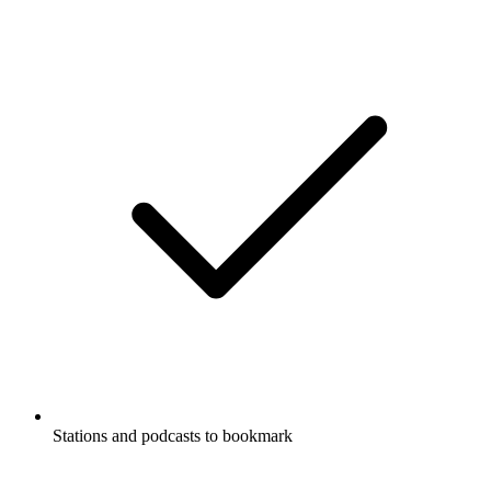
Stations and podcasts to bookmark