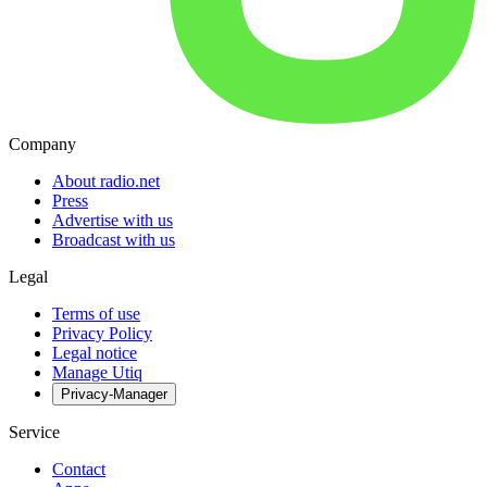
Company
About radio.net
Press
Advertise with us
Broadcast with us
Legal
Terms of use
Privacy Policy
Legal notice
Manage Utiq
Privacy-Manager
Service
Contact