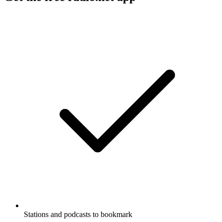
Stations and podcasts to bookmark