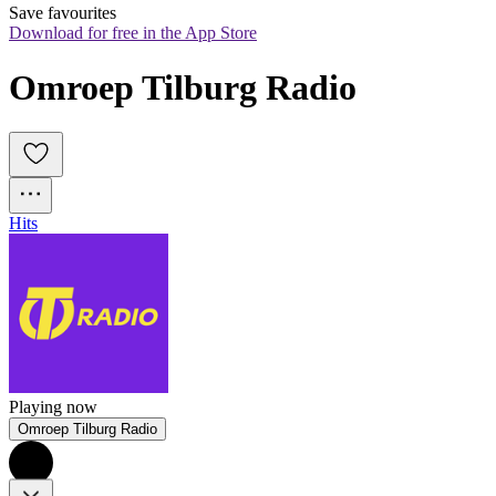
Save favourites
Download for free in the App Store
Omroep Tilburg Radio
Hits
Playing now
Omroep Tilburg Radio