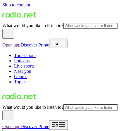
Skip to content
What would you like to listen to?
Open app
Discover Prime
Top stations
Podcasts
Live sports
Near you
Genres
Topics
What would you like to listen to?
Open app
Discover Prime