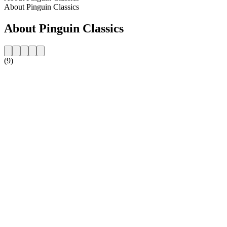
About Pinguin Classics
About Pinguin Classics
(9)
Station website