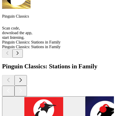
Pinguin Classics
Scan code,
download the app,
start listening.
Pinguin Classics: Stations in Family
Pinguin Classics: Stations in Family
Pinguin Classics: Stations in Family