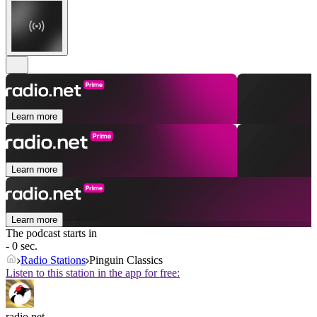
Learn more
Learn more
Learn more
The podcast starts in
- 0 sec.
Radio Stations
Pinguin Classics
Listen to this station in the app for free:
radio.net