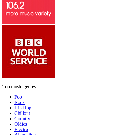
Top music genres
Pop
Rock
Hip Hop
Chillout
Country
Oldies
Electro
Alternative