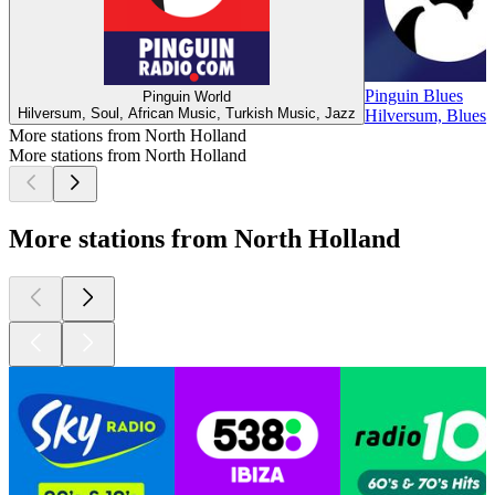
Pinguin Blues
Pinguin World
Hilversum, Soul, African Music, Turkish Music, Jazz
Hilversum, Blues
More stations from North Holland
More stations from North Holland
More stations from North Holland