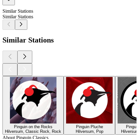
Similar Stations
Similar Stations
Similar Stations
Pinguin on the Rocks
Pinguin Pluche
Pingui
Hilversum, Classic Rock, Rock
Hilversum, Pop
Hilversum
About Pinguin Classics