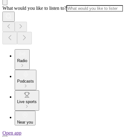
What would you like to listen to?
Radio
Podcasts
Live sports
Near you
Open app