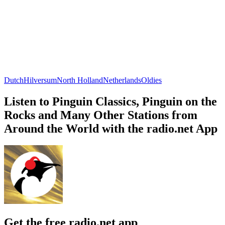
Dutch
Hilversum
North Holland
Netherlands
Oldies
Listen to Pinguin Classics, Pinguin on the
Rocks and Many Other Stations from
Around the World with the radio.net App
Get the free radio.net app