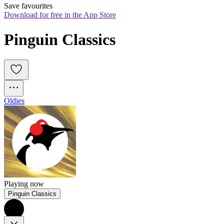
Save favourites
Download for free in the App Store
Pinguin Classics
Oldies
Playing now
Pinguin Classics