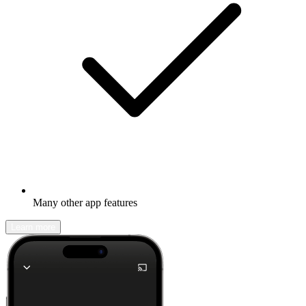
Many other app features
Learn more