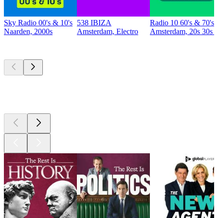
Sky Radio 00's & 10's
538 IBIZA
Radio 10 60's & 70's 
Naarden, 2000s
Amsterdam, Electro
Amsterdam, 20s 30s 4
Top
podcasts
Top
podcasts
Top
podcasts