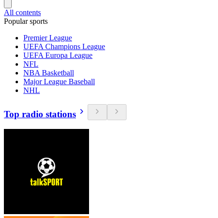
All contents
Popular sports
Premier League
UEFA Champions League
UEFA Europa League
NFL
NBA Basketball
Major League Baseball
NHL
Top radio stations