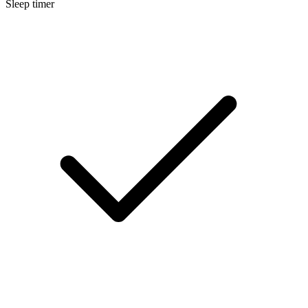
Sleep timer