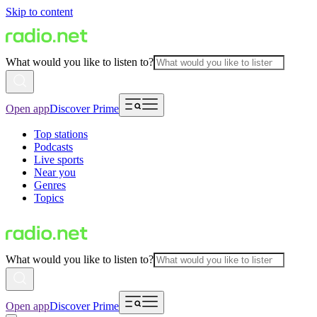
Skip to content
What would you like to listen to?
Open app
Discover Prime
Top stations
Podcasts
Live sports
Near you
Genres
Topics
What would you like to listen to?
Open app
Discover Prime