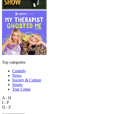
Top categories
Comedy
News
Society & Culture
Sports
True Crime
A - H
I - P
Q - Z