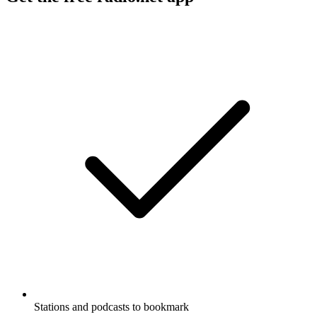
Stations and podcasts to bookmark