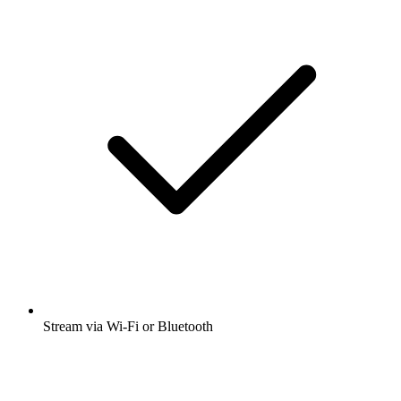
Stream via Wi-Fi or Bluetooth