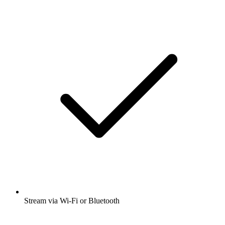
Stream via Wi-Fi or Bluetooth