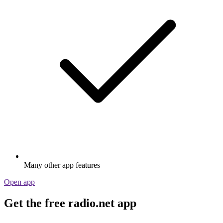
Many other app features
Open app
Get the free radio.net app