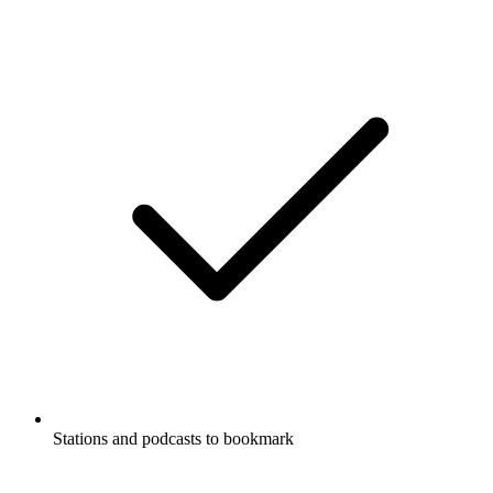
Stations and podcasts to bookmark