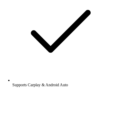
Supports Carplay & Android Auto