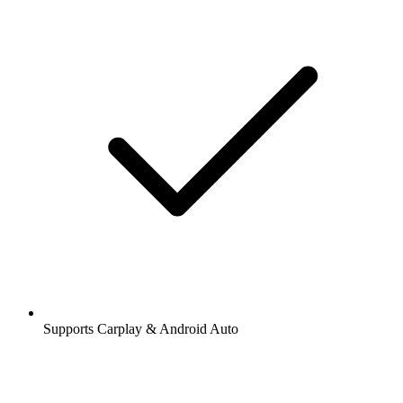
Supports Carplay & Android Auto