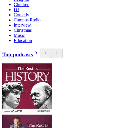
Children
DJ
Comedy
Campus Radio
Interview
Christmas
Music
Education
Top podcasts