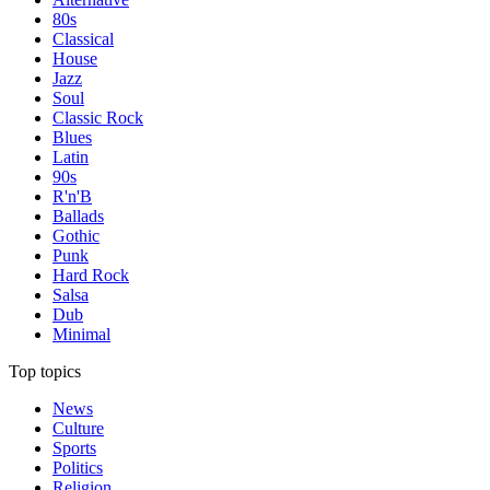
80s
Classical
House
Jazz
Soul
Classic Rock
Blues
Latin
90s
R'n'B
Ballads
Gothic
Punk
Hard Rock
Salsa
Dub
Minimal
Top topics
News
Culture
Sports
Politics
Religion