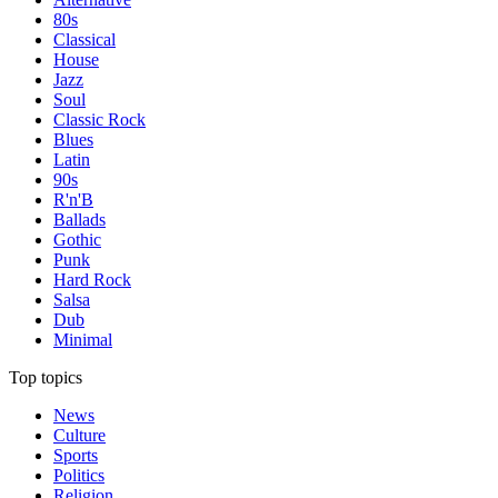
80s
Classical
House
Jazz
Soul
Classic Rock
Blues
Latin
90s
R'n'B
Ballads
Gothic
Punk
Hard Rock
Salsa
Dub
Minimal
Top topics
News
Culture
Sports
Politics
Religion