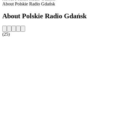
About Polskie Radio Gdańsk
About Polskie Radio Gdańsk
(25)
Station website