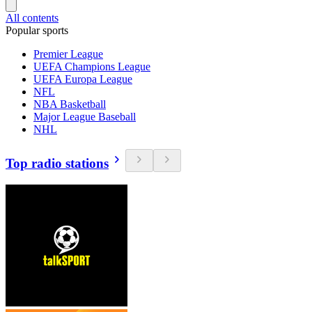
All contents
Popular sports
Premier League
UEFA Champions League
UEFA Europa League
NFL
NBA Basketball
Major League Baseball
NHL
Top radio stations