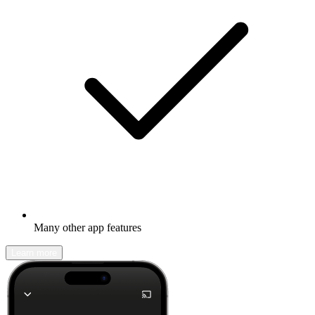
Many other app features
Learn more