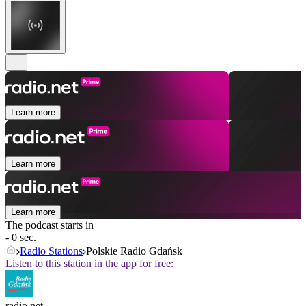
Learn more
Learn more
Learn more
The podcast starts in
- 0 sec.
Radio Stations
Polskie Radio Gdańsk
Listen to this station in the app for free:
radio.net