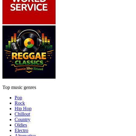
Top music genres
Pop
Rock
Hip Hop
Chillout
Country
Oldies
Electro
Alternative