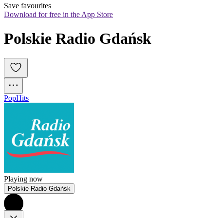
Save favourites
Download for free in the App Store
Polskie Radio Gdańsk
Pop
Hits
Playing now
Polskie Radio Gdańsk