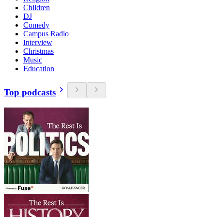
Children
DJ
Comedy
Campus Radio
Interview
Christmas
Music
Education
Top podcasts