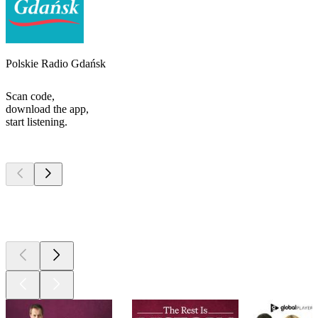
Polskie Radio Gdańsk
Scan code,
download the app,
start listening.
Top
podcasts
Top
podcasts
Top
podcasts