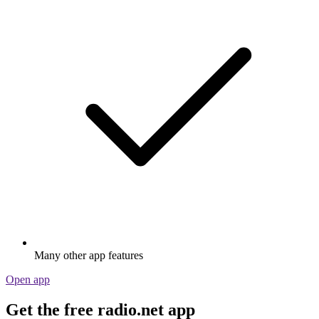
Many other app features
Open app
Get the free radio.net app