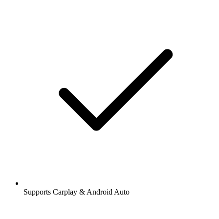
Supports Carplay & Android Auto