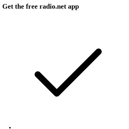
Get the free radio.net app