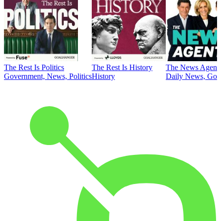
The Rest Is Politics
The Rest Is History
The News Agent
Government, News, Politics
History
Daily News, Gove