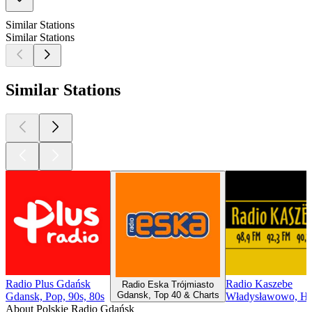
Similar Stations
Similar Stations
Similar Stations
Radio Plus Gdańsk
Radio Kaszebe
Radio Eska Trójmiasto
Gdansk, Top 40 & Charts
Gdansk, Pop, 90s, 80s
Władysławowo, Hi
About Polskie Radio Gdańsk