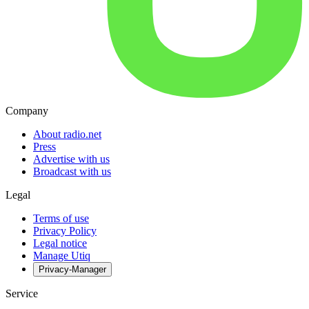
Company
About radio.net
Press
Advertise with us
Broadcast with us
Legal
Terms of use
Privacy Policy
Legal notice
Manage Utiq
Privacy-Manager
Service