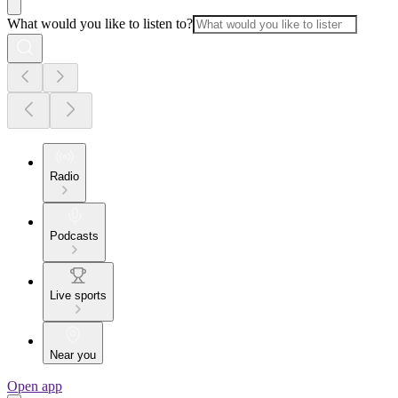
What would you like to listen to?
Radio
Podcasts
Live sports
Near you
Open app