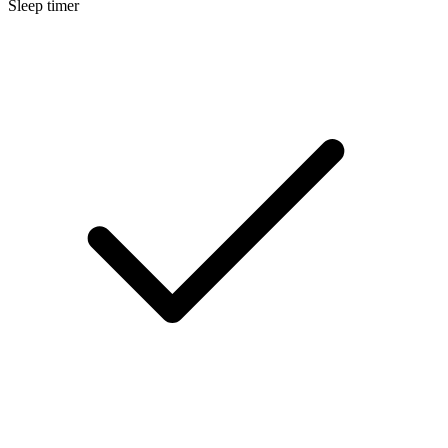
Sleep timer