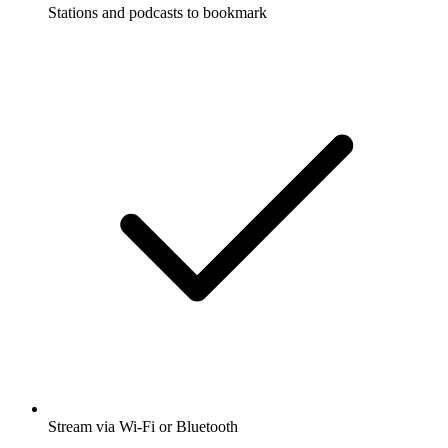
Stations and podcasts to bookmark
Stream via Wi-Fi or Bluetooth