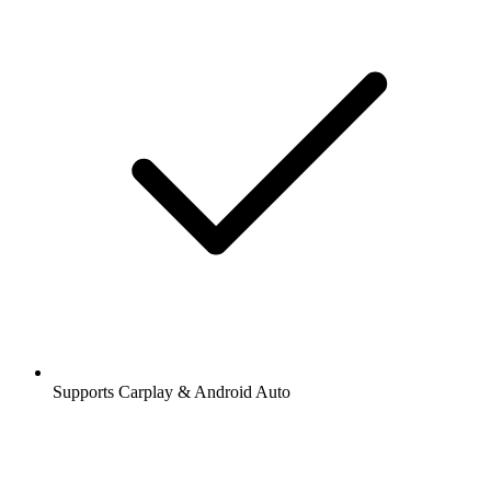
Supports Carplay & Android Auto