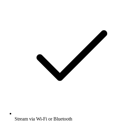
Stream via Wi-Fi or Bluetooth