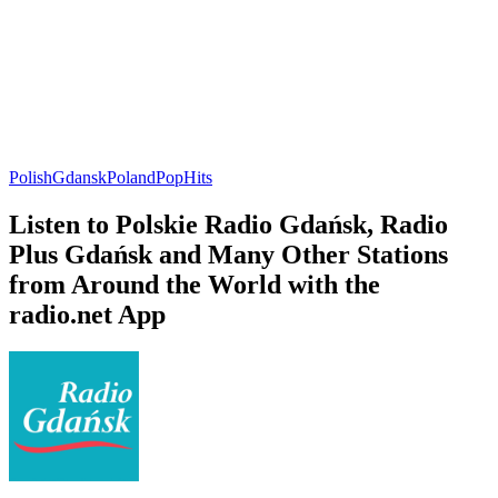
Polish
Gdansk
Poland
Pop
Hits
Listen to Polskie Radio Gdańsk, Radio
Plus Gdańsk and Many Other Stations
from Around the World with the
radio.net App