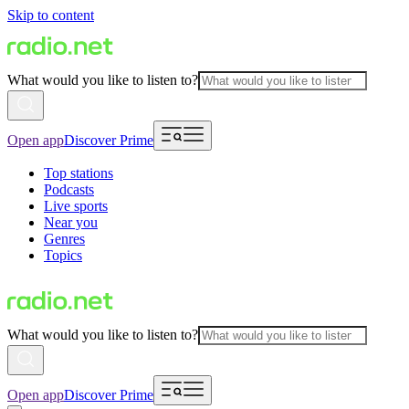
Skip to content
What would you like to listen to?
Open app
Discover Prime
Top stations
Podcasts
Live sports
Near you
Genres
Topics
What would you like to listen to?
Open app
Discover Prime