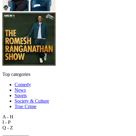
Top categories
Comedy
News
Sports
Society & Culture
True Crime
A - H
I - P
Q - Z