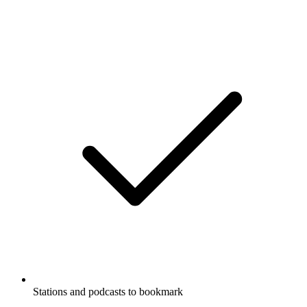
Stations and podcasts to bookmark