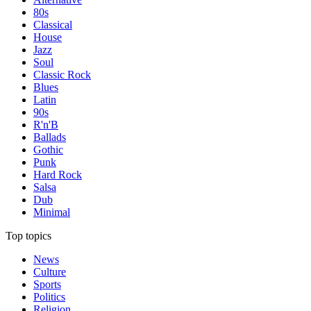
80s
Classical
House
Jazz
Soul
Classic Rock
Blues
Latin
90s
R'n'B
Ballads
Gothic
Punk
Hard Rock
Salsa
Dub
Minimal
Top topics
News
Culture
Sports
Politics
Religion