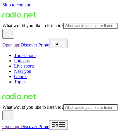
Skip to content
What would you like to listen to?
Open app
Discover Prime
Top stations
Podcasts
Live sports
Near you
Genres
Topics
What would you like to listen to?
Open app
Discover Prime