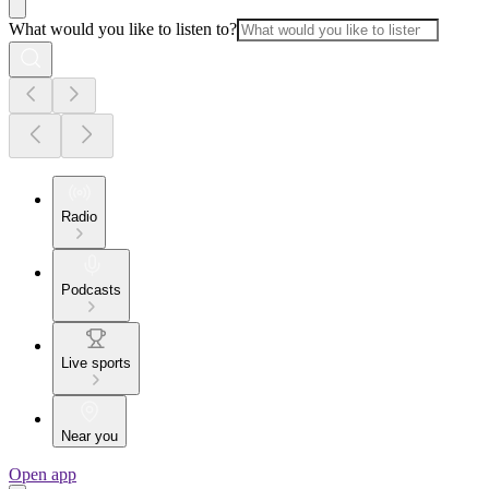
What would you like to listen to?
Radio
Podcasts
Live sports
Near you
Open app