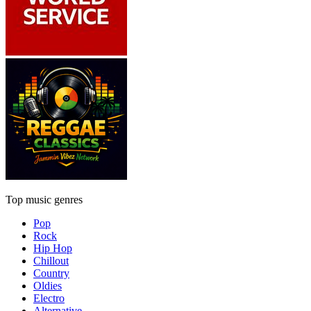
Top music genres
Pop
Rock
Hip Hop
Chillout
Country
Oldies
Electro
Alternative