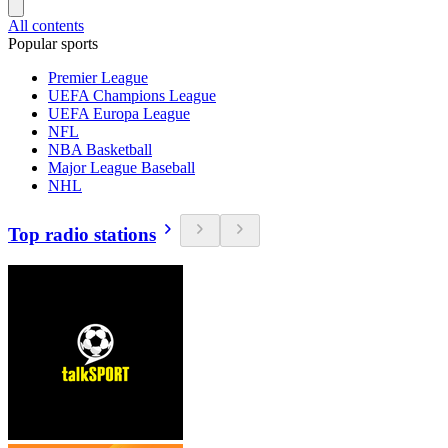
All contents
Popular sports
Premier League
UEFA Champions League
UEFA Europa League
NFL
NBA Basketball
Major League Baseball
NHL
Top radio stations