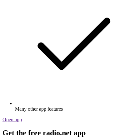
Many other app features
Open app
Get the free radio.net app