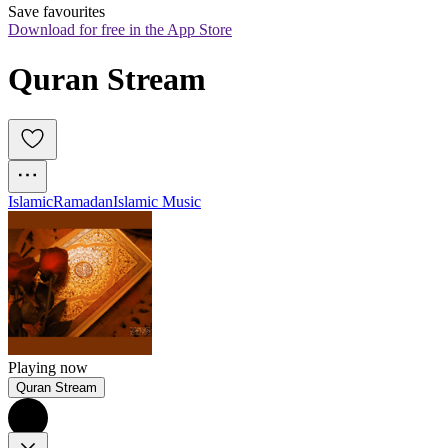
Save favourites
Download for free in the App Store
Quran Stream 
Islamic
Ramadan
Islamic Music
Playing now
Quran Stream