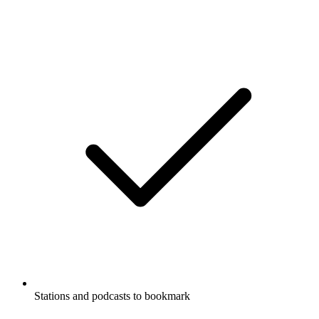
Stations and podcasts to bookmark