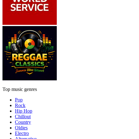
Top music genres
Pop
Rock
Hip Hop
Chillout
Country
Oldies
Electro
Alternative