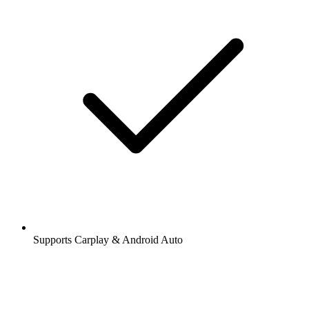
Supports Carplay & Android Auto