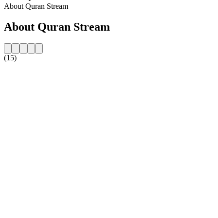
About Quran Stream
About Quran Stream
(15)
Station website