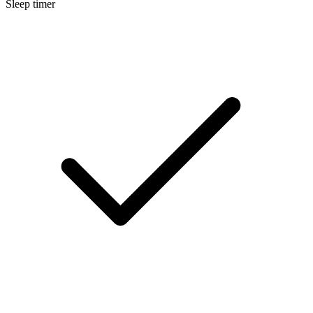
Sleep timer