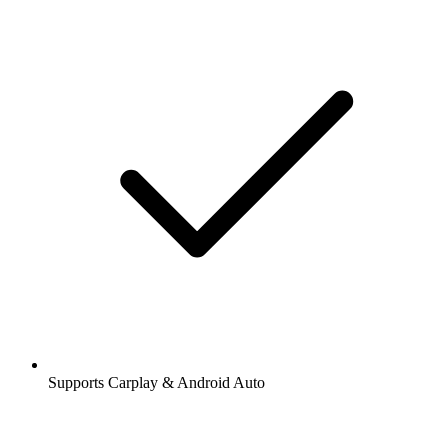
Supports Carplay & Android Auto