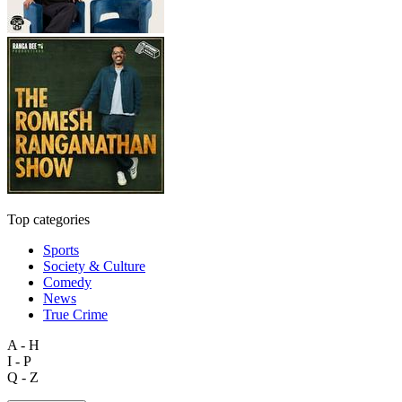
Top categories
Sports
Society & Culture
Comedy
News
True Crime
A - H
I - P
Q - Z