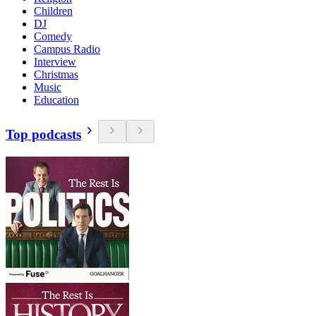
Children
DJ
Comedy
Campus Radio
Interview
Christmas
Music
Education
Top podcasts