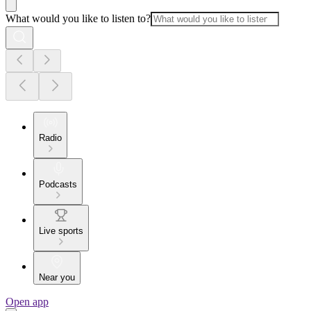
What would you like to listen to?
Radio
Podcasts
Live sports
Near you
Open app