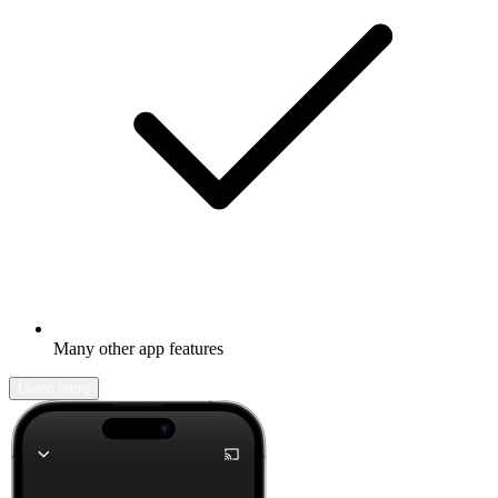
Many other app features
Learn more