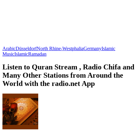
Arabic
Düsseldorf
North Rhine-Westphalia
Germany
Islamic
Music
Islamic
Ramadan
Listen to Quran Stream , Radio Chifa and
Many Other Stations from Around the
World with the radio.net App