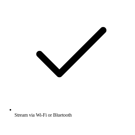
Stream via Wi-Fi or Bluetooth