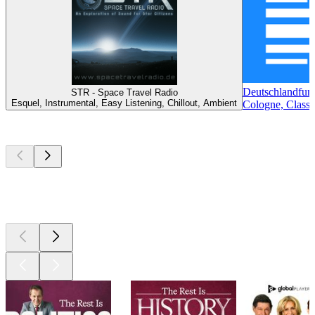
Deutschlandfun
STR - Space Travel Radio
Esquel, Instrumental, Easy Listening, Chillout, Ambient
Cologne, Classi
Top
podcasts
Top
podcasts
Top
podcasts