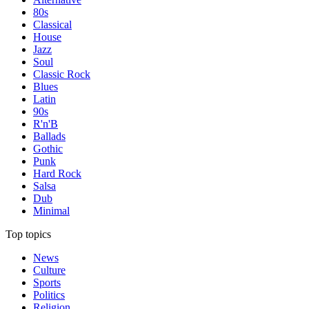
80s
Classical
House
Jazz
Soul
Classic Rock
Blues
Latin
90s
R'n'B
Ballads
Gothic
Punk
Hard Rock
Salsa
Dub
Minimal
Top topics
News
Culture
Sports
Politics
Religion