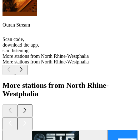
Quran Stream
Scan code,
download the app,
start listening.
More stations from North Rhine-Westphalia
More stations from North Rhine-Westphalia
More stations from North Rhine-
Westphalia