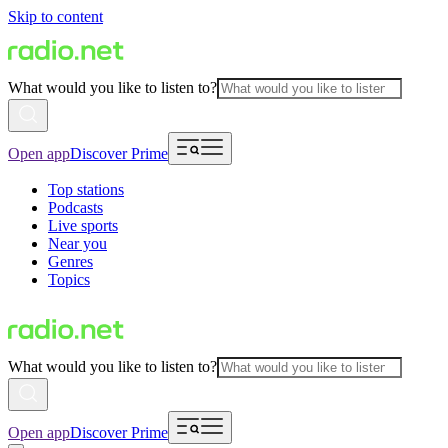
Skip to content
What would you like to listen to?
Open app
Discover Prime
Top stations
Podcasts
Live sports
Near you
Genres
Topics
What would you like to listen to?
Open app
Discover Prime