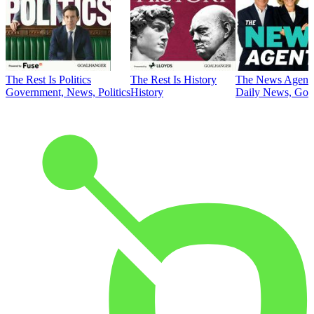
The Rest Is Politics
The Rest Is History
The News Agent
Government, News, Politics
History
Daily News, Gove