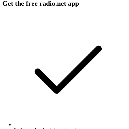
Get the free radio.net app