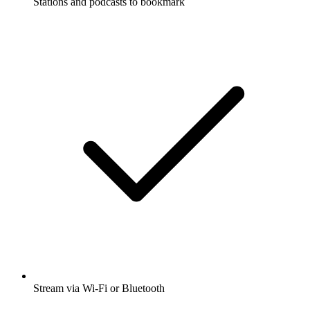
Stations and podcasts to bookmark
Stream via Wi-Fi or Bluetooth