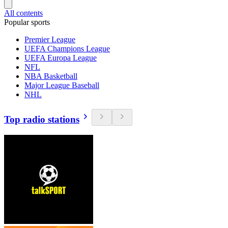
All contents
Popular sports
Premier League
UEFA Champions League
UEFA Europa League
NFL
NBA Basketball
Major League Baseball
NHL
Top radio stations