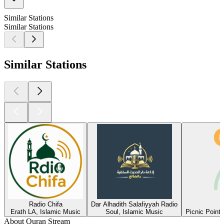
Similar Stations
Similar Stations
Similar Stations
Radio Chifa
Dar Alhadith Salafiyyah Radio
Erath LA, Islamic Music
Soul, Islamic Music
Picnic Point
About Quran Stream