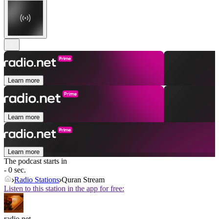
Learn more
Learn more
Learn more
The podcast starts in
- 0 sec.
Radio Stations
Quran Stream
Listen to this station in the app for free:
radio.net