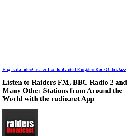
English
London
Greater London
United Kingdom
Rock
Oldies
Jazz
Listen to Raiders FM, BBC Radio 2 and
Many Other Stations from Around the
World with the radio.net App