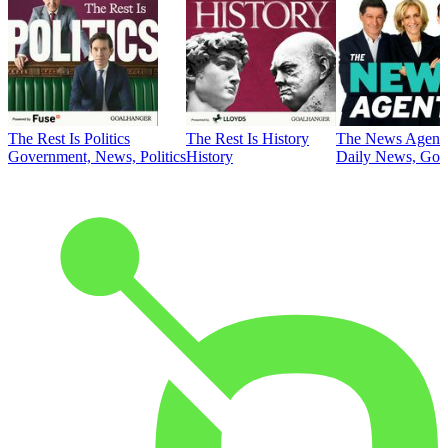
The Rest Is Politics
The Rest Is History
The News Agent
Government, News, Politics
History
Daily News, Gove