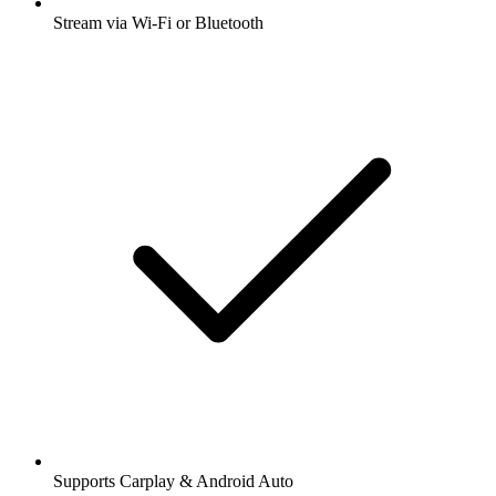
Stream via Wi-Fi or Bluetooth
Supports Carplay & Android Auto