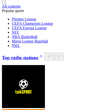
All contents
Popular sports
Premier League
UEFA Champions League
UEFA Europa League
NFL
NBA Basketball
Major League Baseball
NHL
Top radio stations