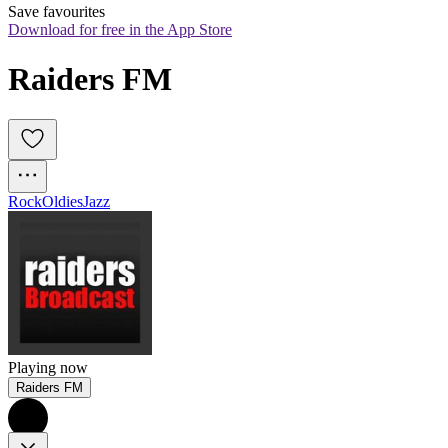
Save favourites
Download for free in the App Store
Raiders FM
Rock
Oldies
Jazz
Playing now
Raiders FM