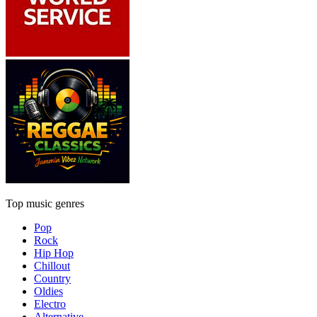
Top music genres
Pop
Rock
Hip Hop
Chillout
Country
Oldies
Electro
Alternative