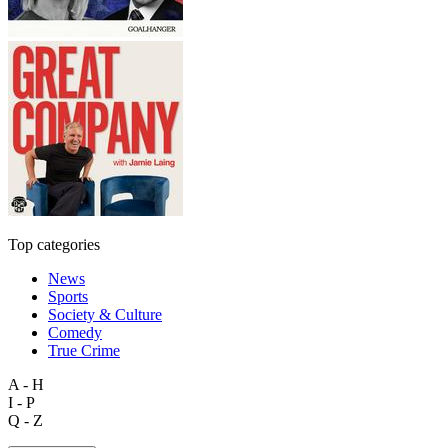
Top categories
News
Sports
Society & Culture
Comedy
True Crime
A - H
I - P
Q - Z