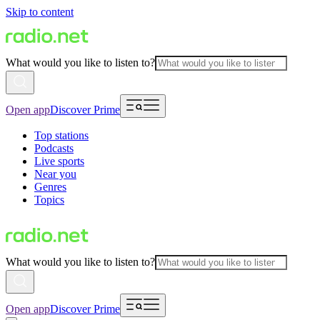
Skip to content
What would you like to listen to?
Open app
Discover Prime
Top stations
Podcasts
Live sports
Near you
Genres
Topics
What would you like to listen to?
Open app
Discover Prime