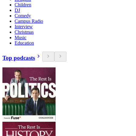
Children
DJ
Comedy
Campus Radio
Interview
Christmas
Music
Education
Top podcasts