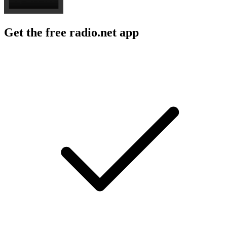
Get the free radio.net app