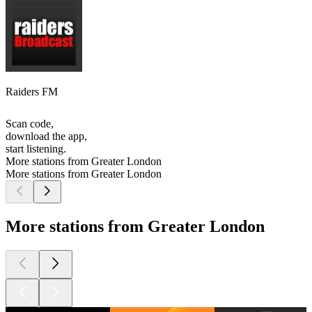
Raiders FM
Scan code,
download the app,
start listening.
More stations from Greater London
More stations from Greater London
More stations from Greater London