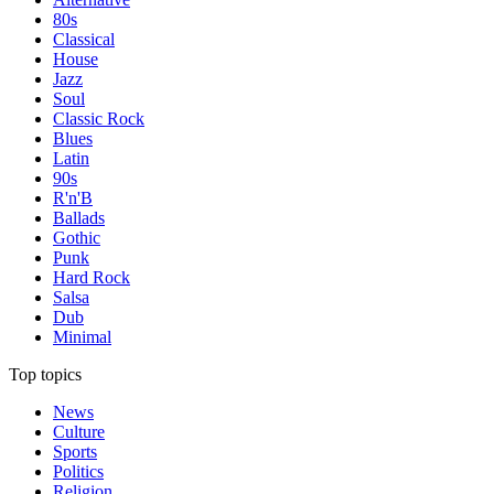
80s
Classical
House
Jazz
Soul
Classic Rock
Blues
Latin
90s
R'n'B
Ballads
Gothic
Punk
Hard Rock
Salsa
Dub
Minimal
Top topics
News
Culture
Sports
Politics
Religion