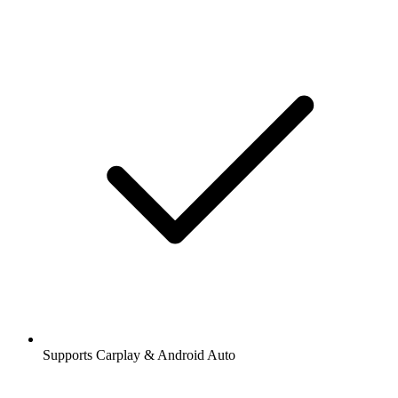
Supports Carplay & Android Auto