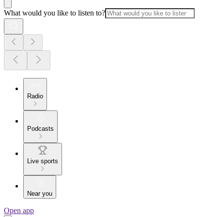
What would you like to listen to?
Radio
Podcasts
Live sports
Near you
Open app