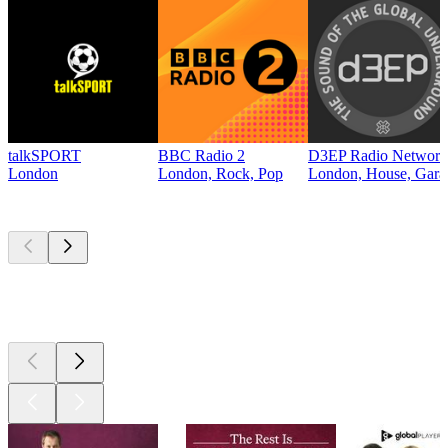
talkSPORT
BBC Radio 2
D3EP Radio Network
London
London, Rock, Pop
London, House, Gara
Top
podcasts
Top
podcasts
Top
podcasts