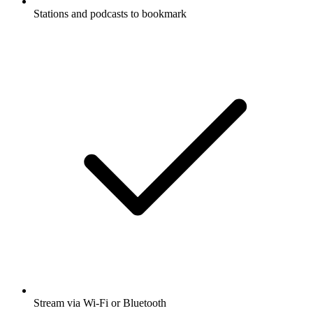
Stations and podcasts to bookmark
Stream via Wi-Fi or Bluetooth