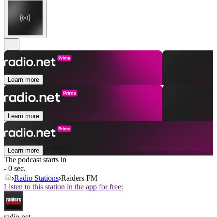
Learn more
Learn more
Learn more
The podcast starts in
- 0 sec.
Radio Stations
Raiders FM
Listen to this station in the app for free:
radio.net