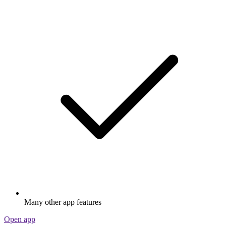
Many other app features
Open app