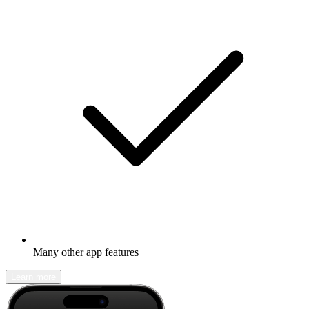
Many other app features
Learn more