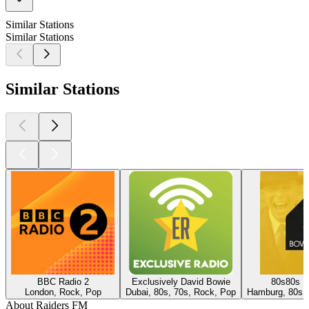
Similar Stations
Similar Stations
Similar Stations
BBC Radio 2
Exclusively David Bowie
80s80s D
London, Rock, Pop
Dubai, 80s, 70s, Rock, Pop
Hamburg, 80s,
About Raiders FM