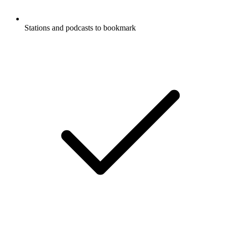
Stations and podcasts to bookmark