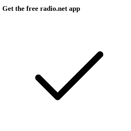
Get the free radio.net app