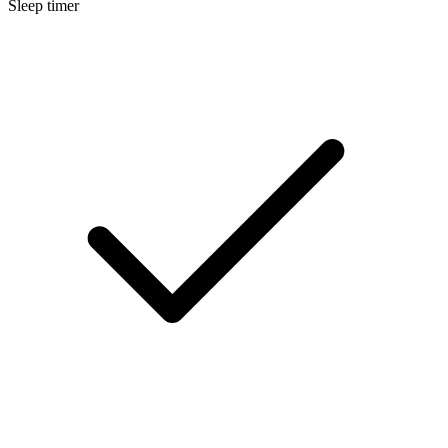
Sleep timer