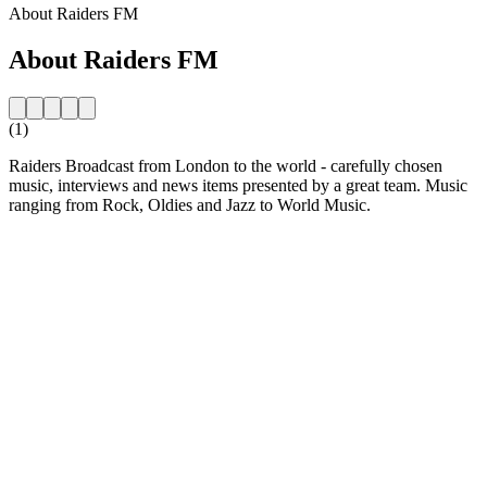
About Raiders FM
About Raiders FM
(1)
Raiders Broadcast from London to the world - carefully chosen
music, interviews and news items presented by a great team. Music
ranging from Rock, Oldies and Jazz to World Music.
Station website