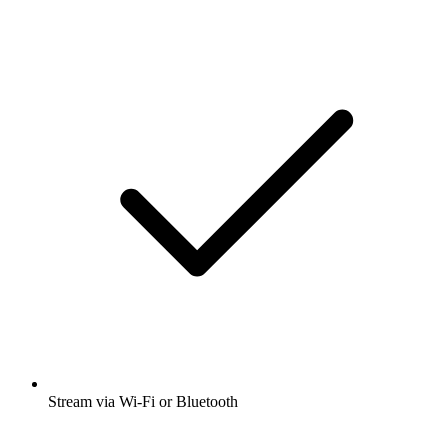
Stream via Wi-Fi or Bluetooth