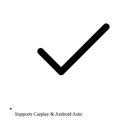
Supports Carplay & Android Auto