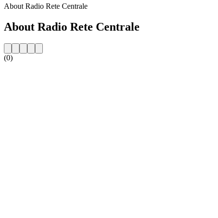
About Radio Rete Centrale
About Radio Rete Centrale
(0)
Station website