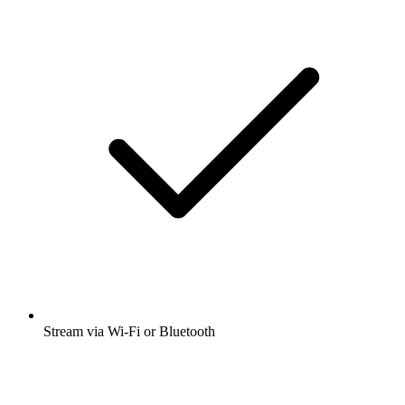
Stream via Wi-Fi or Bluetooth