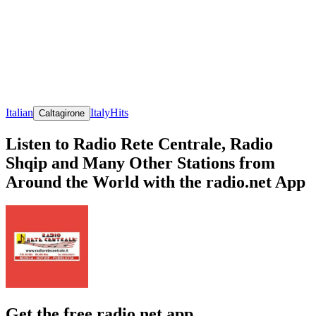
Italian
Italy
Hits
Caltagirone
Listen to Radio Rete Centrale, Radio
Shqip and Many Other Stations from
Around the World with the radio.net App
Get the free radio.net app