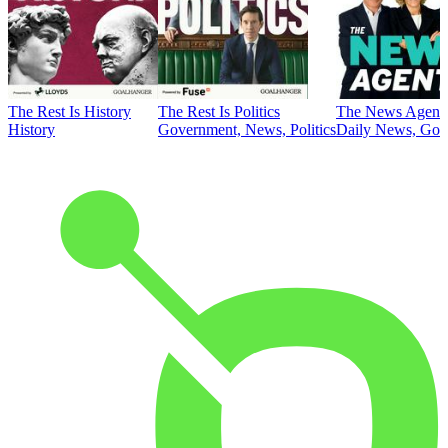
The Rest Is History
The Rest Is Politics
The News Agent
History
Government, News, Politics
Daily News, Gove