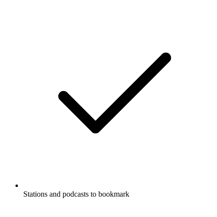
Stations and podcasts to bookmark