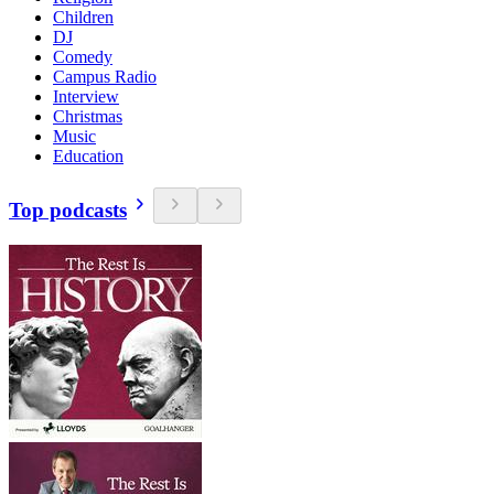
Children
DJ
Comedy
Campus Radio
Interview
Christmas
Music
Education
Top podcasts