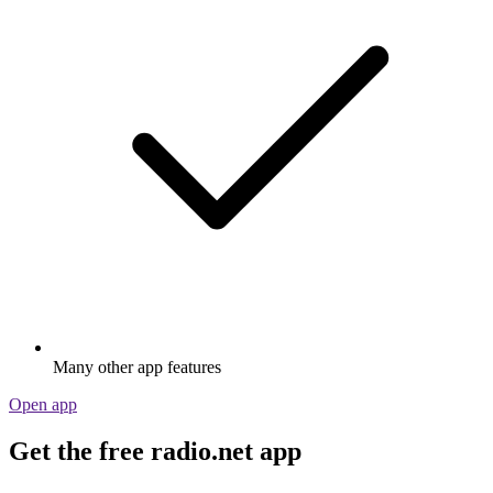
Many other app features
Open app
Get the free radio.net app