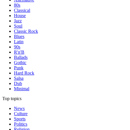
80s
Classical
House
Jazz
Soul
Classic Rock
Blues
Latin
90s
R'n'B
Ballads
Gothic
Punk
Hard Rock
Salsa
Dub
Minimal
Top topics
News
Culture
Sports
Politics
Religion