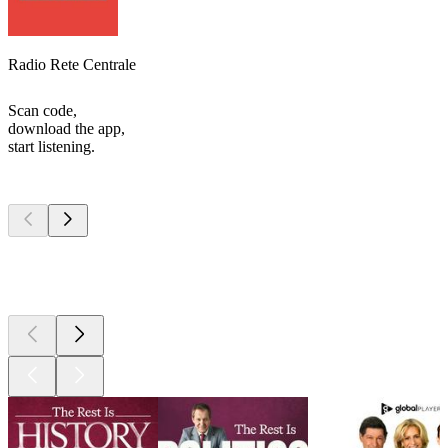
Radio Rete Centrale
Scan code,
download the app,
start listening.
Top
podcasts
Top
podcasts
Top
podcasts