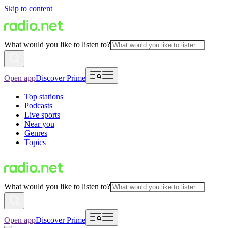
Skip to content
What would you like to listen to?
Open app
Discover Prime
Top stations
Podcasts
Live sports
Near you
Genres
Topics
What would you like to listen to?
Open app
Discover Prime