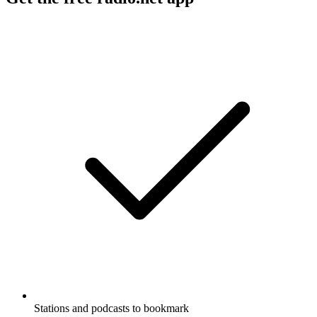
Stations and podcasts to bookmark