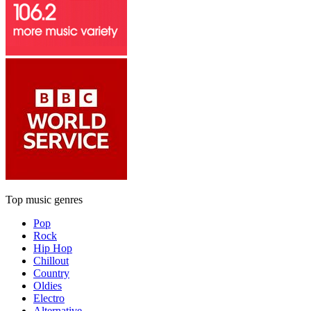
Top music genres
Pop
Rock
Hip Hop
Chillout
Country
Oldies
Electro
Alternative