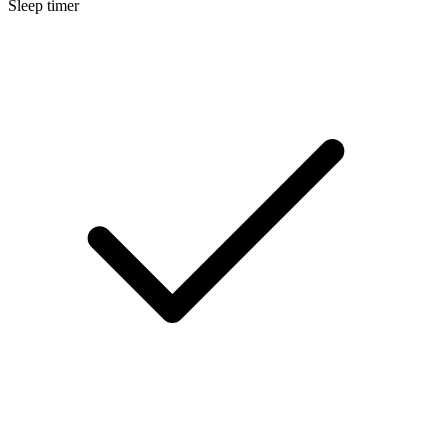
Sleep timer