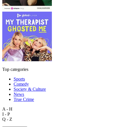
Top categories
Sports
Comedy
Society & Culture
News
True Crime
A - H
I - P
Q - Z