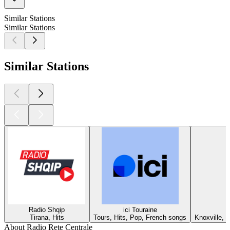
Similar Stations
Similar Stations
Similar Stations
Radio Shqip
ici Touraine
Tirana, Hits
Tours, Hits, Pop, French songs
Knoxville, T
About Radio Rete Centrale