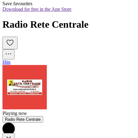
Save favourites
Download for free in the App Store
Radio Rete Centrale
Hits
Playing now
Radio Rete Centrale