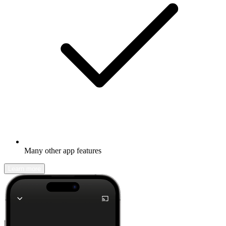
Many other app features
Learn more