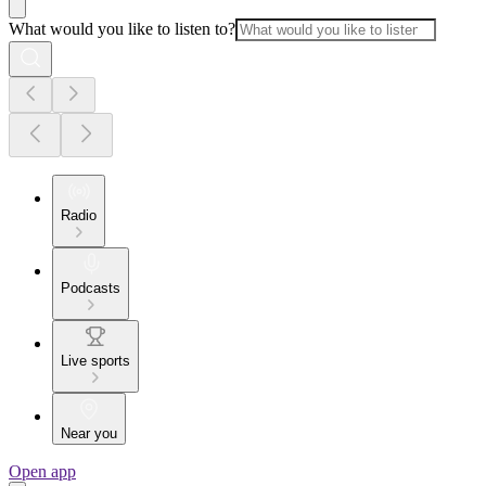
What would you like to listen to?
Radio
Podcasts
Live sports
Near you
Open app