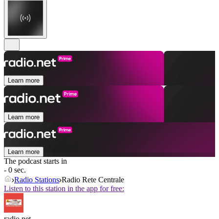
Learn more
Learn more
Learn more
The podcast starts in
- 0 sec.
Radio Stations
Radio Rete Centrale
Listen to this station in the app for free:
radio.net