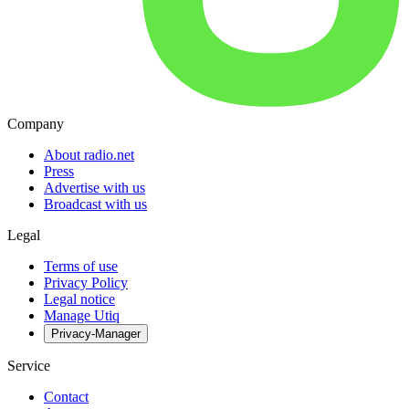
Company
About radio.net
Press
Advertise with us
Broadcast with us
Legal
Terms of use
Privacy Policy
Legal notice
Manage Utiq
Privacy-Manager
Service
Contact