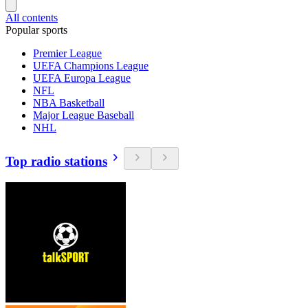
All contents
Popular sports
Premier League
UEFA Champions League
UEFA Europa League
NFL
NBA Basketball
Major League Baseball
NHL
Top radio stations