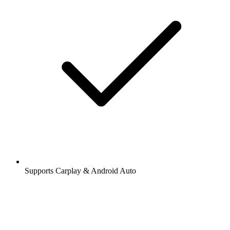
Supports Carplay & Android Auto