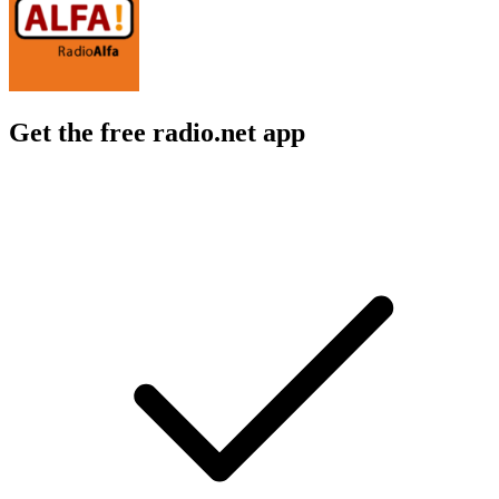
Get the free radio.net app