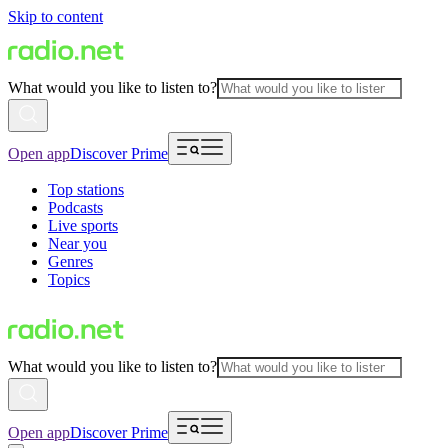
Skip to content
What would you like to listen to?
Open app
Discover Prime
Top stations
Podcasts
Live sports
Near you
Genres
Topics
What would you like to listen to?
Open app
Discover Prime