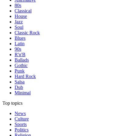
80s
Classical
House
Jazz
Soul
Classic Rock
Blues
Latin
90s
R'n'B
Ballads
Gothic
Punk
Hard Rock
Salsa
Dub
Minimal
Top topics
News
Culture
Sports
Politics
Religion