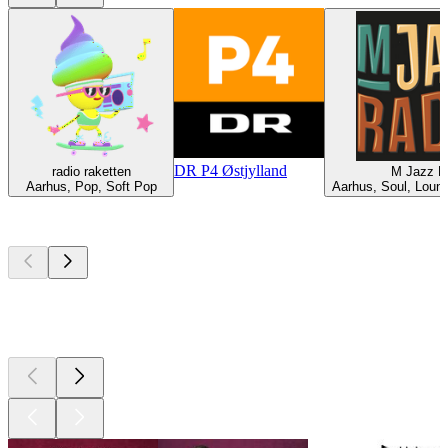
DR P4 Østjylland
radio raketten
M Jazz R
Aarhus, Pop, Soft Pop
Aarhus, Soul, Loun
Top
podcasts
Top
podcasts
Top
podcasts