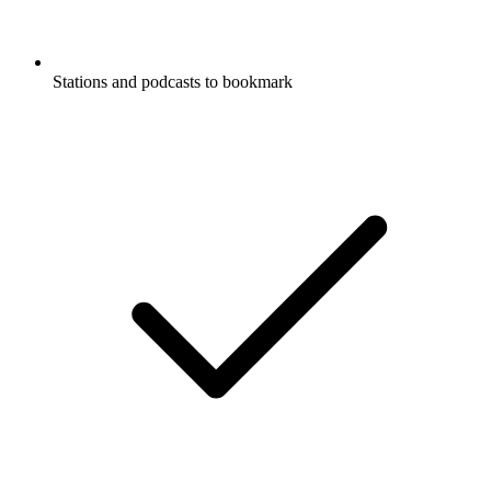
Stations and podcasts to bookmark