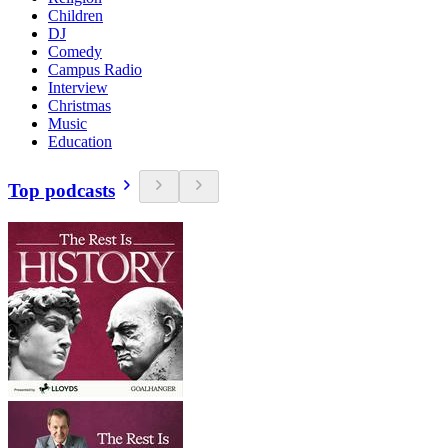
Children
DJ
Comedy
Campus Radio
Interview
Christmas
Music
Education
Top podcasts