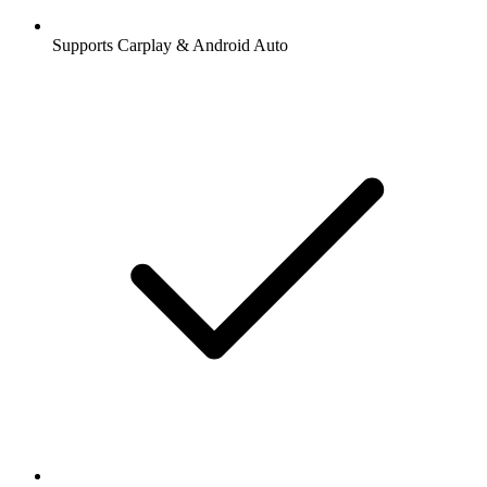
Supports Carplay & Android Auto