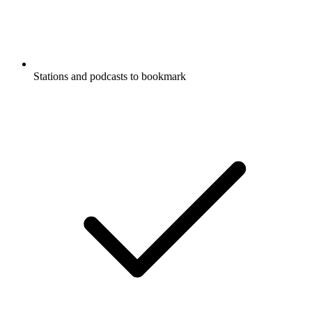
Stations and podcasts to bookmark