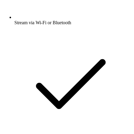
Stream via Wi-Fi or Bluetooth