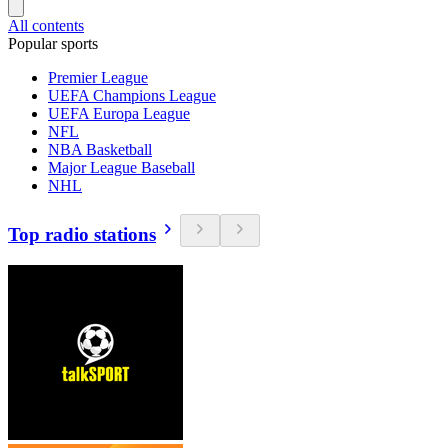
All contents
Popular sports
Premier League
UEFA Champions League
UEFA Europa League
NFL
NBA Basketball
Major League Baseball
NHL
Top radio stations