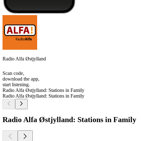
Radio Alfa Østjylland
Scan code,
download the app,
start listening.
Radio Alfa Østjylland: Stations in Family
Radio Alfa Østjylland: Stations in Family
Radio Alfa Østjylland: Stations in Family