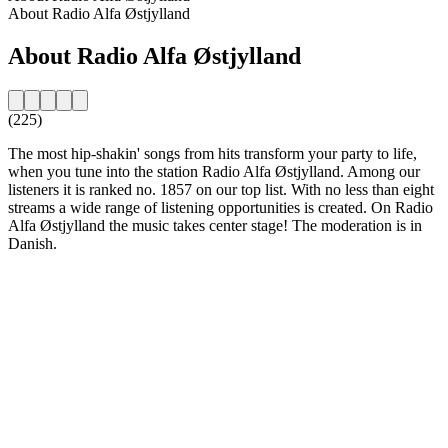
About Radio Alfa Østjylland
About Radio Alfa Østjylland
(225)
The most hip-shakin' songs from hits transform your party to life,
when you tune into the station Radio Alfa Østjylland. Among our
listeners it is ranked no. 1857 on our top list. With no less than eight
streams a wide range of listening opportunities is created. On Radio
Alfa Østjylland the music takes center stage! The moderation is in
Danish.
Station website