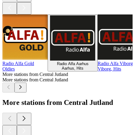
Radio Alfa Gold
Radio Alfa Viborg
Radio Alfa Aarhus
Aarhus, Hits
Oldies
Viborg, Hits
More stations from Central Jutland
More stations from Central Jutland
More stations from Central Jutland