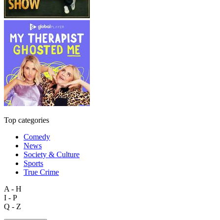
Top categories
Comedy
News
Society & Culture
Sports
True Crime
A - H
I - P
Q - Z