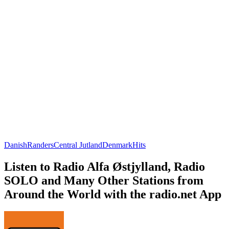
Danish
Randers
Central Jutland
Denmark
Hits
Listen to Radio Alfa Østjylland, Radio
SOLO and Many Other Stations from
Around the World with the radio.net App