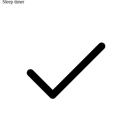
Sleep timer