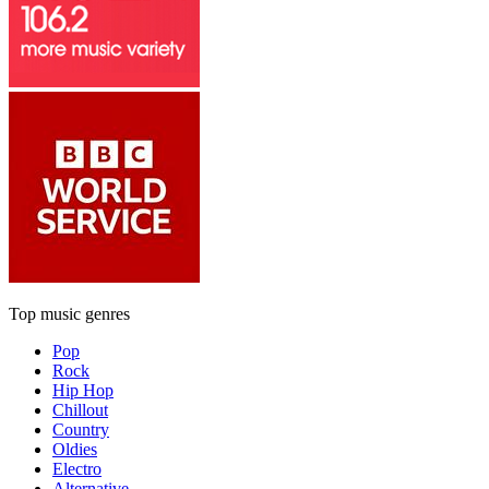
Top music genres
Pop
Rock
Hip Hop
Chillout
Country
Oldies
Electro
Alternative