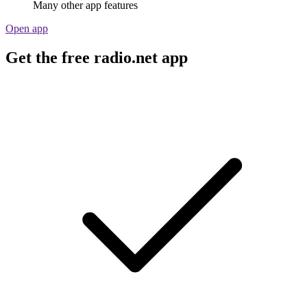
Many other app features
Open app
Get the free radio.net app