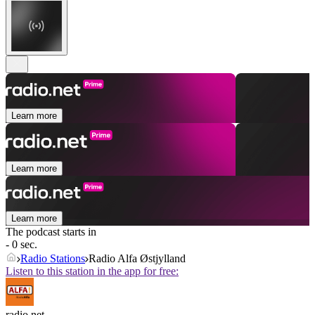
Learn more
Learn more
Learn more
The podcast starts in
- 0 sec.
Radio Stations
Radio Alfa Østjylland
Listen to this station in the app for free:
radio.net