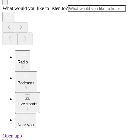
What would you like to listen to?
Radio
Podcasts
Live sports
Near you
Open app