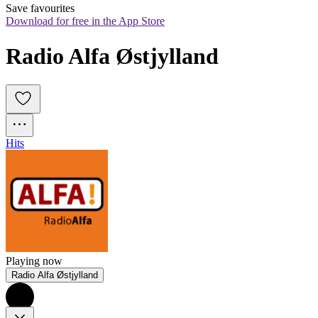
Save favourites
Download for free in the App Store
Radio Alfa Østjylland
Hits
Playing now
Radio Alfa Østjylland