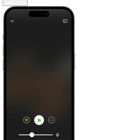
Learn more