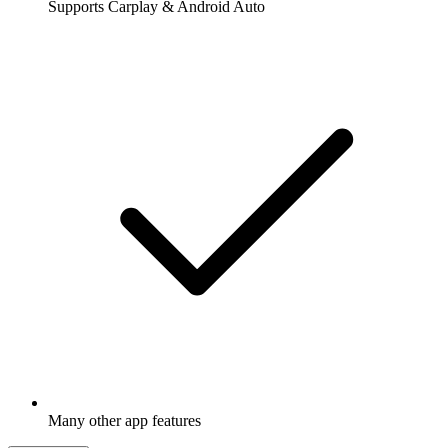
Supports Carplay & Android Auto
Many other app features