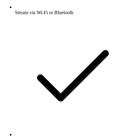
Stream via Wi-Fi or Bluetooth