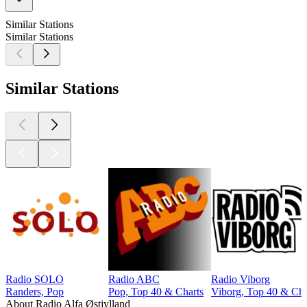
Similar Stations
Similar Stations
Similar Stations
Radio SOLO
Radio ABC
Radio Viborg
Randers, Pop
Pop, Top 40 & Charts
Viborg, Top 40 & Cha
About Radio Alfa Østjylland