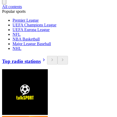
All contents
Popular sports
Premier League
UEFA Champions League
UEFA Europa League
NFL
NBA Basketball
Major League Baseball
NHL
Top radio stations