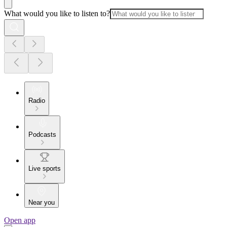
What would you like to listen to?
Radio
Podcasts
Live sports
Near you
Open app