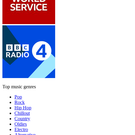
Top music genres
Pop
Rock
Hip Hop
Chillout
Country
Oldies
Electro
Alternative