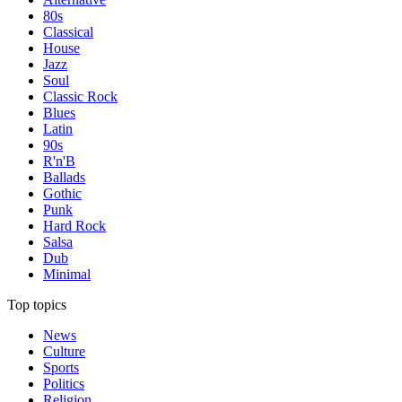
80s
Classical
House
Jazz
Soul
Classic Rock
Blues
Latin
90s
R'n'B
Ballads
Gothic
Punk
Hard Rock
Salsa
Dub
Minimal
Top topics
News
Culture
Sports
Politics
Religion