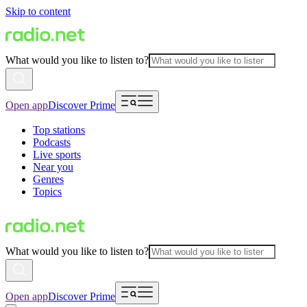
Skip to content
What would you like to listen to?
Open app
Discover Prime
Top stations
Podcasts
Live sports
Near you
Genres
Topics
What would you like to listen to?
Open app
Discover Prime