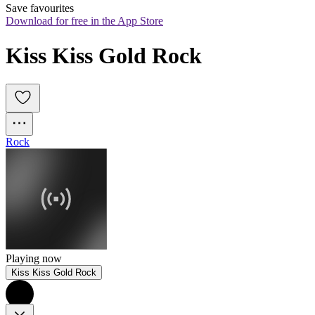
Save favourites
Download for free in the App Store
Kiss Kiss Gold Rock
Rock
Playing now
Kiss Kiss Gold Rock