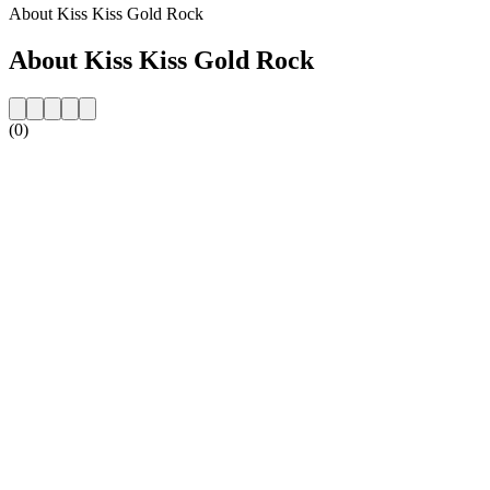
About Kiss Kiss Gold Rock
About Kiss Kiss Gold Rock
(0)
Station website