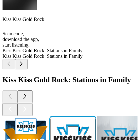
Kiss Kiss Gold Rock
Scan code,
download the app,
start listening.
Kiss Kiss Gold Rock: Stations in Family
Kiss Kiss Gold Rock: Stations in Family
Kiss Kiss Gold Rock: Stations in Family