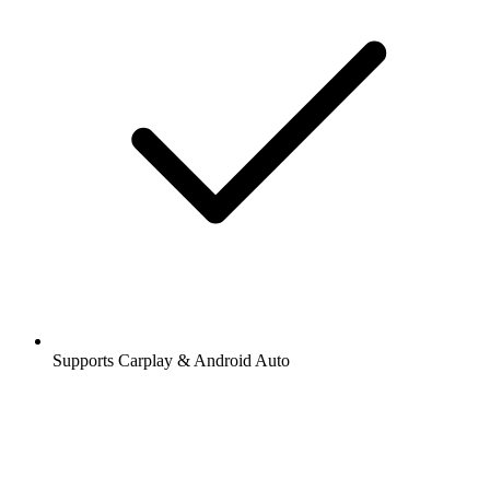
Supports Carplay & Android Auto