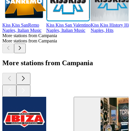
Kiss Kiss SanRemo
Kiss Kiss San Valentino
Kiss Kiss History Hit
Naples, Italian Music
Naples, Italian Music
Naples, Hits
More stations from Campania
More stations from Campania
More stations from Campania