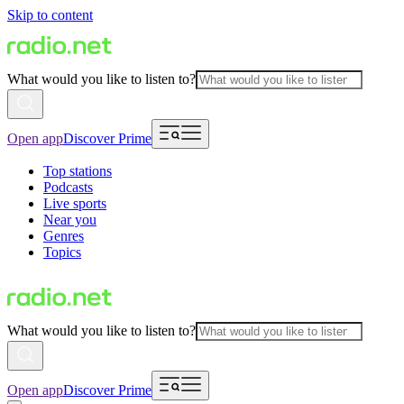
Skip to content
What would you like to listen to?
Open app
Discover Prime
Top stations
Podcasts
Live sports
Near you
Genres
Topics
What would you like to listen to?
Open app
Discover Prime