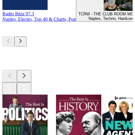
Radio Ibiza 97.3
TCRW - THE CLUB ROOM WOR
Naples, Techno, Hardcore
Naples, Electro, Top 40 & Charts, Pop
Top
podcasts
Top
podcasts
Top
podcasts