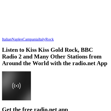
Italian
Naples
Campania
Italy
Rock
Listen to Kiss Kiss Gold Rock, BBC
Radio 2 and Many Other Stations from
Around the World with the radio.net App
Get the free radio.net app