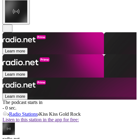
Learn more
Learn more
Learn more
The podcast starts in
- 0 sec.
Radio Stations
Kiss Kiss Gold Rock
Listen to this station in the app for free:
radio.net