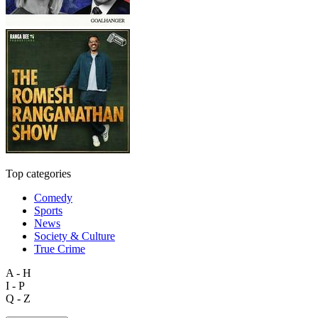
Top categories
Comedy
Sports
News
Society & Culture
True Crime
A - H
I - P
Q - Z