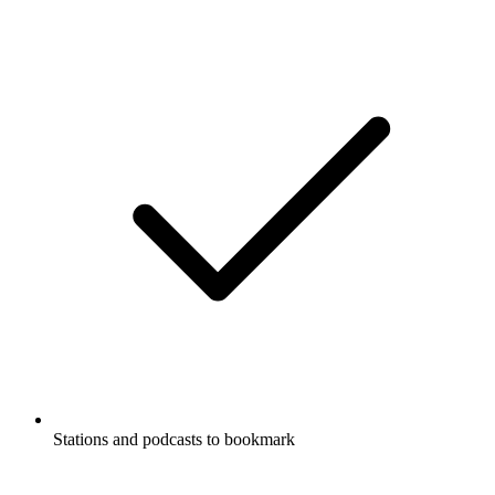
Stations and podcasts to bookmark