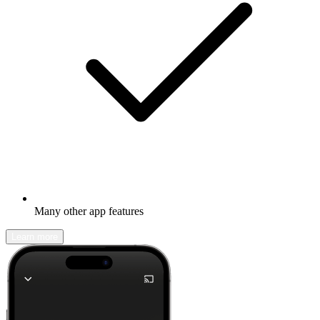
Many other app features
Learn more