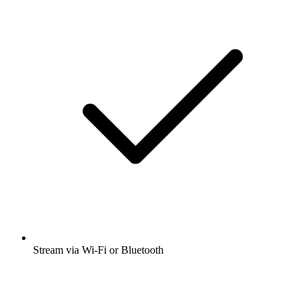
Stream via Wi-Fi or Bluetooth