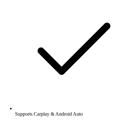
Supports Carplay & Android Auto