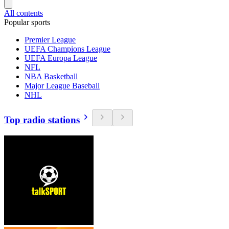
All contents
Popular sports
Premier League
UEFA Champions League
UEFA Europa League
NFL
NBA Basketball
Major League Baseball
NHL
Top radio stations