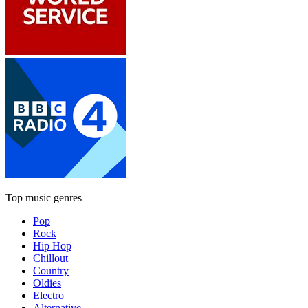
Top music genres
Pop
Rock
Hip Hop
Chillout
Country
Oldies
Electro
Alternative