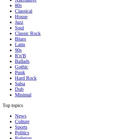
80s
Classical
House
Jazz
Soul
Classic Rock
Blues
Latin
90s
R'n'B
Ballads
Gothic
Punk
Hard Rock
Salsa
Dub
Minimal
Top topics
News
Culture
Sports
Politics
Religion