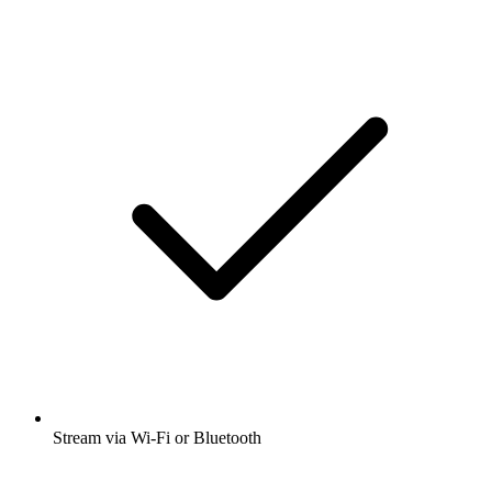
Stream via Wi-Fi or Bluetooth