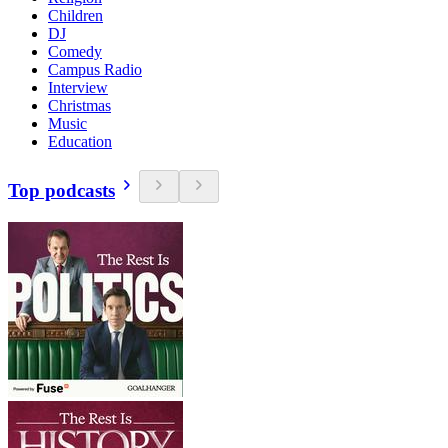
Children
DJ
Comedy
Campus Radio
Interview
Christmas
Music
Education
Top podcasts