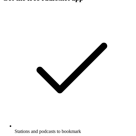
Stations and podcasts to bookmark