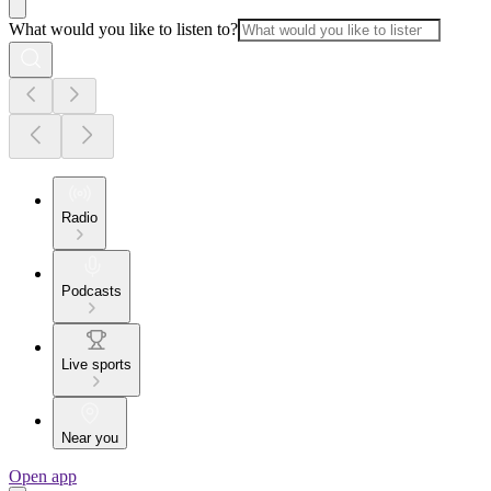
What would you like to listen to?
Radio
Podcasts
Live sports
Near you
Open app