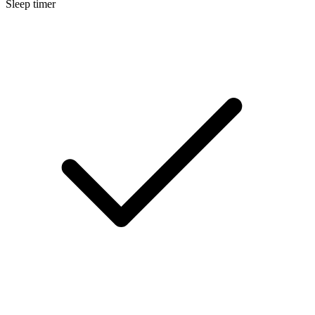
Sleep timer