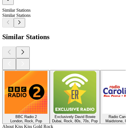
Similar Stations
Similar Stations
Similar Stations
BBC Radio 2
Exclusively David Bowie
Radio Caro
London, Rock, Pop
Dubai, Rock, 80s, 70s, Pop
Maidstone, R
About Kiss Kiss Gold Rock