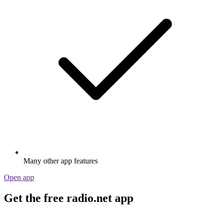
Many other app features
Open app
Get the free radio.net app