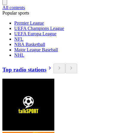
All contents
Popular sports
Premier League
UEFA Champions League
UEFA Europa League
NFL
NBA Basketball
Major League Baseball
NHL
Top radio stations