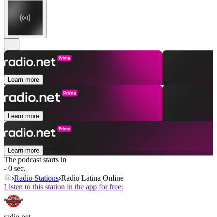
Learn more
Learn more
Learn more
The podcast starts in
- 0 sec.
Radio Stations
Radio Latina Online
Listen to this station in the app for free:
radio.net