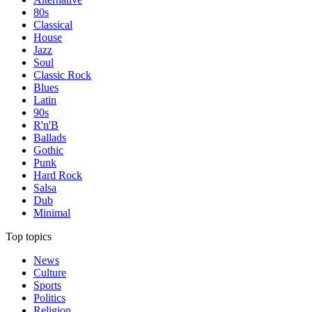
80s
Classical
House
Jazz
Soul
Classic Rock
Blues
Latin
90s
R'n'B
Ballads
Gothic
Punk
Hard Rock
Salsa
Dub
Minimal
Top topics
News
Culture
Sports
Politics
Religion