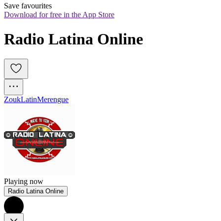
Save favourites
Download for free in the App Store
Radio Latina Online
Zouk
Latin
Merengue
Playing now
Radio Latina Online