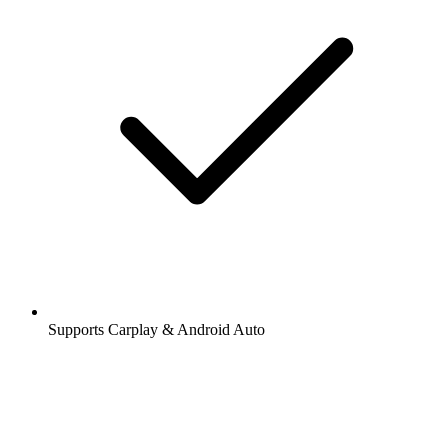
Supports Carplay & Android Auto