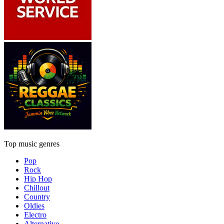
Top music genres
Pop
Rock
Hip Hop
Chillout
Country
Oldies
Electro
Alternative