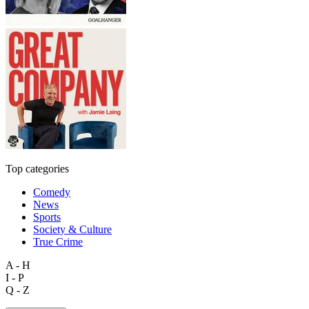
Top categories
Comedy
News
Sports
Society & Culture
True Crime
A - H
I - P
Q - Z