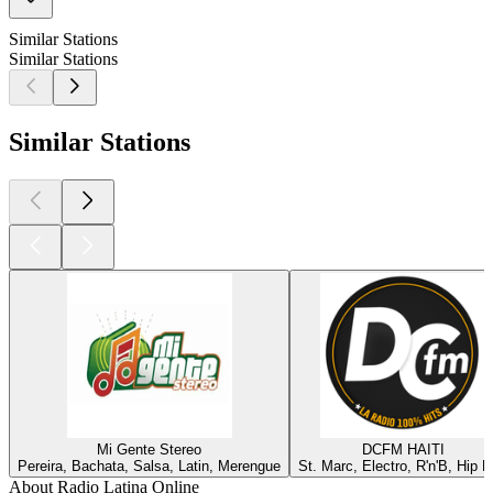
Similar Stations
Similar Stations
Similar Stations
Mi Gente Stereo
DCFM HAITI
Pereira, Bachata, Salsa, Latin, Merengue
St. Marc, Electro, R'n'B, Hip 
About Radio Latina Online