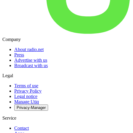
Company
About radio.net
Press
Advertise with us
Broadcast with us
Legal
Terms of use
Privacy Policy
Legal notice
Manage Utiq
Privacy-Manager
Service
Contact