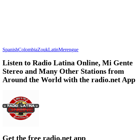
Spanish
Colombia
Zouk
Latin
Merengue
Listen to Radio Latina Online, Mi Gente
Stereo and Many Other Stations from
Around the World with the radio.net App
Get the free radio.net app