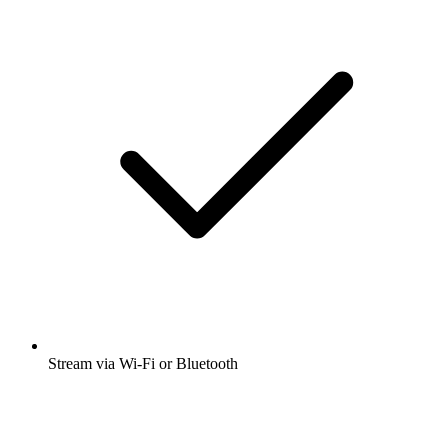
Stream via Wi-Fi or Bluetooth