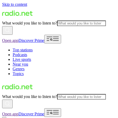
Skip to content
What would you like to listen to?
Open app
Discover Prime
Top stations
Podcasts
Live sports
Near you
Genres
Topics
What would you like to listen to?
Open app
Discover Prime