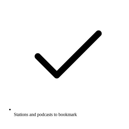
Stations and podcasts to bookmark