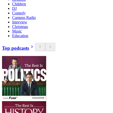
Children
DJ
Comedy
Campus Radio
Interview
Christmas
Music
Education
Top podcasts