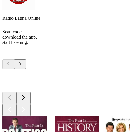
Radio Latina Online
Scan code,
download the app,
start listening.
Top
podcasts
Top
podcasts
Top
podcasts