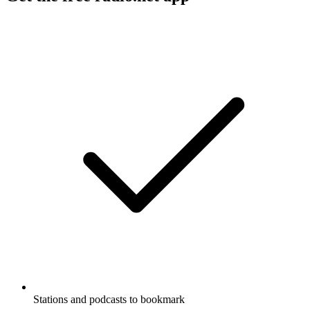
Stations and podcasts to bookmark