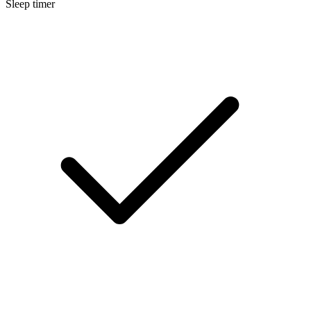
Sleep timer