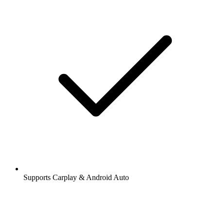
Supports Carplay & Android Auto