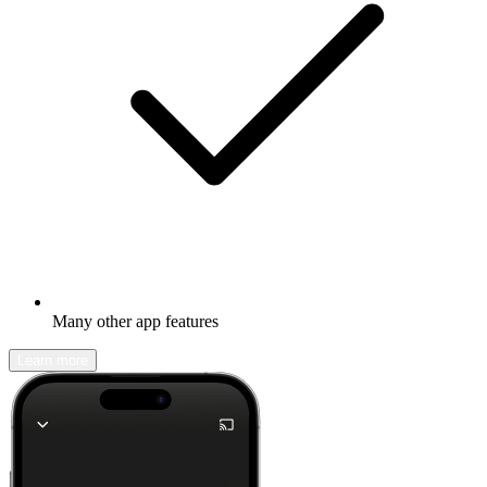
Many other app features
Learn more