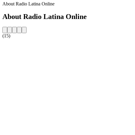
About Radio Latina Online
About Radio Latina Online
(15)
Station website