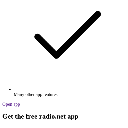
Many other app features
Open app
Get the free radio.net app