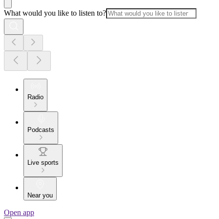
What would you like to listen to?
Radio
Podcasts
Live sports
Near you
Open app