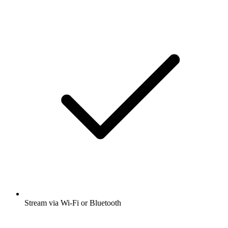
Stream via Wi-Fi or Bluetooth