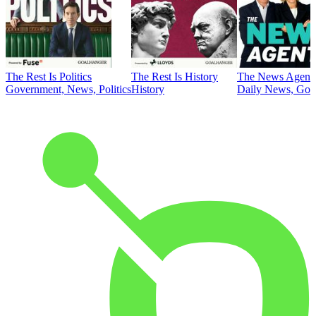
The Rest Is Politics
The Rest Is History
The News Agent
Government, News, Politics
History
Daily News, Gove