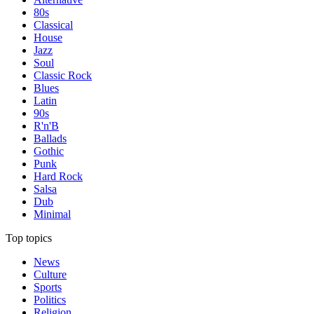
80s
Classical
House
Jazz
Soul
Classic Rock
Blues
Latin
90s
R'n'B
Ballads
Gothic
Punk
Hard Rock
Salsa
Dub
Minimal
Top topics
News
Culture
Sports
Politics
Religion