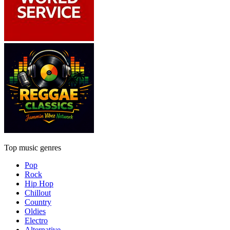
Top music genres
Pop
Rock
Hip Hop
Chillout
Country
Oldies
Electro
Alternative