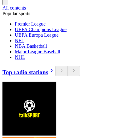
All contents
Popular sports
Premier League
UEFA Champions League
UEFA Europa League
NFL
NBA Basketball
Major League Baseball
NHL
Top radio stations