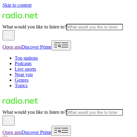
Skip to content
What would you like to listen to?
Open app
Discover Prime
Top stations
Podcasts
Live sports
Near you
Genres
Topics
What would you like to listen to?
Open app
Discover Prime