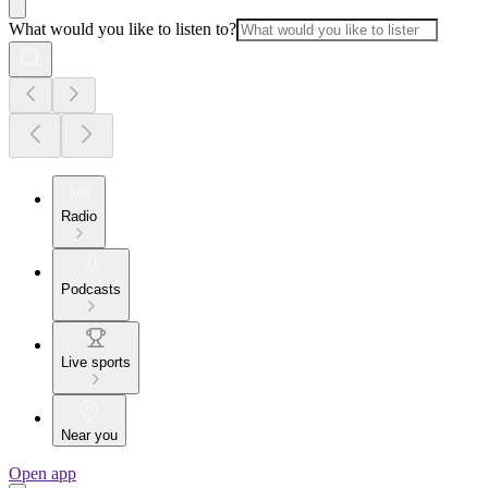
What would you like to listen to?
Radio
Podcasts
Live sports
Near you
Open app