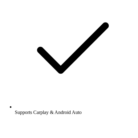
Supports Carplay & Android Auto