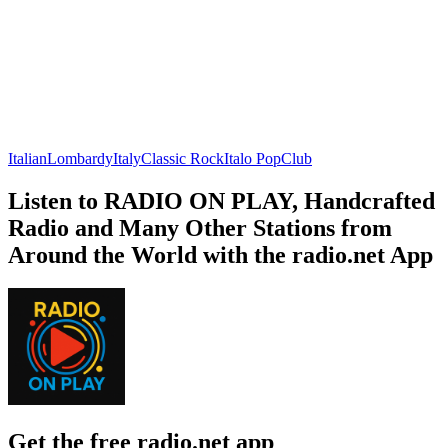
Italian
Lombardy
Italy
Classic Rock
Italo Pop
Club
Listen to RADIO ON PLAY, Handcrafted
Radio and Many Other Stations from
Around the World with the radio.net App
Get the free radio.net app