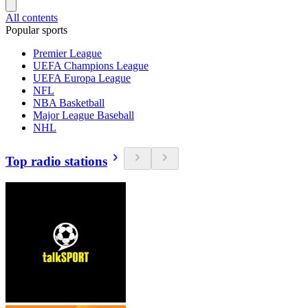
All contents
Popular sports
Premier League
UEFA Champions League
UEFA Europa League
NFL
NBA Basketball
Major League Baseball
NHL
Top radio stations