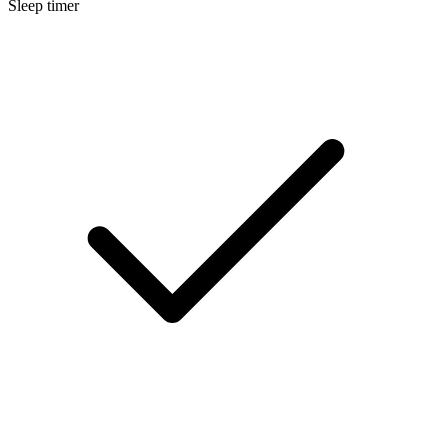
Sleep timer