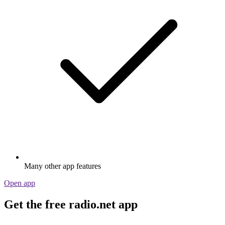
Many other app features
Open app
Get the free radio.net app