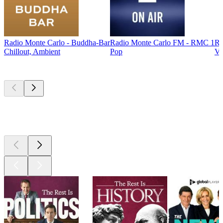
Radio Monte Carlo - Buddha-Bar
Radio Monte Carlo FM - RMC 1
Ra
Chillout, Ambient
Pop
Ve
Top
podcasts
Top
podcasts
Top
podcasts