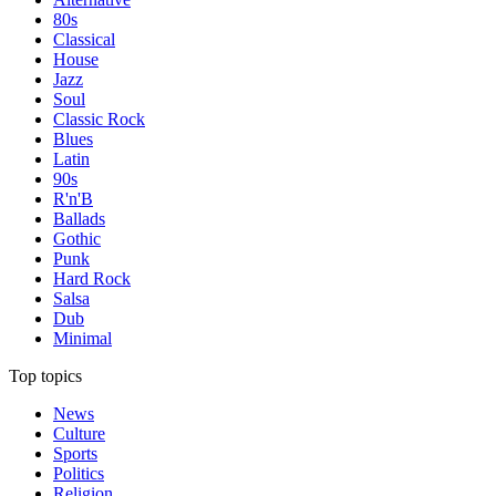
80s
Classical
House
Jazz
Soul
Classic Rock
Blues
Latin
90s
R'n'B
Ballads
Gothic
Punk
Hard Rock
Salsa
Dub
Minimal
Top topics
News
Culture
Sports
Politics
Religion