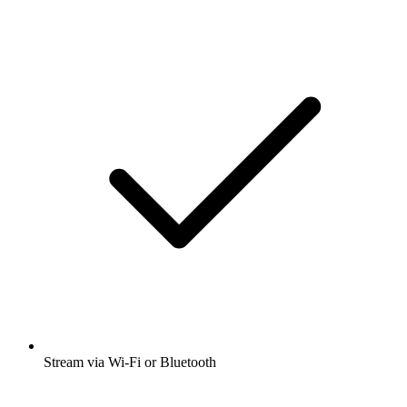
Stream via Wi-Fi or Bluetooth