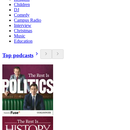
Children
DJ
Comedy
Campus Radio
Interview
Christmas
Music
Education
Top podcasts