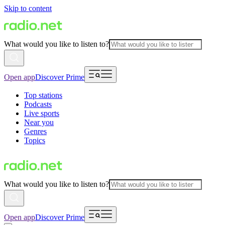
Skip to content
What would you like to listen to?
Open app
Discover Prime
Top stations
Podcasts
Live sports
Near you
Genres
Topics
What would you like to listen to?
Open app
Discover Prime