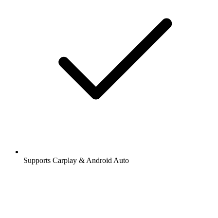
Supports Carplay & Android Auto