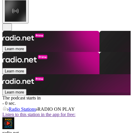
Learn more
Learn more
Learn more
The podcast starts in
- 0 sec.
Radio Stations
RADIO ON PLAY
Listen to this station in the app for free:
radio.net