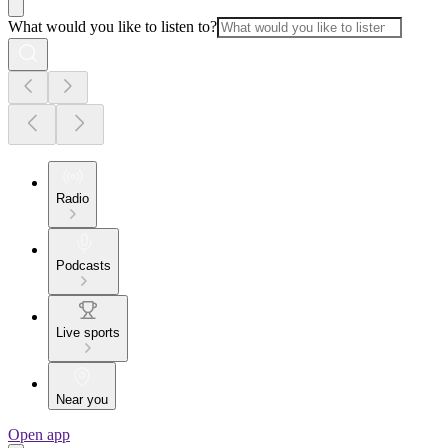
What would you like to listen to?
Radio
Podcasts
Live sports
Near you
Open app