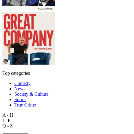
Top categories
Comedy
News
Society & Culture
Sports
True Crime
A - H
I - P
Q - Z