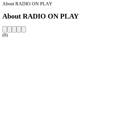
About RADIO ON PLAY
About RADIO ON PLAY
(0)
Station website