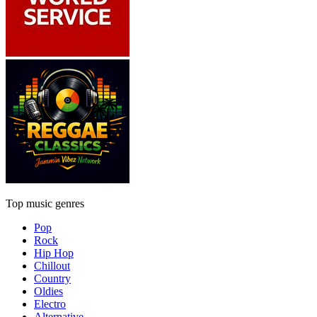
Top music genres
Pop
Rock
Hip Hop
Chillout
Country
Oldies
Electro
Alternative