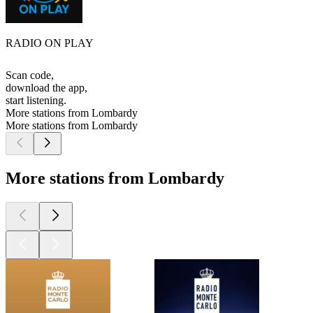
RADIO ON PLAY
Scan code,
download the app,
start listening.
More stations from Lombardy
More stations from Lombardy
More stations from Lombardy