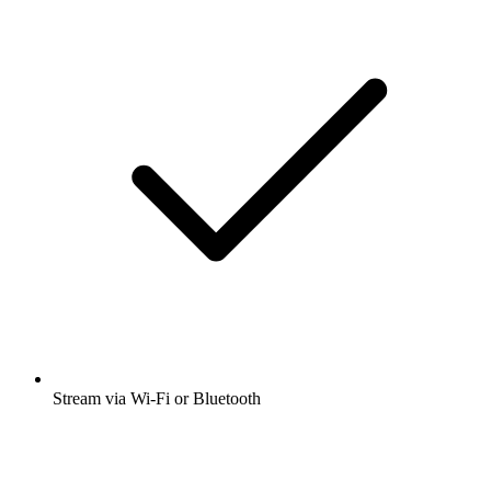
Stream via Wi-Fi or Bluetooth