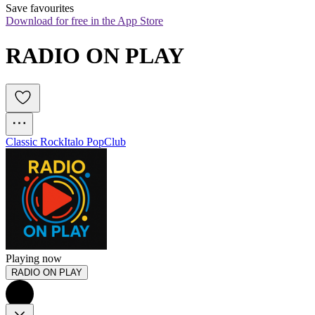
Save favourites
Download for free in the App Store
RADIO ON PLAY
Classic Rock
Italo Pop
Club
Playing now
RADIO ON PLAY