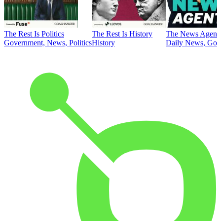
The Rest Is Politics
The Rest Is History
The News Agent
Government, News, Politics
History
Daily News, Gove