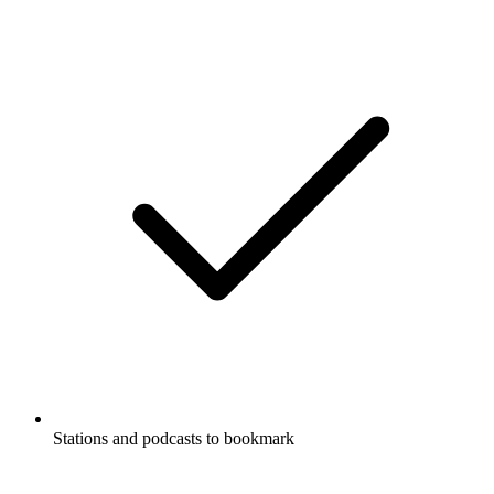
Stations and podcasts to bookmark