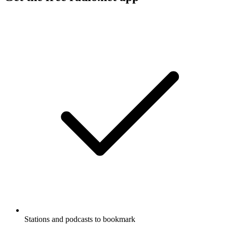
Stations and podcasts to bookmark