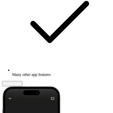
Many other app features
Learn more