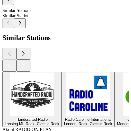
Similar Stations
Similar Stations
Similar Stations
Handcrafted Radio
Radio Caroline International
C
Lansing MI, Rock, Classic Rock
London, Rock, Classic Rock
Madrid,
About RADIO ON PLAY